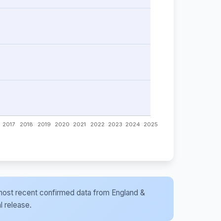
he most recent confirmed data from England &
l release.