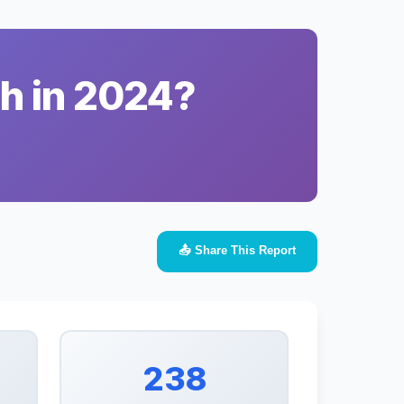
ah in 2024?
📤 Share This Report
238