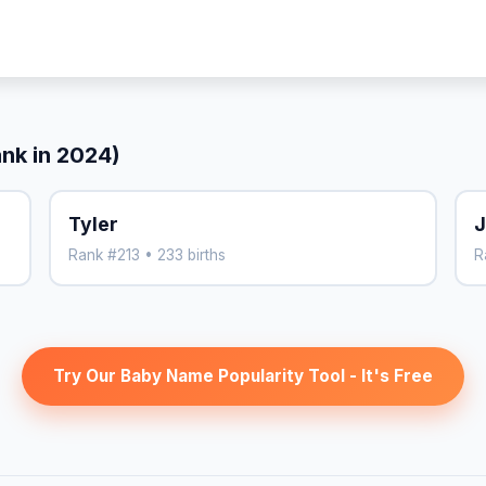
ank in 2024)
Tyler
J
Rank #213 • 233 births
R
Try Our Baby Name Popularity Tool - It's Free