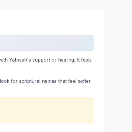
ith Yahweh's support or healing. It feels
ok for scriptural names that feel softer