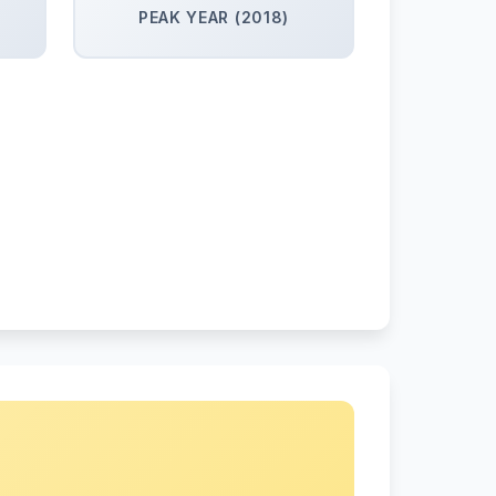
PEAK YEAR (2018)