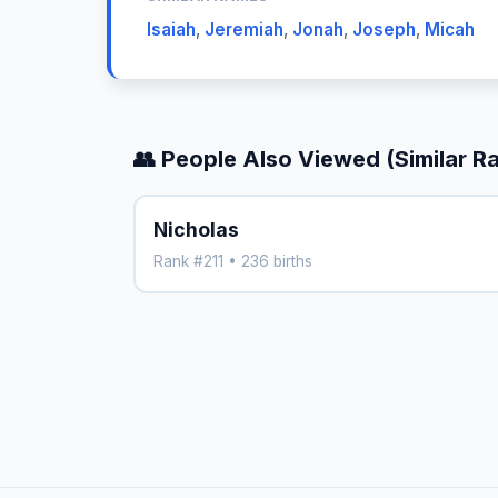
Isaiah
,
Jeremiah
,
Jonah
,
Joseph
,
Micah
👥 People Also Viewed (Similar R
Nicholas
Rank #211 • 236 births