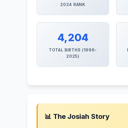
2024 RANK
4,204
TOTAL BIRTHS (1996-
2025)
📊 The Josiah Story