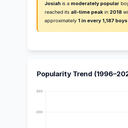
Josiah
is a
moderately popular
boy
reached its
all-time peak
in
2018
wi
approximately
1 in every 1,187 boys
Popularity Trend (1996–20