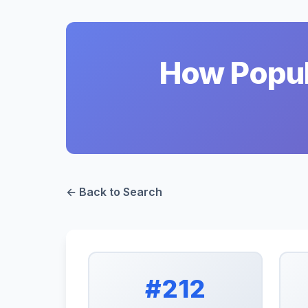
How Popula
← Back to Search
#212