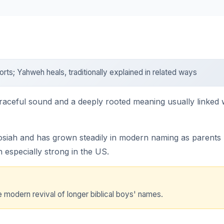
ts; Yahweh heals, traditionally explained in related ways
raceful sound and a deeply rooted meaning usually linked w
siah and has grown steadily in modern naming as parents lo
n especially strong in the US.
modern revival of longer biblical boys' names.