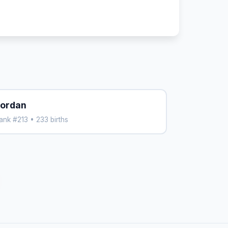
ordan
ank #213 • 233 births