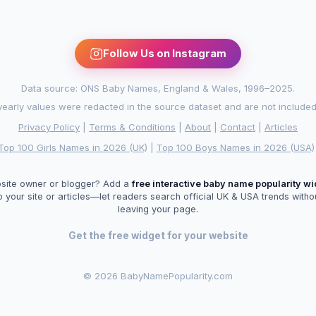
Follow Us on Instagram
Data source: ONS Baby Names, England & Wales, 1996–2025.
arly values were redacted in the source dataset and are not included in
Privacy Policy
|
Terms & Conditions
|
About
|
Contact
|
Articles
Top 100 Girls Names in 2026 (UK)
|
Top 100 Boys Names in 2026 (USA)
site owner or blogger? Add a
free interactive baby name popularity w
o your site or articles—let readers search official UK & USA trends witho
leaving your page.
Get the free widget for your website
©
2026 BabyNamePopularity.com