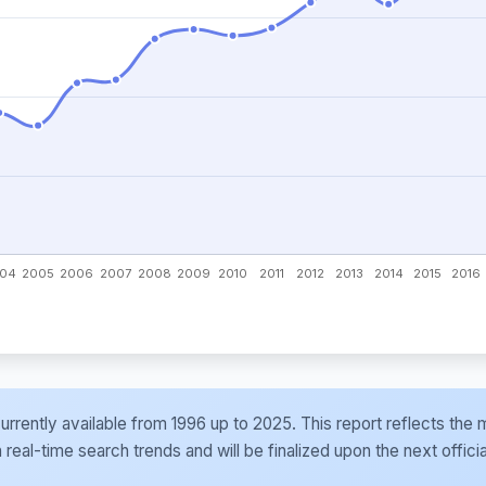
e currently available from 1996 up to 2025. This report reflects t
al-time search trends and will be finalized upon the next officia