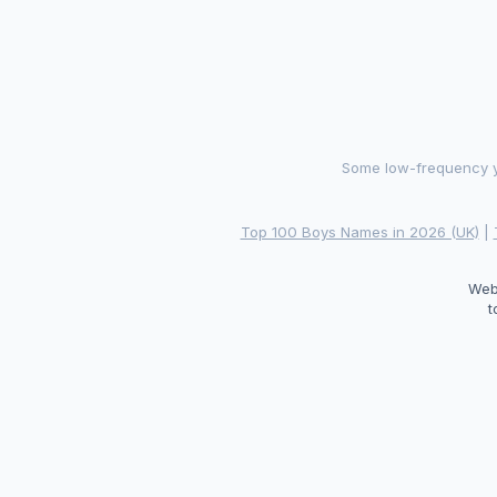
Some low-frequency ye
Top 100 Boys Names in 2026 (UK)
|
Web
t