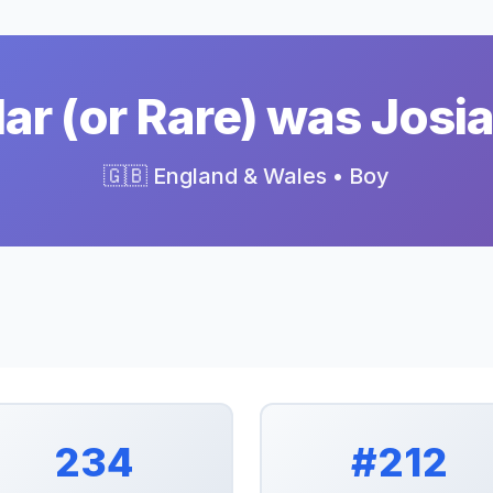
r (or Rare) was Josi
🇬🇧 England & Wales • Boy
234
#212