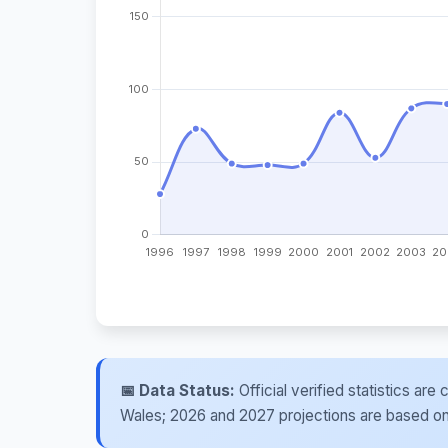
📅 Data Status:
Official verified statistics ar
Wales; 2026 and 2027 projections are based on re