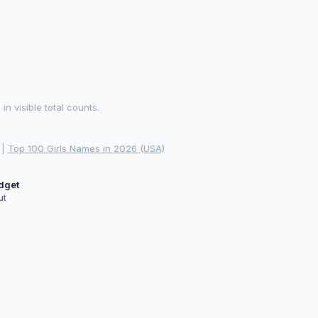
 visible total counts.
|
Top 100 Girls Names in 2026 (USA)
idget
ut