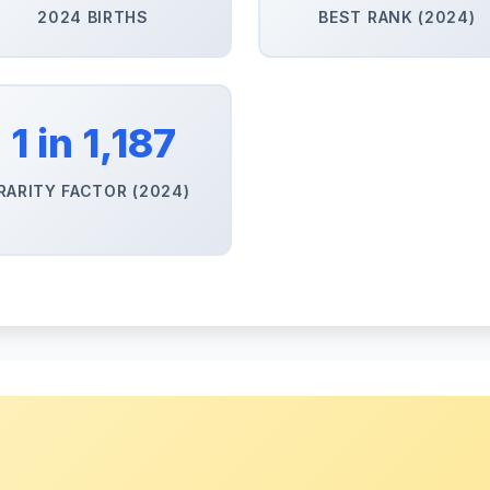
2024 BIRTHS
BEST RANK (2024)
1 in 1,187
RARITY FACTOR (2024)