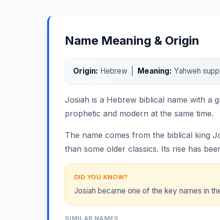
Name Meaning & Origin
Origin:
Hebrew |
Meaning:
Yahweh suppor
Josiah is a Hebrew biblical name with a g
prophetic and modern at the same time.
The name comes from the biblical king Jo
than some older classics. Its rise has bee
DID YOU KNOW?
Josiah became one of the key names in the 
SIMILAR NAMES