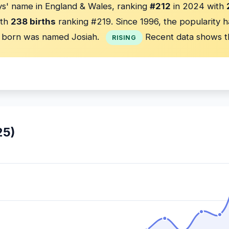
s' name in England & Wales, ranking
#212
in 2024 with
th
238 births
ranking #219. Since 1996, the popularity 
born was named Josiah.
Recent data shows t
RISING
25)