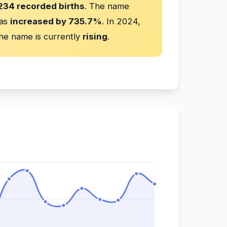
234 recorded births
. The name
has
increased by 735.7%
. In 2024,
he name is currently
rising
.