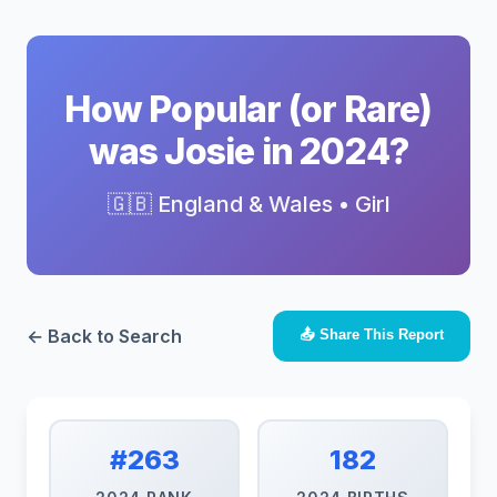
How Popular (or Rare)
was Josie in 2024?
🇬🇧 England & Wales • Girl
← Back to Search
📤 Share This Report
#263
182