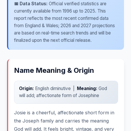
📅 Data Status:
Official verified statistics are
currently available from 1996 up to 2025. This
report reflects the most recent confirmed data
from England & Wales; 2026 and 2027 projections
are based on real-time search trends and will be
finalized upon the next official release.
Name Meaning & Origin
Origin:
English diminutive |
Meaning:
God
will add; affectionate form of Josephine
Josie is a cheerful, affectionate short form in
the Joseph family and carries the meaning
God will add. It feels bright, vintage, and very