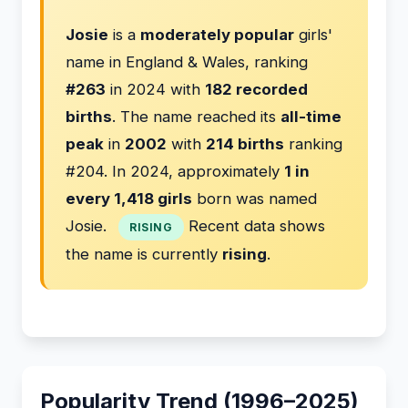
Josie
is a
moderately popular
girls'
name in England & Wales, ranking
#263
in 2024 with
182 recorded
births
. The name reached its
all-time
peak
in
2002
with
214 births
ranking
#204. In 2024, approximately
1 in
every 1,418 girls
born was named
Josie.
Recent data shows
RISING
the name is currently
rising
.
Popularity Trend (1996–2025)