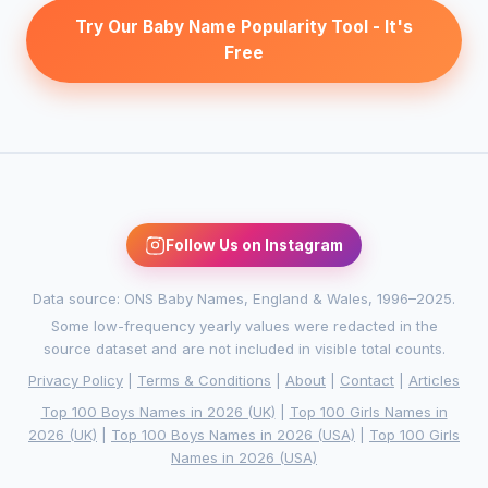
Try Our Baby Name Popularity Tool - It's
Free
Follow Us on Instagram
Data source: ONS Baby Names, England & Wales, 1996–2025.
Some low-frequency yearly values were redacted in the
source dataset and are not included in visible total counts.
Privacy Policy
|
Terms & Conditions
|
About
|
Contact
|
Articles
Top 100 Boys Names in 2026 (UK)
|
Top 100 Girls Names in
2026 (UK)
|
Top 100 Boys Names in 2026 (USA)
|
Top 100 Girls
Names in 2026 (USA)