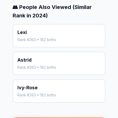
👥 People Also Viewed (Similar
Rank in 2024)
Lexi
Rank #263 • 182 births
Astrid
Rank #263 • 182 births
Ivy-Rose
Rank #263 • 182 births