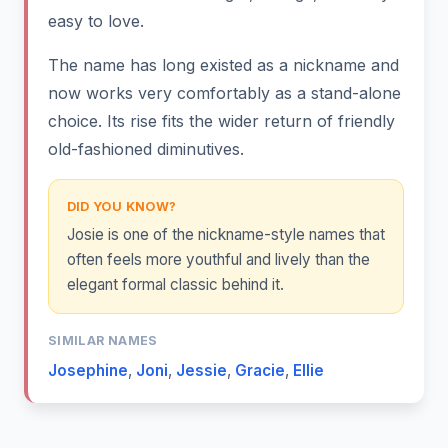
easy to love.
The name has long existed as a nickname and
now works very comfortably as a stand-alone
choice. Its rise fits the wider return of friendly
old-fashioned diminutives.
DID YOU KNOW?
Josie is one of the nickname-style names that
often feels more youthful and lively than the
elegant formal classic behind it.
SIMILAR NAMES
Josephine
,
Joni
,
Jessie
,
Gracie
,
Ellie