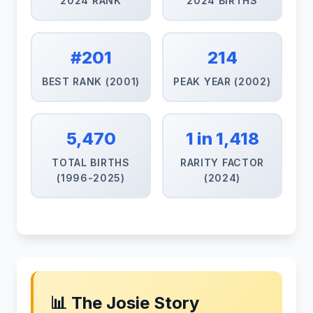
2024 RANK
2024 BIRTHS
#201
214
BEST RANK (2001)
PEAK YEAR (2002)
5,470
1 in 1,418
TOTAL BIRTHS
RARITY FACTOR
(1996-2025)
(2024)
📊 The Josie Story