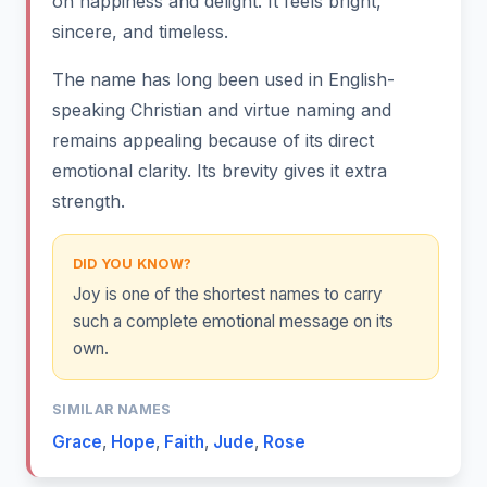
on happiness and delight. It feels bright,
sincere, and timeless.
The name has long been used in English-
speaking Christian and virtue naming and
remains appealing because of its direct
emotional clarity. Its brevity gives it extra
strength.
DID YOU KNOW?
Joy is one of the shortest names to carry
such a complete emotional message on its
own.
SIMILAR NAMES
Grace
,
Hope
,
Faith
,
Jude
,
Rose