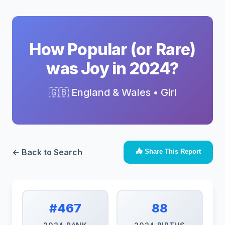
How Popular (or Rare)
was Joy in 2024?
🇬🇧 England & Wales • Girl
← Back to Search
📤 Share This Report
#467
88