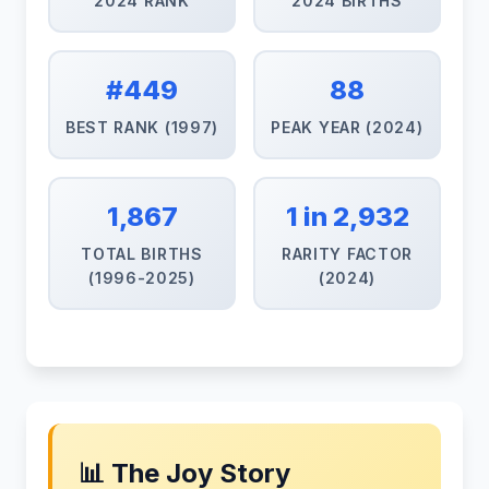
2024 RANK
2024 BIRTHS
#449
88
BEST RANK (1997)
PEAK YEAR (2024)
1,867
1 in 2,932
TOTAL BIRTHS
RARITY FACTOR
(1996-2025)
(2024)
📊 The Joy Story