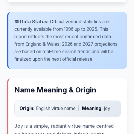
📅 Data Status:
Official verified statistics are
currently available from 1996 up to 2025. This
report reflects the most recent confirmed data
from England & Wales; 2026 and 2027 projections
are based on real-time search trends and will be
finalized upon the next official release.
Name Meaning & Origin
Origin:
English virtue name |
Meaning:
joy
Joy is a simple, radiant virtue name centred