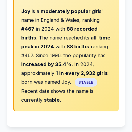
Joy
is a
moderately popular
girls'
name in England & Wales, ranking
#467
in 2024 with
88 recorded
births
. The name reached its
all-time
peak
in
2024
with
88 births
ranking
#467. Since 1996, the popularity has
increased by 35.4%
. In 2024,
approximately
1 in every 2,932 girls
born was named Joy.
STABLE
Recent data shows the name is
currently
stable
.