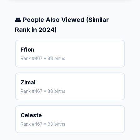
👥 People Also Viewed (Similar
Rank in 2024)
Ffion
Rank #467 • 88 births
Zimal
Rank #467 • 88 births
Celeste
Rank #467 • 88 births