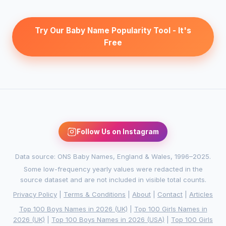
Try Our Baby Name Popularity Tool - It's
Free
Follow Us on Instagram
Data source: ONS Baby Names, England & Wales, 1996–2025.
Some low-frequency yearly values were redacted in the
source dataset and are not included in visible total counts.
Privacy Policy
|
Terms & Conditions
|
About
|
Contact
|
Articles
Top 100 Boys Names in 2026 (UK)
|
Top 100 Girls Names in
2026 (UK)
|
Top 100 Boys Names in 2026 (USA)
|
Top 100 Girls