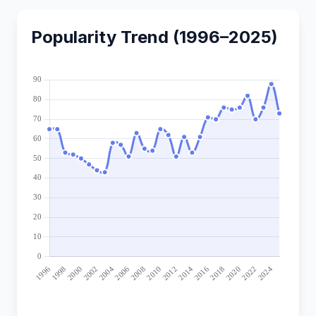
Popularity Trend (1996–2025)