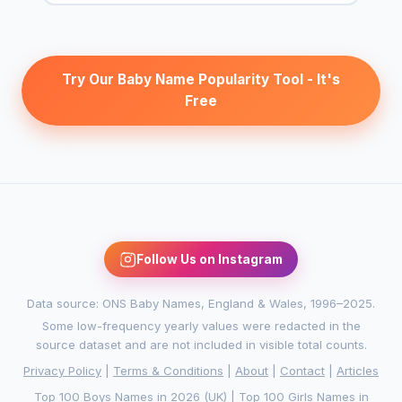
Try Our Baby Name Popularity Tool - It's
Free
Follow Us on Instagram
Data source: ONS Baby Names, England & Wales, 1996–2025.
Some low-frequency yearly values were redacted in the
source dataset and are not included in visible total counts.
Privacy Policy
|
Terms & Conditions
|
About
|
Contact
|
Articles
Top 100 Boys Names in 2026 (UK)
|
Top 100 Girls Names in