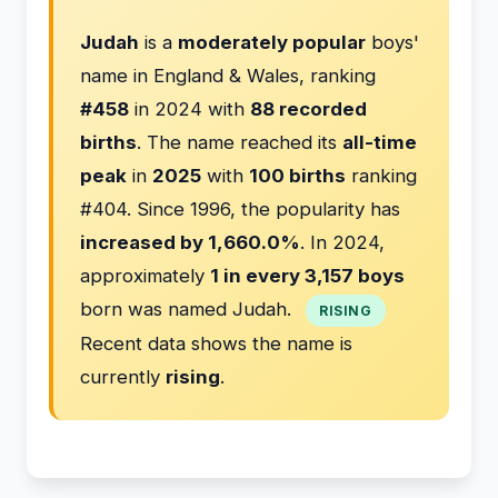
Judah
is a
moderately popular
boys'
name in England & Wales, ranking
#458
in 2024 with
88 recorded
births
. The name reached its
all-time
peak
in
2025
with
100 births
ranking
#404. Since 1996, the popularity has
increased by 1,660.0%
. In 2024,
approximately
1 in every 3,157 boys
born was named Judah.
RISING
Recent data shows the name is
currently
rising
.