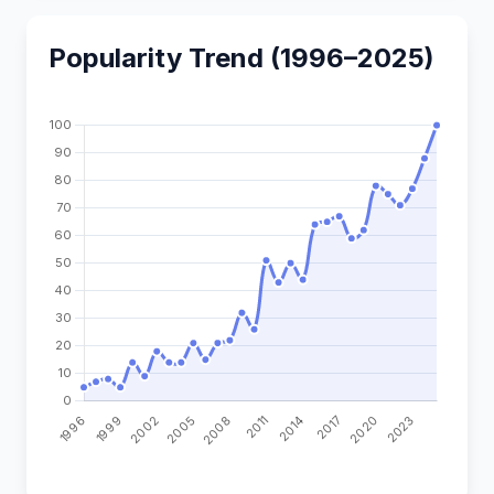
Popularity Trend (1996–2025)