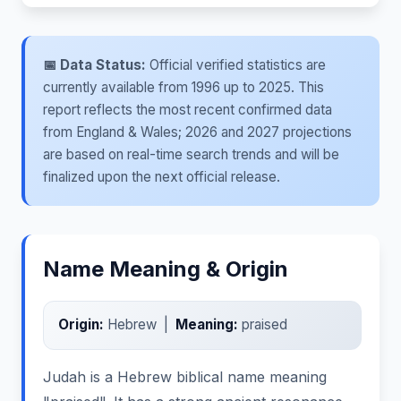
📅 Data Status:
Official verified statistics are
currently available from 1996 up to 2025. This
report reflects the most recent confirmed data
from England & Wales; 2026 and 2027 projections
are based on real-time search trends and will be
finalized upon the next official release.
Name Meaning & Origin
Origin:
Hebrew |
Meaning:
praised
Judah is a Hebrew biblical name meaning