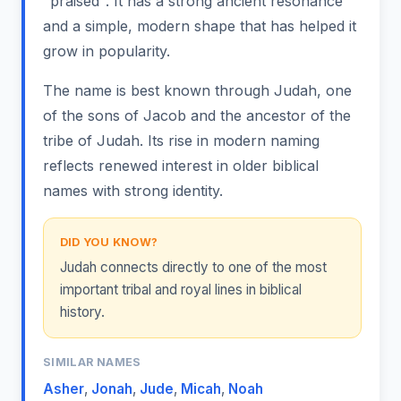
"praised". It has a strong ancient resonance
and a simple, modern shape that has helped it
grow in popularity.
The name is best known through Judah, one
of the sons of Jacob and the ancestor of the
tribe of Judah. Its rise in modern naming
reflects renewed interest in older biblical
names with strong identity.
DID YOU KNOW?
Judah connects directly to one of the most
important tribal and royal lines in biblical
history.
SIMILAR NAMES
Asher
,
Jonah
,
Jude
,
Micah
,
Noah