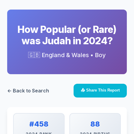
How Popular (or Rare)
was Judah in 2024?
🇬🇧 England & Wales • Boy
← Back to Search
📤 Share This Report
#458
88