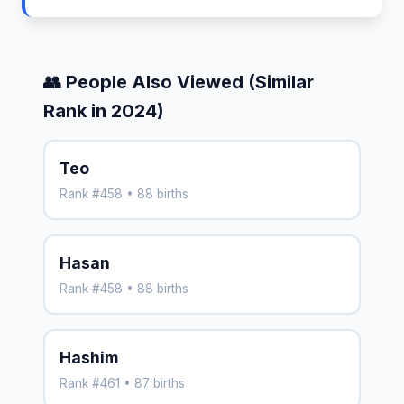
👥 People Also Viewed (Similar
Rank in 2024)
Teo
Rank #458 • 88 births
Hasan
Rank #458 • 88 births
Hashim
Rank #461 • 87 births