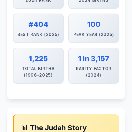
2024 RANK
2024 BIRTHS
#404
100
BEST RANK (2025)
PEAK YEAR (2025)
1,225
1 in 3,157
TOTAL BIRTHS
RARITY FACTOR
(1996-2025)
(2024)
📊 The Judah Story