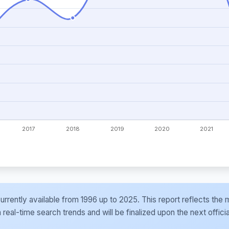
e currently available from 1996 up to 2025. This report reflects t
al-time search trends and will be finalized upon the next officia