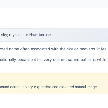
sky; royal one in Hawaiian use
oted name often associated with the sky or heavens. It fee
ionally because it fits very current sound patterns while ca
sound carries a very expansive and elevated natural image.