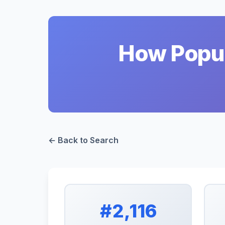
How Popul
← Back to Search
#2,116