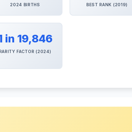
2024 BIRTHS
BEST RANK (2019)
1 in 19,846
RARITY FACTOR (2024)