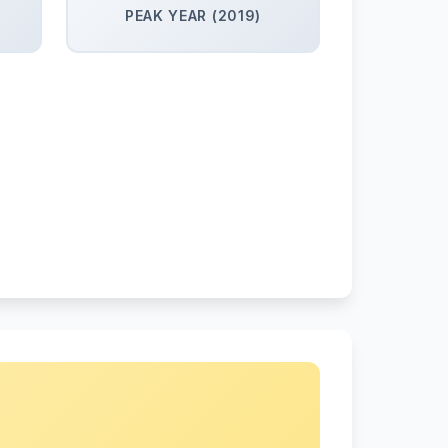
PEAK YEAR (2019)