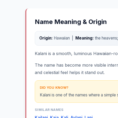
Name Meaning & Origin
Origin:
Hawaiian |
Meaning:
the heavens; 
Kalani is a smooth, luminous Hawaiian-ro
The name has become more visible internat
and celestial feel helps it stand out.
DID YOU KNOW?
Kalani is one of the names where a simple 
SIMILAR NAMES
Kailani
,
Kaia
,
Kali
,
Aylani
,
Lani