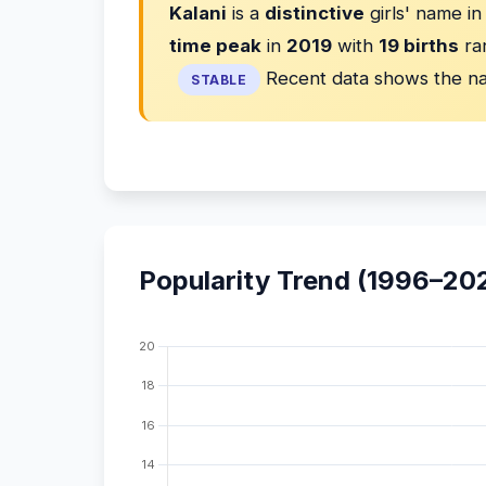
Kalani
is a
distinctive
girls' name i
time peak
in
2019
with
19 births
ra
Recent data shows the na
STABLE
Popularity Trend (1996–20