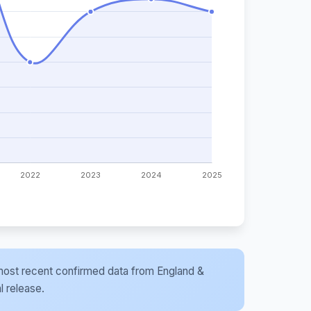
he most recent confirmed data from England &
l release.