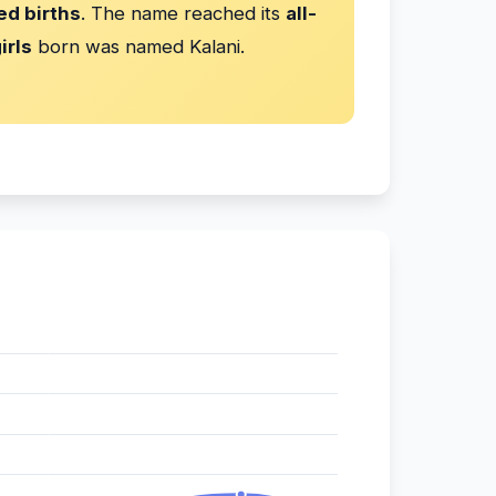
ed births
. The name reached its
all-
irls
born was named Kalani.