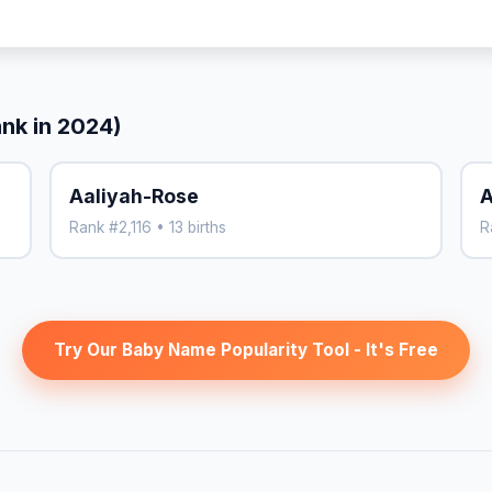
ank in 2024)
Aaliyah-Rose
A
Rank #2,116 • 13 births
R
Try Our Baby Name Popularity Tool - It's Free