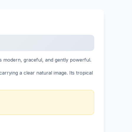
ls modern, graceful, and gently powerful.
rrying a clear natural image. Its tropical