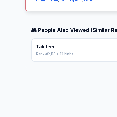
👥 People Also Viewed (Similar R
Takdeer
Rank #2,116 • 13 births