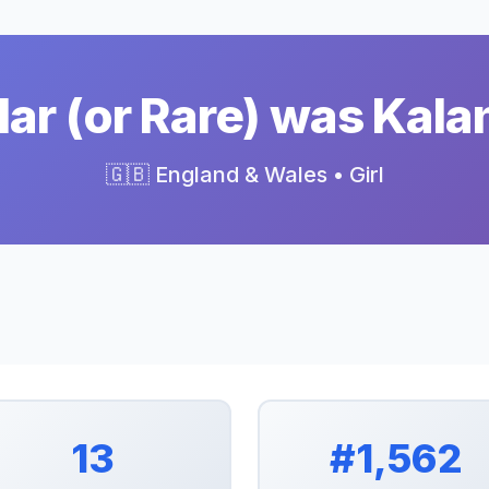
ar (or Rare) was Kalan
🇬🇧 England & Wales • Girl
13
#1,562