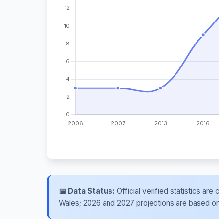
📅 Data Status:
Official verified statistics ar
Wales; 2026 and 2027 projections are based on re