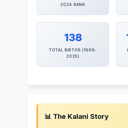
2024 RANK
138
TOTAL BIRTHS (1996-
2025)
📊 The Kalani Story