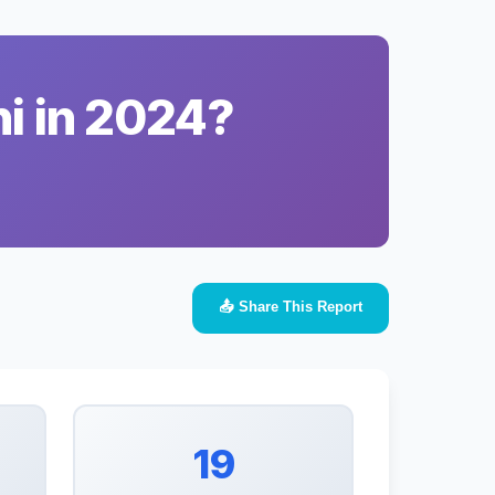
i in 2024?
📤 Share This Report
19