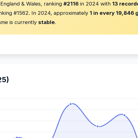
n England & Wales, ranking
#2116
in 2024 with
13 record
nking #1562. In 2024, approximately
1 in every 19,846 g
me is currently
stable
.
25)