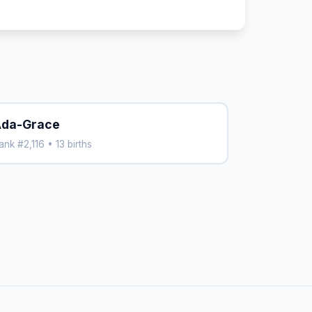
da-Grace
ank #2,116 • 13 births