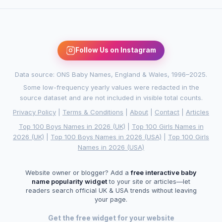
Follow Us on Instagram
Data source: ONS Baby Names, England & Wales, 1996–2025.
Some low-frequency yearly values were redacted in the
source dataset and are not included in visible total counts.
Privacy Policy
|
Terms & Conditions
|
About
|
Contact
|
Articles
Top 100 Boys Names in 2026 (UK)
|
Top 100 Girls Names in
2026 (UK)
|
Top 100 Boys Names in 2026 (USA)
|
Top 100 Girls
Names in 2026 (USA)
Website owner or blogger? Add a
free interactive baby
name popularity widget
to your site or articles—let
readers search official UK & USA trends without leaving
your page.
Get the free widget for your website