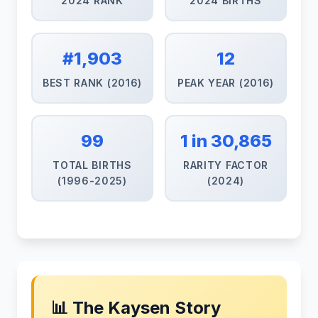
2024 RANK
2024 BIRTHS
#1,903
12
BEST RANK (2016)
PEAK YEAR (2016)
99
1 in 30,865
TOTAL BIRTHS
RARITY FACTOR
(1996-2025)
(2024)
📊 The Kaysen Story