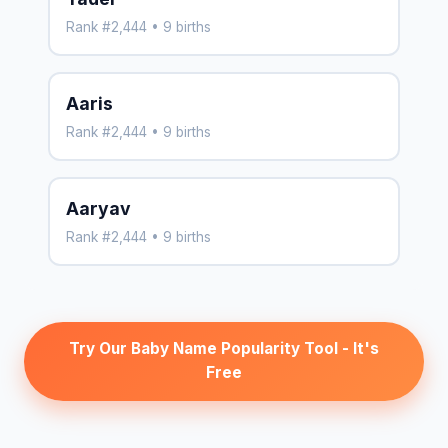
Rank #2,444 • 9 births
Aaris
Rank #2,444 • 9 births
Aaryav
Rank #2,444 • 9 births
Try Our Baby Name Popularity Tool - It's
Free