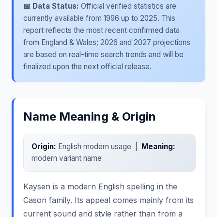
📅 Data Status:
Official verified statistics are
currently available from 1996 up to 2025. This
report reflects the most recent confirmed data
from England & Wales; 2026 and 2027 projections
are based on real-time search trends and will be
finalized upon the next official release.
Name Meaning & Origin
Origin:
English modern usage |
Meaning:
modern variant name
Kaysen is a modern English spelling in the
Cason family. Its appeal comes mainly from its
current sound and style rather than from a