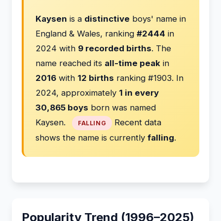
Kaysen
is a
distinctive
boys' name in
England & Wales, ranking
#2444
in
2024 with
9 recorded births
. The
name reached its
all-time peak
in
2016
with
12 births
ranking #1903. In
2024, approximately
1 in every
30,865 boys
born was named
Kaysen.
Recent data
FALLING
shows the name is currently
falling
.
Popularity Trend (1996–2025)