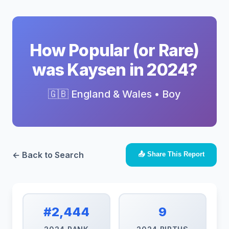
How Popular (or Rare)
was Kaysen in 2024?
🇬🇧 England & Wales • Boy
← Back to Search
📤 Share This Report
#2,444
9