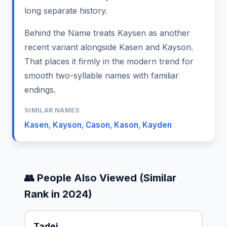
long separate history.
Behind the Name treats Kaysen as another
recent variant alongside Kasen and Kayson.
That places it firmly in the modern trend for
smooth two-syllable names with familiar
endings.
SIMILAR NAMES
Kasen
,
Kayson
,
Cason
,
Kason
,
Kayden
👥 People Also Viewed (Similar
Rank in 2024)
Tadei