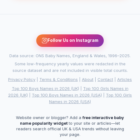
Follow Us on Instagram
Data source: ONS Baby Names, England & Wales, 1996–2025.
Some low-frequency yearly values were redacted in the
source dataset and are not included in visible total counts.
Privacy Policy
|
Terms & Conditions
|
About
|
Contact
|
Articles
Top 100 Boys Names in 2026 (UK)
|
Top 100 Girls Names in
2026 (UK)
|
Top 100 Boys Names in 2026 (USA)
|
Top 100 Girls
Names in 2026 (USA)
Website owner or blogger? Add a
free interactive baby
name popularity widget
to your site or articles—let
readers search official UK & USA trends without leaving
your page.