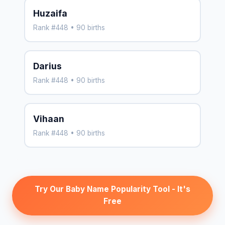
Huzaifa
Rank #448 • 90 births
Darius
Rank #448 • 90 births
Vihaan
Rank #448 • 90 births
Try Our Baby Name Popularity Tool - It's
Free