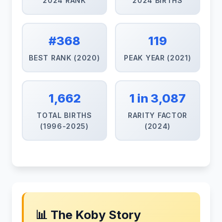
2024 RANK
2024 BIRTHS
#368
119
BEST RANK (2020)
PEAK YEAR (2021)
1,662
1 in 3,087
TOTAL BIRTHS
RARITY FACTOR
(1996-2025)
(2024)
📊 The Koby Story