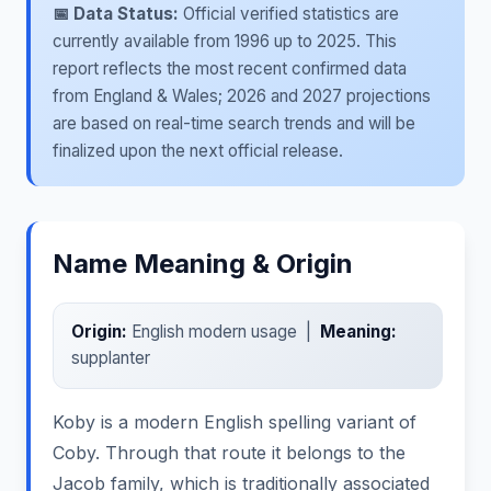
📅 Data Status:
Official verified statistics are
currently available from 1996 up to 2025. This
report reflects the most recent confirmed data
from England & Wales; 2026 and 2027 projections
are based on real-time search trends and will be
finalized upon the next official release.
Name Meaning & Origin
Origin:
English modern usage |
Meaning:
supplanter
Koby is a modern English spelling variant of
Coby. Through that route it belongs to the
Jacob family, which is traditionally associated