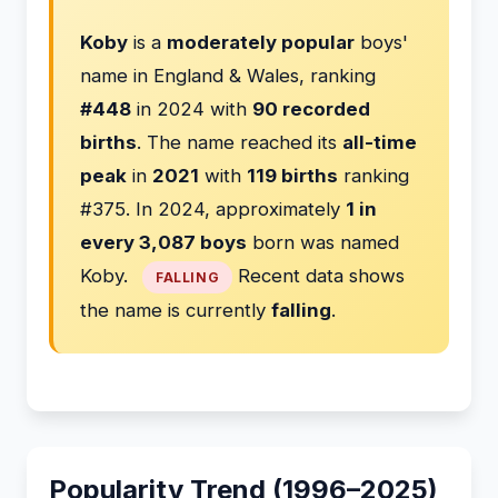
Koby
is a
moderately popular
boys'
name in England & Wales, ranking
#448
in 2024 with
90 recorded
births
. The name reached its
all-time
peak
in
2021
with
119 births
ranking
#375. In 2024, approximately
1 in
every 3,087 boys
born was named
Koby.
Recent data shows
FALLING
the name is currently
falling
.
Popularity Trend (1996–2025)