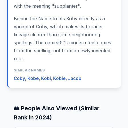
with the meaning "supplanter".
Behind the Name treats Koby directly as a
variant of Coby, which makes its broader
lineage clearer than some neighbouring
spellings. The nameâ€™s modern feel comes
from the spelling, not from a newly invented
root.
SIMILAR NAMES
Coby
,
Kobe
,
Kobi
,
Kobie
,
Jacob
👥 People Also Viewed (Similar
Rank in 2024)