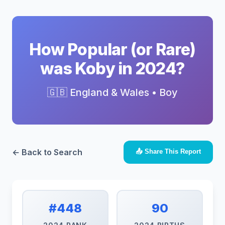
How Popular (or Rare)
was Koby in 2024?
🇬🇧 England & Wales • Boy
← Back to Search
📤 Share This Report
#448
90