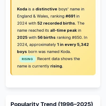
Koda
is a
distinctive
boys' name in
England & Wales, ranking
#691
in
2024 with
52 recorded births
. The
name reached its
all-time peak
in
2025
with
56 births
ranking #650. In
2024, approximately
1 in every 5,342
boys
born was named Koda.
Recent data shows the
RISING
name is currently
rising
.
Popularity Trend (1996–2025)