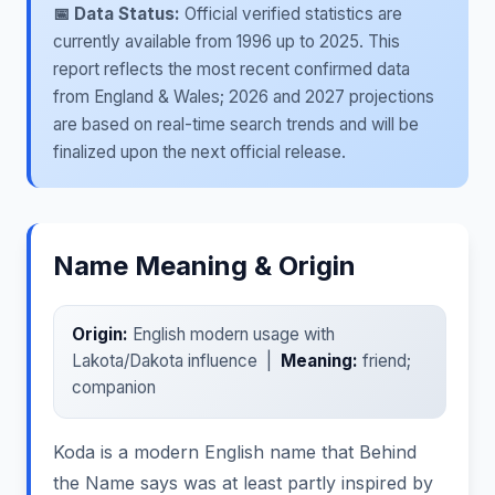
📅 Data Status:
Official verified statistics are
currently available from 1996 up to 2025. This
report reflects the most recent confirmed data
from England & Wales; 2026 and 2027 projections
are based on real-time search trends and will be
finalized upon the next official release.
Name Meaning & Origin
Origin:
English modern usage with
Lakota/Dakota influence |
Meaning:
friend;
companion
Koda is a modern English name that Behind
the Name says was at least partly inspired by