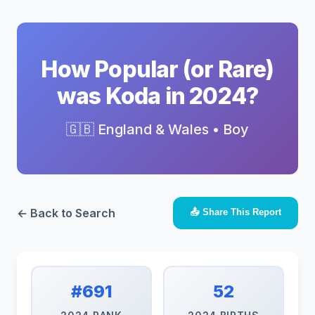
How Popular (or Rare)
was Koda in 2024?
🇬🇧 England & Wales • Boy
← Back to Search
📤 Share This Report
#691
52