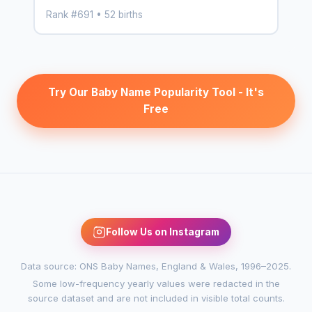
Rank #691 • 52 births
Try Our Baby Name Popularity Tool - It's
Free
Follow Us on Instagram
Data source: ONS Baby Names, England & Wales, 1996–2025.
Some low-frequency yearly values were redacted in the
source dataset and are not included in visible total counts.