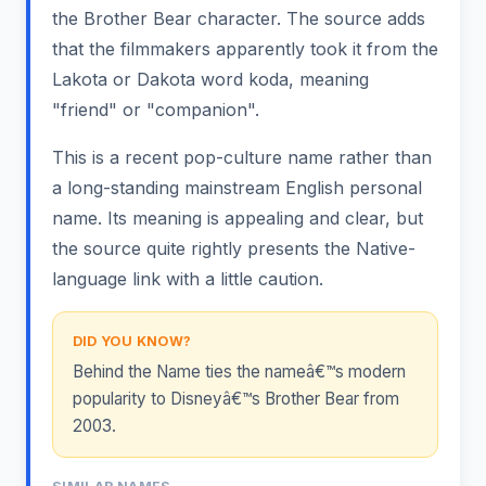
the Brother Bear character. The source adds
that the filmmakers apparently took it from the
Lakota or Dakota word koda, meaning
"friend" or "companion".
This is a recent pop-culture name rather than
a long-standing mainstream English personal
name. Its meaning is appealing and clear, but
the source quite rightly presents the Native-
language link with a little caution.
DID YOU KNOW?
Behind the Name ties the nameâ€™s modern
popularity to Disneyâ€™s Brother Bear from
2003.