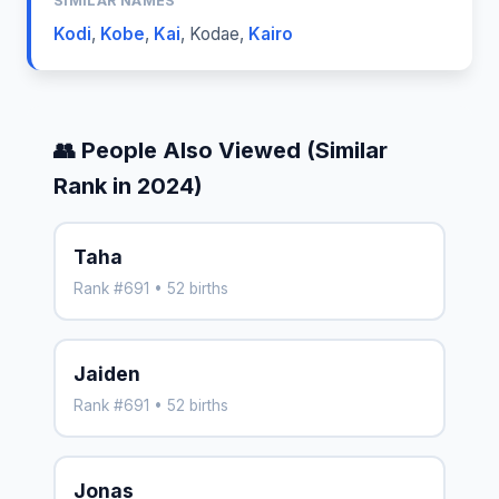
SIMILAR NAMES
Kodi
,
Kobe
,
Kai
,
Kodae
,
Kairo
👥 People Also Viewed (Similar
Rank in 2024)
Taha
Rank #691 • 52 births
Jaiden
Rank #691 • 52 births
Jonas