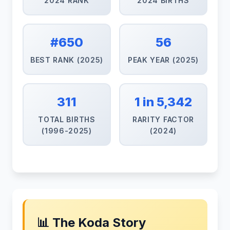
2024 RANK
2024 BIRTHS
#650
56
BEST RANK (2025)
PEAK YEAR (2025)
311
1 in 5,342
TOTAL BIRTHS
RARITY FACTOR
(1996-2025)
(2024)
📊 The Koda Story