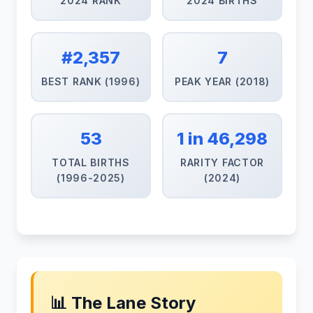
2024 RANK
2024 BIRTHS
#2,357
7
BEST RANK (1996)
PEAK YEAR (2018)
53
1 in 46,298
TOTAL BIRTHS
RARITY FACTOR
(1996-2025)
(2024)
📊 The Lane Story