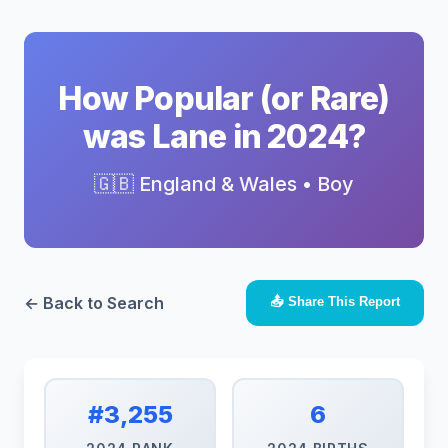
How Popular (or Rare)
was Lane in 2024?
🇬🇧 England & Wales • Boy
← Back to Search
📤 Share This Report
#3,255
6