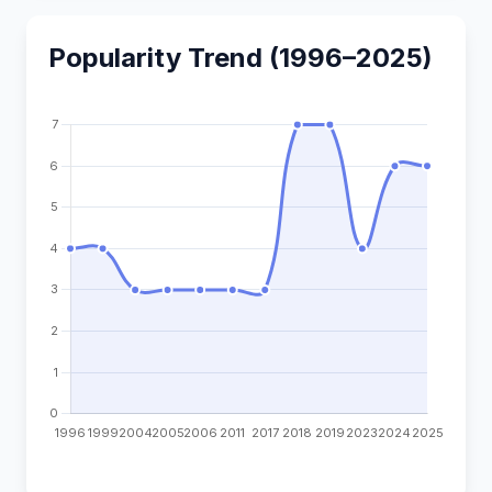
Popularity Trend (1996–2025)