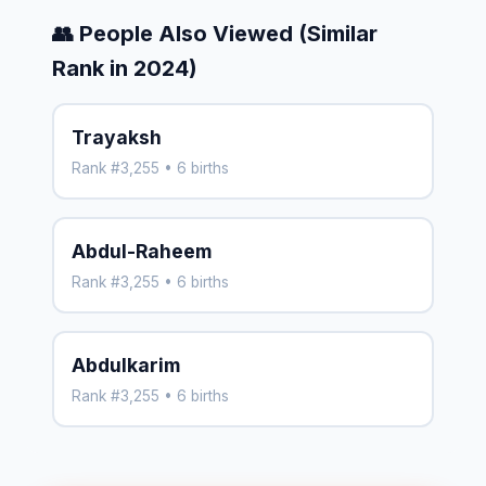
👥 People Also Viewed (Similar
Rank in 2024)
Trayaksh
Rank #3,255 • 6 births
Abdul-Raheem
Rank #3,255 • 6 births
Abdulkarim
Rank #3,255 • 6 births