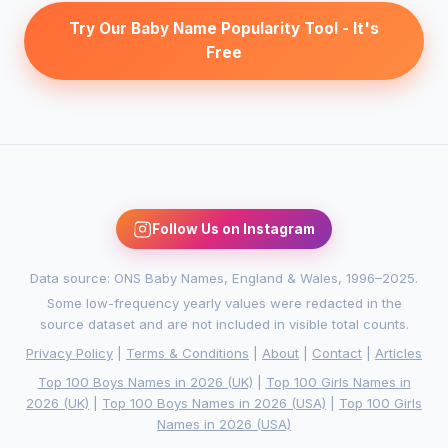
Try Our Baby Name Popularity Tool - It's
Free
Follow Us on Instagram
Data source: ONS Baby Names, England & Wales, 1996–2025.
Some low-frequency yearly values were redacted in the
source dataset and are not included in visible total counts.
Privacy Policy
|
Terms & Conditions
|
About
|
Contact
|
Articles
Top 100 Boys Names in 2026 (UK)
|
Top 100 Girls Names in
2026 (UK)
|
Top 100 Boys Names in 2026 (USA)
|
Top 100 Girls
Names in 2026 (USA)