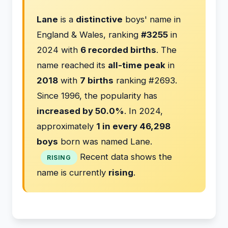
Lane
is a
distinctive
boys' name in
England & Wales, ranking
#3255
in
2024 with
6 recorded births
. The
name reached its
all-time peak
in
2018
with
7 births
ranking #2693.
Since 1996, the popularity has
increased by 50.0%
. In 2024,
approximately
1 in every 46,298
boys
born was named Lane.
Recent data shows the
RISING
name is currently
rising
.