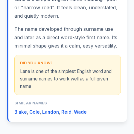
or "narrow road". It feels clean, understated,
and quietly modern.
The name developed through surname use
and later as a direct word-style first name. Its
minimal shape gives it a calm, easy versatility.
DID YOU KNOW?
Lane is one of the simplest English word and
surname names to work well as a full given
name.
SIMILAR NAMES
Blake
,
Cole
,
Landon
,
Reid
,
Wade