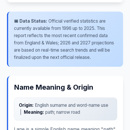
📅 Data Status:
Official verified statistics are
currently available from 1996 up to 2025. This
report reflects the most recent confirmed data
from England & Wales; 2026 and 2027 projections
are based on real-time search trends and will be
finalized upon the next official release.
Name Meaning & Origin
Origin:
English surname and word-name use
|
Meaning:
path; narrow road
Lane is a simple English name meaning "path"