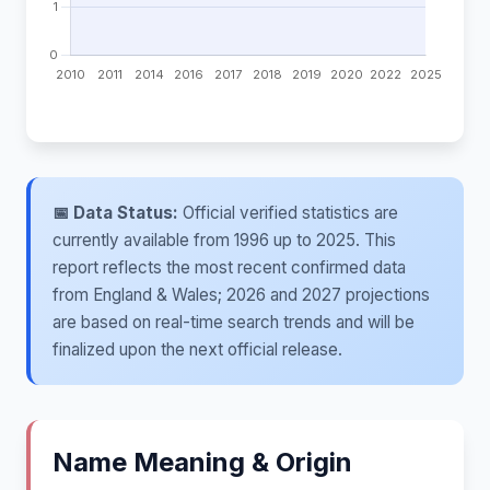
📅 Data Status:
Official verified statistics are
currently available from 1996 up to 2025. This
report reflects the most recent confirmed data
from England & Wales; 2026 and 2027 projections
are based on real-time search trends and will be
finalized upon the next official release.
Name Meaning & Origin