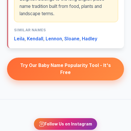
name tradition built from food, plants and
landscape terms.
SIMILAR NAMES
Leila
,
Kendall
,
Lennon
,
Sloane
,
Hadley
Try Our Baby Name Popularity Tool - It's
Free
Follow Us on Instagram