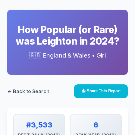
How Popular (or Rare)
was Leighton in 2024?
🇬🇧 England & Wales • Girl
← Back to Search
📤 Share This Report
#3,533
6