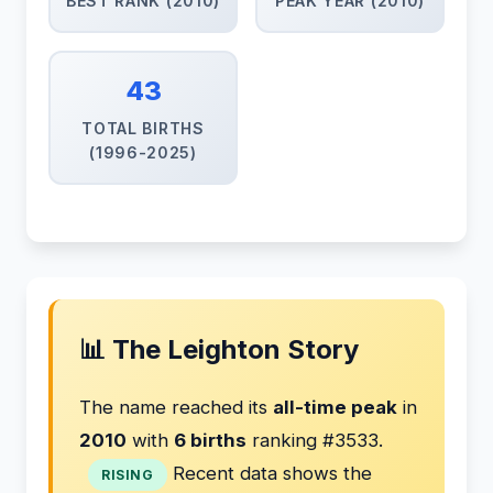
BEST RANK (2010)
PEAK YEAR (2010)
43
TOTAL BIRTHS
(1996-2025)
📊 The Leighton Story
The name reached its
all-time peak
in
2010
with
6 births
ranking #3533.
Recent data shows the
RISING