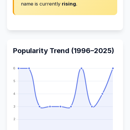
name is currently
rising
.
Popularity Trend (1996–2025)