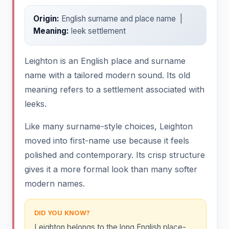
Origin:
English surname and place name |
Meaning:
leek settlement
Leighton is an English place and surname
name with a tailored modern sound. Its old
meaning refers to a settlement associated with
leeks.
Like many surname-style choices, Leighton
moved into first-name use because it feels
polished and contemporary. Its crisp structure
gives it a more formal look than many softer
modern names.
DID YOU KNOW?
Leighton belongs to the long English place-