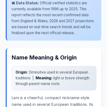
📅 Data Status:
Official verified statistics are
currently available from 1996 up to 2025. This
report reflects the most recent confirmed data
from England & Wales; 2026 and 2027 projections
are based on real-time search trends and will be
finalized upon the next official release.
Name Meaning & Origin
Origin:
Diminutive used in several European
traditions |
Meaning:
light or brave strength
through parent-name roots
Leni is a cheerful, compact nickname-style
name used in several European traditions. Its