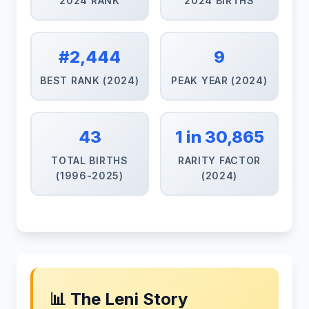
2024 RANK
2024 BIRTHS
#2,444
9
BEST RANK (2024)
PEAK YEAR (2024)
43
1 in 30,865
TOTAL BIRTHS
RARITY FACTOR
(1996-2025)
(2024)
📊 The Leni Story