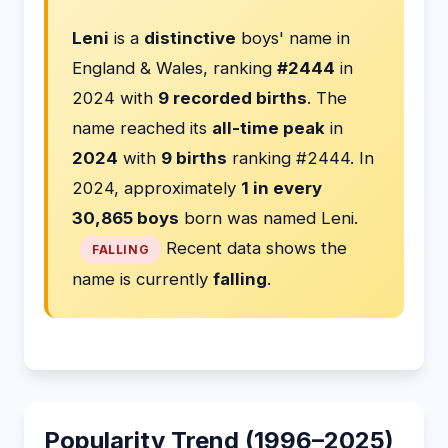
Leni
is a
distinctive
boys' name in
England & Wales, ranking
#2444
in
2024 with
9 recorded births
. The
name reached its
all-time peak
in
2024
with
9 births
ranking #2444. In
2024, approximately
1 in every
30,865 boys
born was named Leni.
Recent data shows the
FALLING
name is currently
falling
.
Popularity Trend (1996–2025)