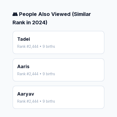
👥 People Also Viewed (Similar
Rank in 2024)
Tadei
Rank #2,444 • 9 births
Aaris
Rank #2,444 • 9 births
Aaryav
Rank #2,444 • 9 births