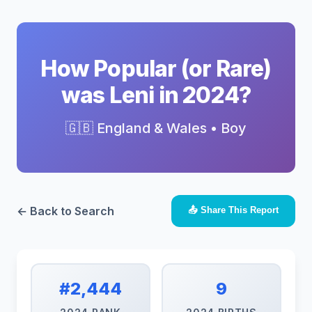
How Popular (or Rare)
was Leni in 2024?
🇬🇧 England & Wales • Boy
← Back to Search
📤 Share This Report
#2,444
9