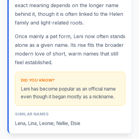
exact meaning depends on the longer name
behind it, though it is often linked to the Helen
family and light-related roots.
Once mainly a pet form, Leni now often stands
alone as a given name. Its rise fits the broader
modern love of short, warm names that still
feel established.
DID YOU KNOW?
Leni has become popular as an official name
even though it began mostly as a nickname.
SIMILAR NAMES
Lena
,
Lina
,
Leonie
,
Nellie
,
Elsie