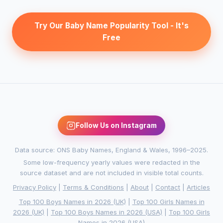
Try Our Baby Name Popularity Tool - It's
Free
Follow Us on Instagram
Data source: ONS Baby Names, England & Wales, 1996–2025.
Some low-frequency yearly values were redacted in the
source dataset and are not included in visible total counts.
Privacy Policy
|
Terms & Conditions
|
About
|
Contact
|
Articles
Top 100 Boys Names in 2026 (UK)
|
Top 100 Girls Names in
2026 (UK)
|
Top 100 Boys Names in 2026 (USA)
|
Top 100 Girls
Names in 2026 (USA)