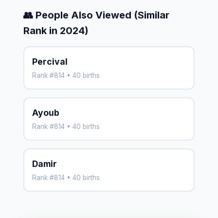
👥 People Also Viewed (Similar
Rank in 2024)
Percival
Rank #814 • 40 births
Ayoub
Rank #814 • 40 births
Damir
Rank #814 • 40 births