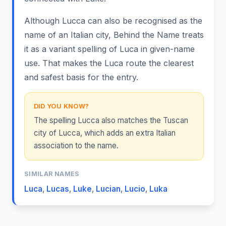
Although Lucca can also be recognised as the
name of an Italian city, Behind the Name treats
it as a variant spelling of Luca in given-name
use. That makes the Luca route the clearest
and safest basis for the entry.
DID YOU KNOW?
The spelling Lucca also matches the Tuscan
city of Lucca, which adds an extra Italian
association to the name.
SIMILAR NAMES
Luca
,
Lucas
,
Luke
,
Lucian
,
Lucio
,
Luka