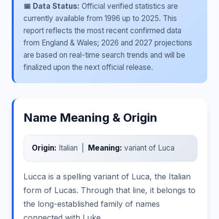
📅 Data Status:
Official verified statistics are
currently available from 1996 up to 2025. This
report reflects the most recent confirmed data
from England & Wales; 2026 and 2027 projections
are based on real-time search trends and will be
finalized upon the next official release.
Name Meaning & Origin
Origin:
Italian |
Meaning:
variant of Luca
Lucca is a spelling variant of Luca, the Italian
form of Lucas. Through that line, it belongs to
the long-established family of names
connected with Luke.