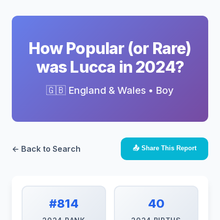
How Popular (or Rare)
was Lucca in 2024?
🇬🇧 England & Wales • Boy
← Back to Search
📤 Share This Report
#814
40