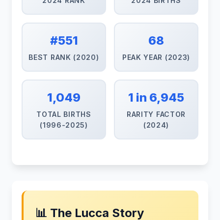
2024 RANK
2024 BIRTHS
#551
68
BEST RANK (2020)
PEAK YEAR (2023)
1,049
1 in 6,945
TOTAL BIRTHS
RARITY FACTOR
(1996-2025)
(2024)
📊 The Lucca Story