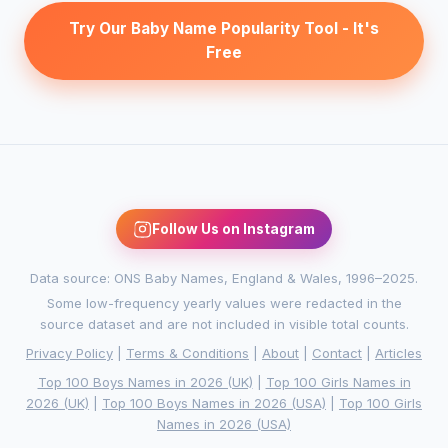
Try Our Baby Name Popularity Tool - It's
Free
Follow Us on Instagram
Data source: ONS Baby Names, England & Wales, 1996–2025.
Some low-frequency yearly values were redacted in the
source dataset and are not included in visible total counts.
Privacy Policy
|
Terms & Conditions
|
About
|
Contact
|
Articles
Top 100 Boys Names in 2026 (UK)
|
Top 100 Girls Names in
2026 (UK)
|
Top 100 Boys Names in 2026 (USA)
|
Top 100 Girls
Names in 2026 (USA)