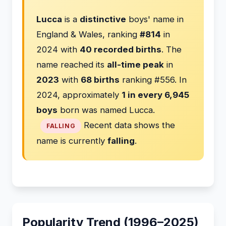
Lucca
is a
distinctive
boys' name in
England & Wales, ranking
#814
in
2024 with
40 recorded births
. The
name reached its
all-time peak
in
2023
with
68 births
ranking #556. In
2024, approximately
1 in every 6,945
boys
born was named Lucca.
Recent data shows the
FALLING
name is currently
falling
.
Popularity Trend (1996–2025)