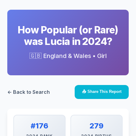
How Popular (or Rare)
was Lucia in 2024?
🇬🇧 England & Wales • Girl
← Back to Search
📤 Share This Report
#176
279