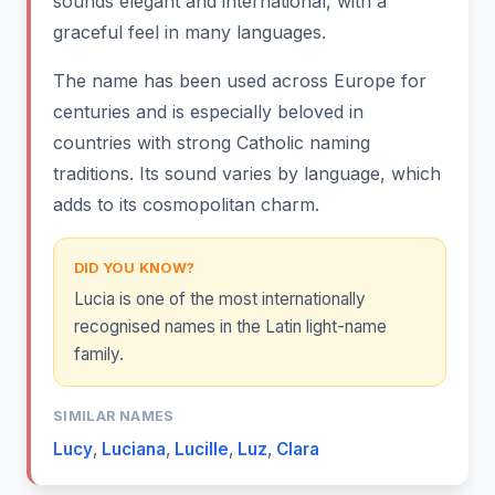
sounds elegant and international, with a
graceful feel in many languages.
The name has been used across Europe for
centuries and is especially beloved in
countries with strong Catholic naming
traditions. Its sound varies by language, which
adds to its cosmopolitan charm.
DID YOU KNOW?
Lucia is one of the most internationally
recognised names in the Latin light-name
family.
SIMILAR NAMES
Lucy
,
Luciana
,
Lucille
,
Luz
,
Clara