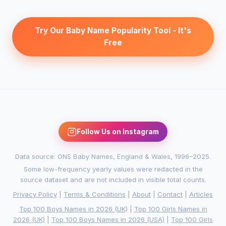
Try Our Baby Name Popularity Tool - It's
Free
Follow Us on Instagram
Data source: ONS Baby Names, England & Wales, 1996–2025.
Some low-frequency yearly values were redacted in the
source dataset and are not included in visible total counts.
Privacy Policy
|
Terms & Conditions
|
About
|
Contact
|
Articles
Top 100 Boys Names in 2026 (UK)
|
Top 100 Girls Names in
2026 (UK)
|
Top 100 Boys Names in 2026 (USA)
|
Top 100 Girls