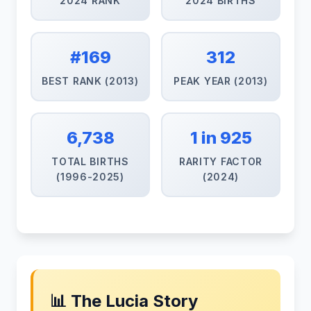
2024 RANK
2024 BIRTHS
#169
312
BEST RANK (2013)
PEAK YEAR (2013)
6,738
1 in 925
TOTAL BIRTHS
RARITY FACTOR
(1996-2025)
(2024)
📊 The Lucia Story