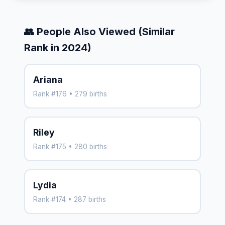
👥 People Also Viewed (Similar
Rank in 2024)
Ariana
Rank #176 • 279 births
Riley
Rank #175 • 280 births
Lydia
Rank #174 • 287 births