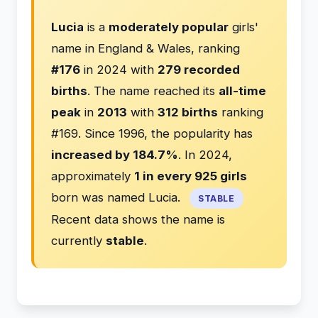
Lucia
is a
moderately popular
girls'
name in England & Wales, ranking
#176
in 2024 with
279 recorded
births
. The name reached its
all-time
peak
in
2013
with
312 births
ranking
#169. Since 1996, the popularity has
increased by 184.7%
. In 2024,
approximately
1 in every 925 girls
born was named Lucia.
STABLE
Recent data shows the name is
currently
stable
.