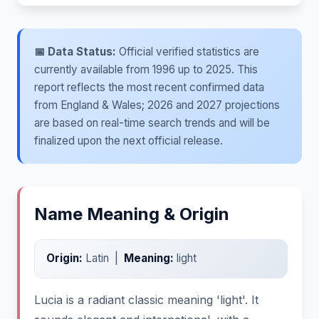
📅 Data Status:
Official verified statistics are
currently available from 1996 up to 2025. This
report reflects the most recent confirmed data
from England & Wales; 2026 and 2027 projections
are based on real-time search trends and will be
finalized upon the next official release.
Name Meaning & Origin
Origin:
Latin |
Meaning:
light
Lucia is a radiant classic meaning 'light'. It