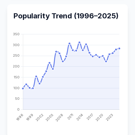
Popularity Trend (1996–2025)