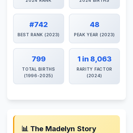
2024 RANK
2024 BIRTHS
#742
48
BEST RANK (2023)
PEAK YEAR (2023)
799
1 in 8,063
TOTAL BIRTHS
RARITY FACTOR
(1996-2025)
(2024)
📊 The Madelyn Story