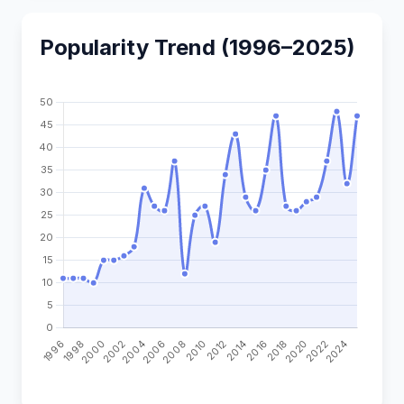
Popularity Trend (1996–2025)