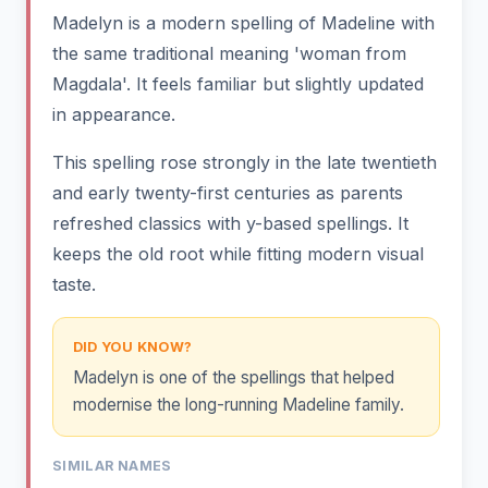
Madelyn is a modern spelling of Madeline with
the same traditional meaning 'woman from
Magdala'. It feels familiar but slightly updated
in appearance.
This spelling rose strongly in the late twentieth
and early twenty-first centuries as parents
refreshed classics with y-based spellings. It
keeps the old root while fitting modern visual
taste.
DID YOU KNOW?
Madelyn is one of the spellings that helped
modernise the long-running Madeline family.
SIMILAR NAMES