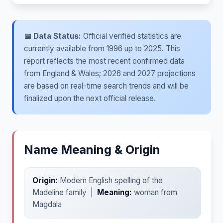
📅 Data Status:
Official verified statistics are
currently available from 1996 up to 2025. This
report reflects the most recent confirmed data
from England & Wales; 2026 and 2027 projections
are based on real-time search trends and will be
finalized upon the next official release.
Name Meaning & Origin
Origin:
Modern English spelling of the
Madeline family |
Meaning:
woman from
Magdala