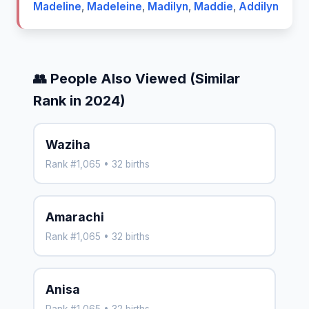
Madeline
,
Madeleine
,
Madilyn
,
Maddie
,
Addilyn
👥 People Also Viewed (Similar
Rank in 2024)
Waziha
Rank #1,065 • 32 births
Amarachi
Rank #1,065 • 32 births
Anisa
Rank #1,065 • 32 births