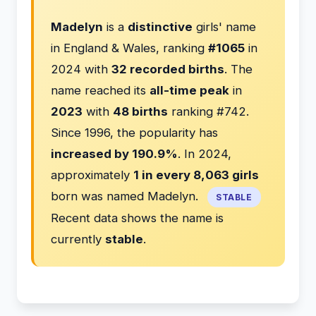
Madelyn
is a
distinctive
girls' name
in England & Wales, ranking
#1065
in
2024 with
32 recorded births
. The
name reached its
all-time peak
in
2023
with
48 births
ranking #742.
Since 1996, the popularity has
increased by 190.9%
. In 2024,
approximately
1 in every 8,063 girls
born was named Madelyn.
STABLE
Recent data shows the name is
currently
stable
.