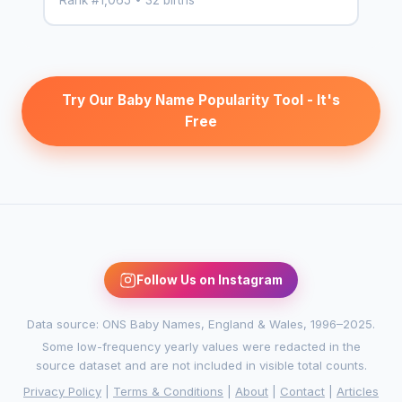
Try Our Baby Name Popularity Tool - It's
Free
Follow Us on Instagram
Data source: ONS Baby Names, England & Wales, 1996–2025.
Some low-frequency yearly values were redacted in the
source dataset and are not included in visible total counts.
Privacy Policy
|
Terms & Conditions
|
About
|
Contact
|
Articles