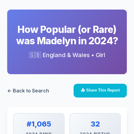
How Popular (or Rare)
was Madelyn in 2024?
🇬🇧 England & Wales • Girl
← Back to Search
📤 Share This Report
#1,065
32