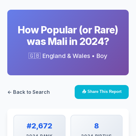
How Popular (or Rare)
was Mali in 2024?
🇬🇧 England & Wales • Boy
← Back to Search
📤 Share This Report
#2,672
8