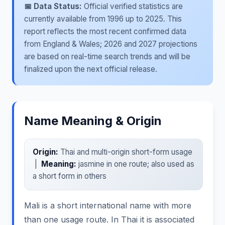
📅 Data Status:
Official verified statistics are
currently available from 1996 up to 2025. This
report reflects the most recent confirmed data
from England & Wales; 2026 and 2027 projections
are based on real-time search trends and will be
finalized upon the next official release.
Name Meaning & Origin
Origin:
Thai and multi-origin short-form usage
|
Meaning:
jasmine in one route; also used as
a short form in others
Mali is a short international name with more
than one usage route. In Thai it is associated