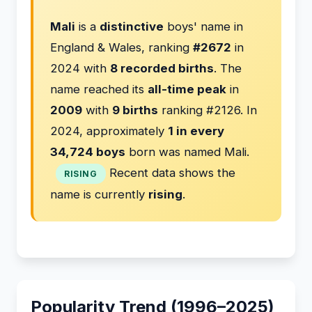
Mali
is a
distinctive
boys' name in
England & Wales, ranking
#2672
in
2024 with
8 recorded births
. The
name reached its
all-time peak
in
2009
with
9 births
ranking #2126. In
2024, approximately
1 in every
34,724 boys
born was named Mali.
Recent data shows the
RISING
name is currently
rising
.
Popularity Trend (1996–2025)