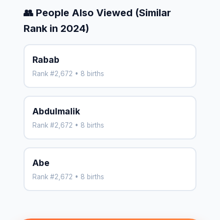
👥 People Also Viewed (Similar
Rank in 2024)
Rabab
Rank #2,672 • 8 births
Abdulmalik
Rank #2,672 • 8 births
Abe
Rank #2,672 • 8 births