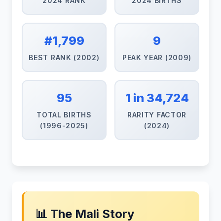
2024 RANK
2024 BIRTHS
#1,799
9
BEST RANK (2002)
PEAK YEAR (2009)
95
1 in 34,724
TOTAL BIRTHS
RARITY FACTOR
(1996-2025)
(2024)
📊 The Mali Story