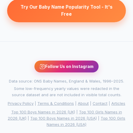
Try Our Baby Name Popularity Tool - It's
Free
Follow Us on Instagram
Data source: ONS Baby Names, England & Wales, 1996–2025.
Some low-frequency yearly values were redacted in the
source dataset and are not included in visible total counts.
Privacy Policy
|
Terms & Conditions
|
About
|
Contact
|
Articles
Top 100 Boys Names in 2026 (UK)
|
Top 100 Girls Names in
2026 (UK)
|
Top 100 Boys Names in 2026 (USA)
|
Top 100 Girls
Names in 2026 (USA)