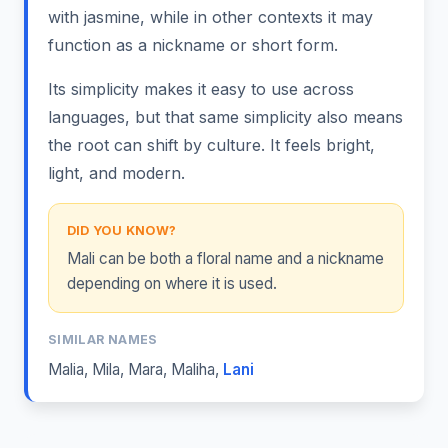
with jasmine, while in other contexts it may
function as a nickname or short form.
Its simplicity makes it easy to use across
languages, but that same simplicity also means
the root can shift by culture. It feels bright,
light, and modern.
DID YOU KNOW?
Mali can be both a floral name and a nickname
depending on where it is used.
SIMILAR NAMES
Malia
,
Mila
,
Mara
,
Maliha
,
Lani