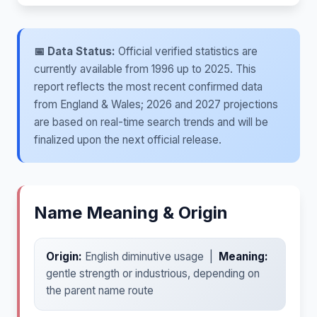
📅 Data Status:
Official verified statistics are
currently available from 1996 up to 2025. This
report reflects the most recent confirmed data
from England & Wales; 2026 and 2027 projections
are based on real-time search trends and will be
finalized upon the next official release.
Name Meaning & Origin
Origin:
English diminutive usage |
Meaning:
gentle strength or industrious, depending on
the parent name route