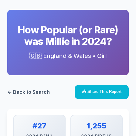
How Popular (or Rare)
was Millie in 2024?
🇬🇧 England & Wales • Girl
← Back to Search
📤 Share This Report
#27
1,255