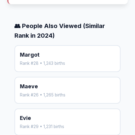
👥 People Also Viewed (Similar
Rank in 2024)
Margot
Rank #28 • 1,243 births
Maeve
Rank #26 • 1,265 births
Evie
Rank #29 • 1,231 births