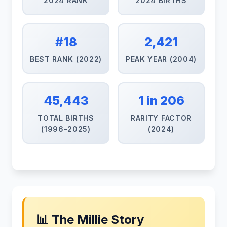
2024 RANK
2024 BIRTHS
#18
2,421
BEST RANK (2022)
PEAK YEAR (2004)
45,443
1 in 206
TOTAL BIRTHS
RARITY FACTOR
(1996-2025)
(2024)
📊 The Millie Story