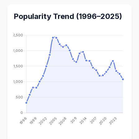
Popularity Trend (1996–2025)