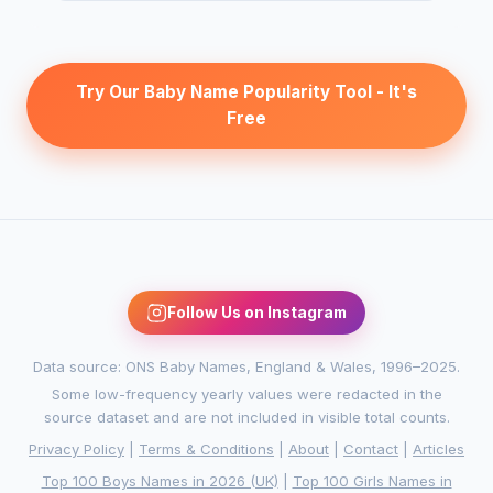
Try Our Baby Name Popularity Tool - It's
Free
Follow Us on Instagram
Data source: ONS Baby Names, England & Wales, 1996–2025.
Some low-frequency yearly values were redacted in the
source dataset and are not included in visible total counts.
Privacy Policy
|
Terms & Conditions
|
About
|
Contact
|
Articles
Top 100 Boys Names in 2026 (UK)
|
Top 100 Girls Names in