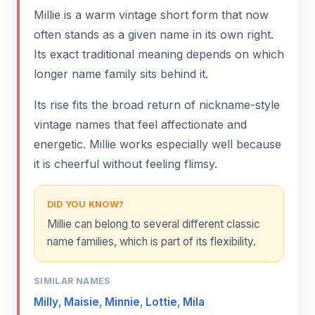
Millie is a warm vintage short form that now
often stands as a given name in its own right.
Its exact traditional meaning depends on which
longer name family sits behind it.
Its rise fits the broad return of nickname-style
vintage names that feel affectionate and
energetic. Millie works especially well because
it is cheerful without feeling flimsy.
DID YOU KNOW?
Millie can belong to several different classic
name families, which is part of its flexibility.
SIMILAR NAMES
Milly
,
Maisie
,
Minnie
,
Lottie
,
Mila