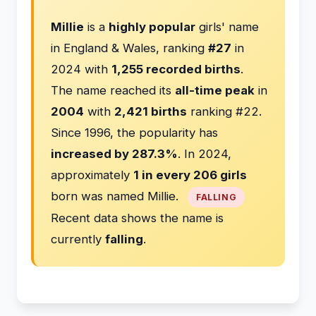
Millie
is a
highly popular
girls' name
in England & Wales, ranking
#27
in
2024 with
1,255 recorded births
.
The name reached its
all-time peak
in
2004
with
2,421 births
ranking #22.
Since 1996, the popularity has
increased by 287.3%
. In 2024,
approximately
1 in every 206 girls
born was named Millie.
FALLING
Recent data shows the name is
currently
falling
.