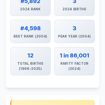
#5,892
3
2024 RANK
2024 BIRTHS
#4,598
3
BEST RANK (2004)
PEAK YEAR (2004)
12
1 in 86,001
TOTAL BIRTHS
RARITY FACTOR
(1996-2025)
(2024)