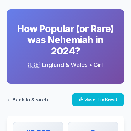
How Popular (or Rare)
was Nehemiah in
2024?
🇬🇧 England & Wales • Girl
← Back to Search
📤 Share This Report