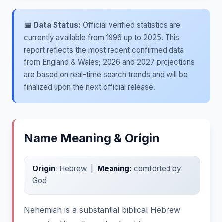
📅 Data Status:
Official verified statistics are
currently available from 1996 up to 2025. This
report reflects the most recent confirmed data
from England & Wales; 2026 and 2027 projections
are based on real-time search trends and will be
finalized upon the next official release.
Name Meaning & Origin
Origin:
Hebrew |
Meaning:
comforted by
God
Nehemiah is a substantial biblical Hebrew