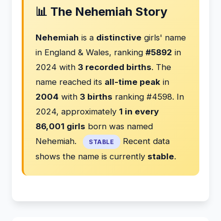
📊 The Nehemiah Story
Nehemiah
is a
distinctive
girls' name
in England & Wales, ranking
#5892
in
2024 with
3 recorded births
. The
name reached its
all-time peak
in
2004
with
3 births
ranking #4598. In
2024, approximately
1 in every
86,001 girls
born was named
Nehemiah.
Recent data
STABLE
shows the name is currently
stable
.