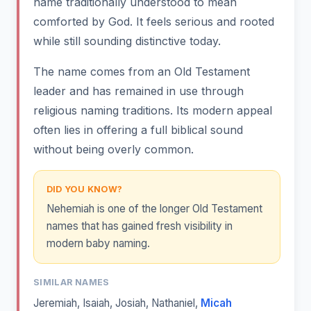
name traditionally understood to mean
comforted by God. It feels serious and rooted
while still sounding distinctive today.
The name comes from an Old Testament
leader and has remained in use through
religious naming traditions. Its modern appeal
often lies in offering a full biblical sound
without being overly common.
DID YOU KNOW?
Nehemiah is one of the longer Old Testament
names that has gained fresh visibility in
modern baby naming.
SIMILAR NAMES
Jeremiah
,
Isaiah
,
Josiah
,
Nathaniel
,
Micah