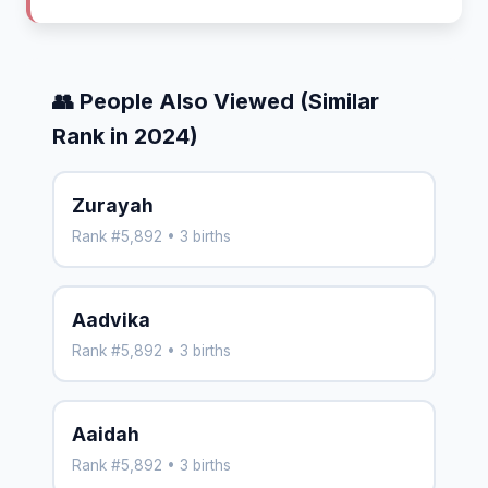
👥 People Also Viewed (Similar
Rank in 2024)
Zurayah
Rank #5,892 • 3 births
Aadvika
Rank #5,892 • 3 births
Aaidah
Rank #5,892 • 3 births