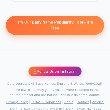
Try Our Baby Name Popularity Tool - It's
Free
Follow Us on Instagram
Data source: ONS Baby Names, England & Wales, 1996–2025.
Some low-frequency yearly values were redacted in the
source dataset and are not included in visible total counts.
Privacy Policy
|
Terms & Conditions
|
About
|
Contact
|
Articles
Top 100 Boys Names in 2026 (UK)
|
Top 100 Girls Names in