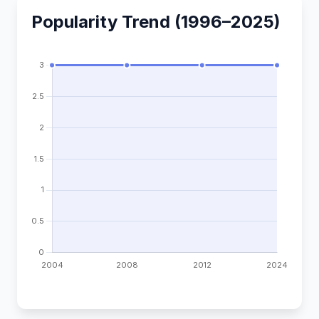
Popularity Trend (1996–2025)