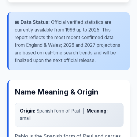
📅 Data Status:
Official verified statistics are
currently available from 1996 up to 2025. This
report reflects the most recent confirmed data
from England & Wales; 2026 and 2027 projections
are based on real-time search trends and will be
finalized upon the next official release.
Name Meaning & Origin
Origin:
Spanish form of Paul |
Meaning:
small
Pablo is the Spanish form of Paul and carries