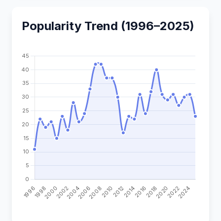
Popularity Trend (1996–2025)