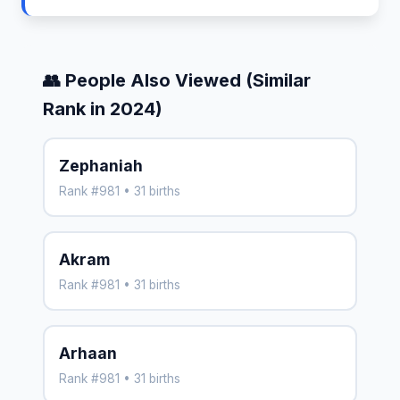
👥 People Also Viewed (Similar
Rank in 2024)
Zephaniah
Rank #981 • 31 births
Akram
Rank #981 • 31 births
Arhaan
Rank #981 • 31 births