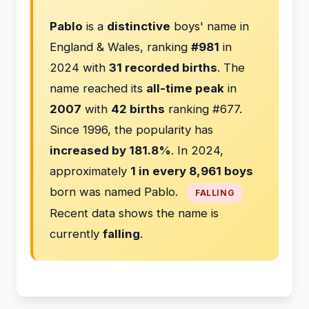
Pablo
is a
distinctive
boys' name in
England & Wales, ranking
#981
in
2024 with
31 recorded births
. The
name reached its
all-time peak
in
2007
with
42 births
ranking #677.
Since 1996, the popularity has
increased by 181.8%
. In 2024,
approximately
1 in every 8,961 boys
born was named Pablo.
FALLING
Recent data shows the name is
currently
falling
.