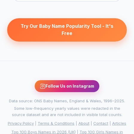
Try Our Baby Name Popularity Tool - It's
Free
Follow Us on Instagram
Data source: ONS Baby Names, England & Wales, 1996–2025.
Some low-frequency yearly values were redacted in the
source dataset and are not included in visible total counts.
Privacy Policy
|
Terms & Conditions
|
About
|
Contact
|
Articles
Top 100 Boys Names in 2026 (UK)
|
Top 100 Girls Names in