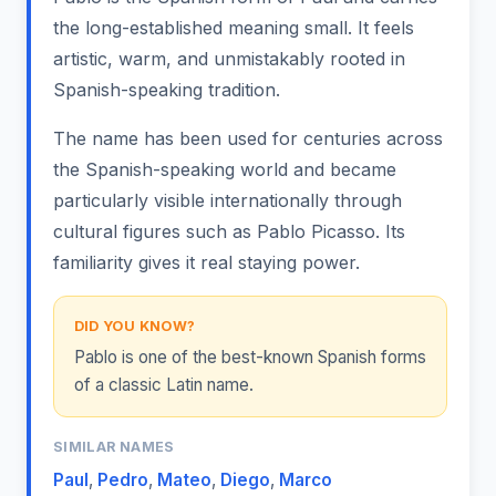
the long-established meaning small. It feels
artistic, warm, and unmistakably rooted in
Spanish-speaking tradition.
The name has been used for centuries across
the Spanish-speaking world and became
particularly visible internationally through
cultural figures such as Pablo Picasso. Its
familiarity gives it real staying power.
DID YOU KNOW?
Pablo is one of the best-known Spanish forms
of a classic Latin name.
SIMILAR NAMES
Paul
,
Pedro
,
Mateo
,
Diego
,
Marco