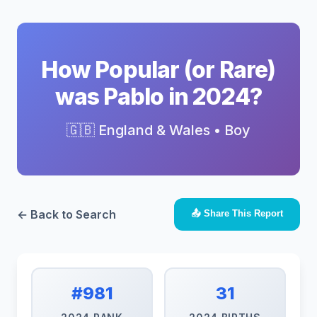
How Popular (or Rare)
was Pablo in 2024?
🇬🇧 England & Wales • Boy
← Back to Search
📤 Share This Report
#981
31