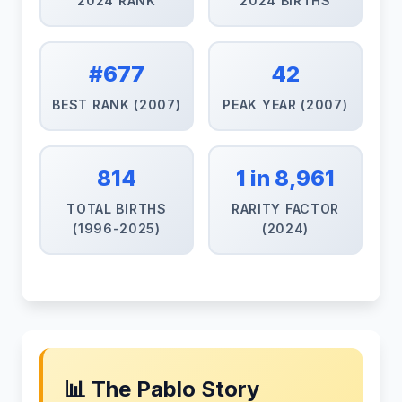
2024 RANK
2024 BIRTHS
#677
42
BEST RANK (2007)
PEAK YEAR (2007)
814
1 in 8,961
TOTAL BIRTHS
RARITY FACTOR
(1996-2025)
(2024)
📊 The Pablo Story