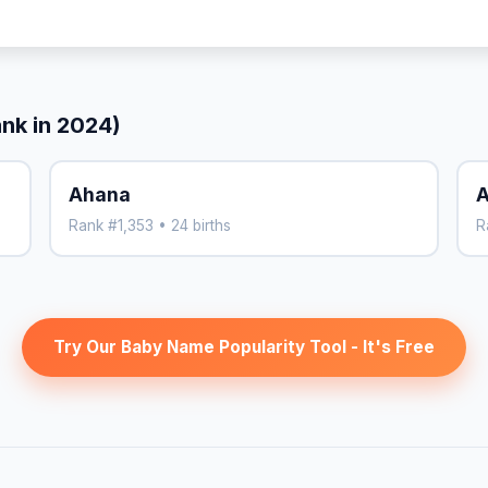
ank in 2024)
Ahana
A
Rank #1,353 • 24 births
R
Try Our Baby Name Popularity Tool - It's Free