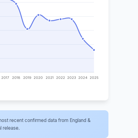
he most recent confirmed data from England &
l release.