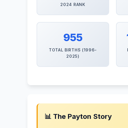
2024 RANK
955
TOTAL BIRTHS (1996-
2025)
📊 The Payton Story