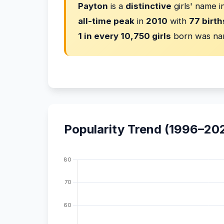
Payton
is a
distinctive
girls' name 
all-time peak
in
2010
with
77 birth
1 in every 10,750 girls
born was na
Popularity Trend (1996–20