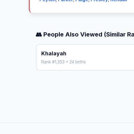
👥 People Also Viewed (Similar R
Khalayah
Rank #1,353 • 24 births