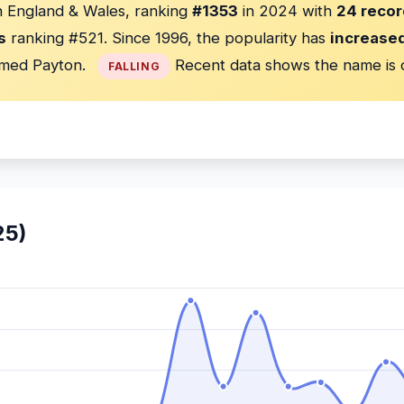
in England & Wales, ranking
#1353
in 2024 with
24 recor
s
ranking #521. Since 1996, the popularity has
increase
med Payton.
Recent data shows the name is 
FALLING
25)