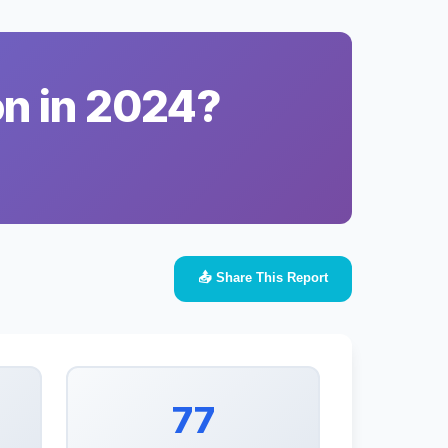
on in 2024?
📤 Share This Report
77