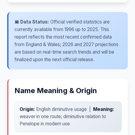
📅 Data Status:
Official verified statistics are
currently available from 1996 up to 2025. This
report reflects the most recent confirmed data
from England & Wales; 2026 and 2027 projections
are based on real-time search trends and will be
finalized upon the next official release.
Name Meaning & Origin
Origin:
English diminutive usage |
Meaning:
weaver in one route; diminutive relation to
Penelope in modern use