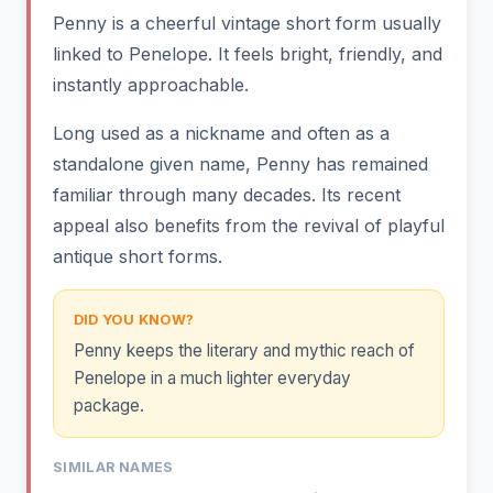
Penny is a cheerful vintage short form usually
linked to Penelope. It feels bright, friendly, and
instantly approachable.
Long used as a nickname and often as a
standalone given name, Penny has remained
familiar through many decades. Its recent
appeal also benefits from the revival of playful
antique short forms.
DID YOU KNOW?
Penny keeps the literary and mythic reach of
Penelope in a much lighter everyday
package.
SIMILAR NAMES