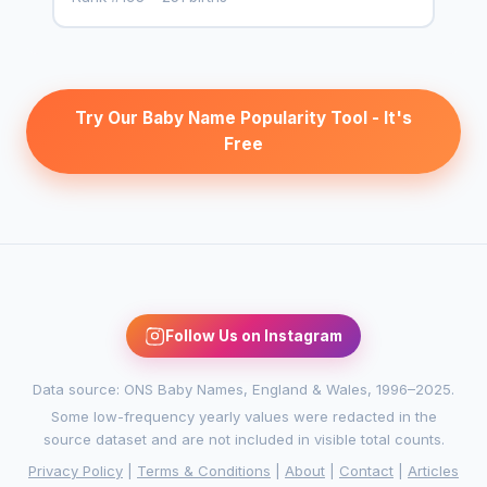
Try Our Baby Name Popularity Tool - It's
Free
Follow Us on Instagram
Data source: ONS Baby Names, England & Wales, 1996–2025.
Some low-frequency yearly values were redacted in the
source dataset and are not included in visible total counts.
Privacy Policy
|
Terms & Conditions
|
About
|
Contact
|
Articles