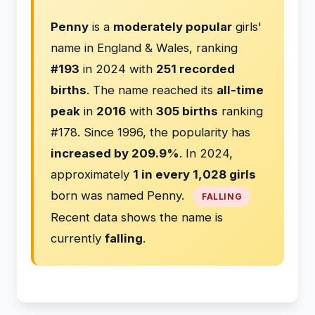
Penny
is a
moderately popular
girls'
name in England & Wales, ranking
#193
in 2024 with
251 recorded
births
. The name reached its
all-time
peak
in
2016
with
305 births
ranking
#178. Since 1996, the popularity has
increased by 209.9%
. In 2024,
approximately
1 in every 1,028 girls
born was named Penny.
FALLING
Recent data shows the name is
currently
falling
.