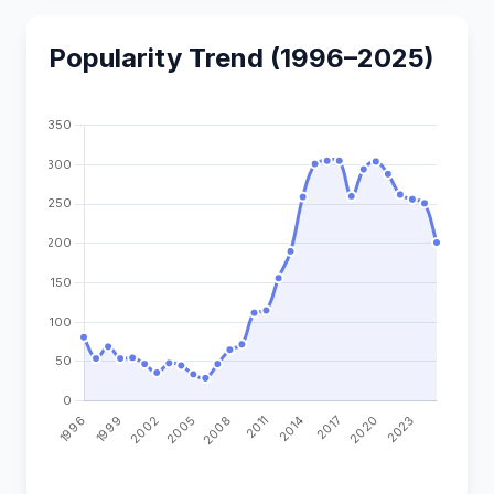
Popularity Trend (1996–2025)