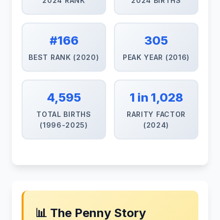
2024 RANK
2024 BIRTHS
#166
305
BEST RANK (2020)
PEAK YEAR (2016)
4,595
1 in 1,028
TOTAL BIRTHS
RARITY FACTOR
(1996-2025)
(2024)
📊 The Penny Story