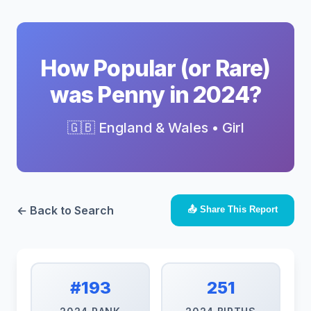
How Popular (or Rare)
was Penny in 2024?
🇬🇧 England & Wales • Girl
← Back to Search
📤 Share This Report
#193
251