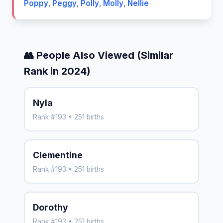
Poppy
,
Peggy
,
Polly
,
Molly
,
Nellie
👥 People Also Viewed (Similar
Rank in 2024)
Nyla
Rank #193 • 251 births
Clementine
Rank #193 • 251 births
Dorothy
Rank #193 • 251 births