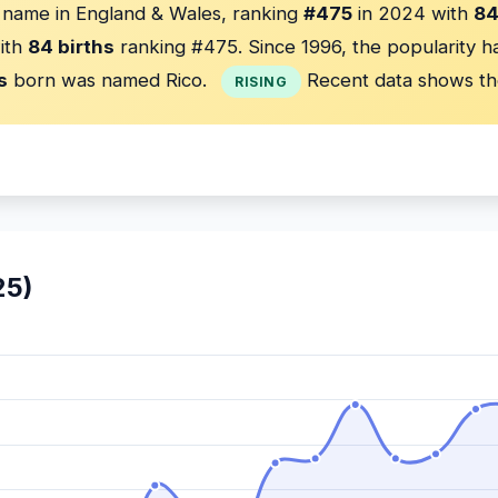
 name in England & Wales, ranking
#475
in 2024 with
84
ith
84 births
ranking #475. Since 1996, the popularity 
s
born was named Rico.
Recent data shows th
RISING
25)