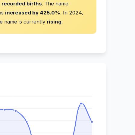
 recorded births
. The name
has
increased by 425.0%
. In 2024,
e name is currently
rising
.