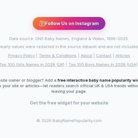
Follow Us on Instagram
Data source: ONS Baby Names, England & Wales, 1996–2025.
arly values were redacted in the source dataset and are not included in
Privacy Policy
|
Terms & Conditions
|
About
|
Contact
|
Articles
Top 100 Girls Names in 2026 (UK)
|
Top 100 Boys Names in 2026 (USA)
site owner or blogger? Add a
free interactive baby name popularity w
o your site or articles—let readers search official UK & USA trends witho
leaving your page.
Get the free widget for your website
©
2026 BabyNamePopularity.com