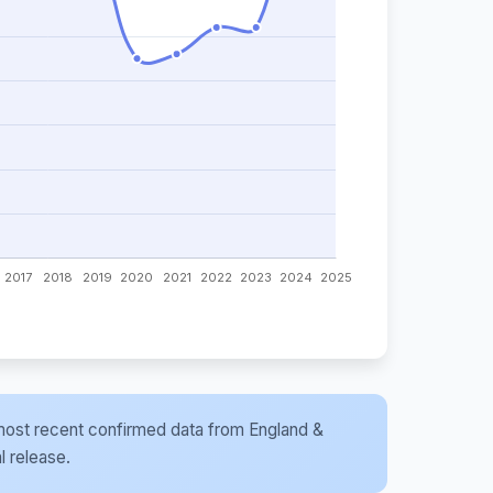
he most recent confirmed data from England &
l release.