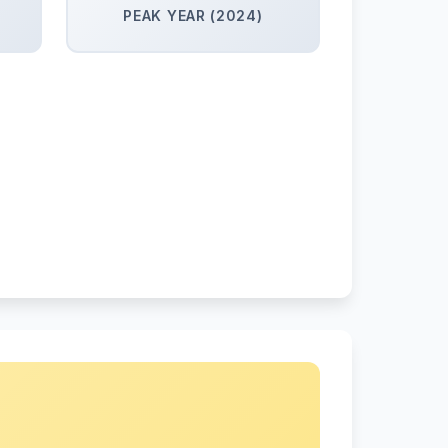
PEAK YEAR (2024)