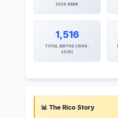
2024 RANK
1,516
TOTAL BIRTHS (1996-
2025)
📊 The Rico Story