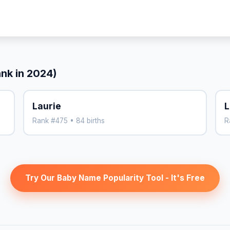
ank in 2024)
Laurie
L
Rank #475 • 84 births
R
Try Our Baby Name Popularity Tool - It's Free