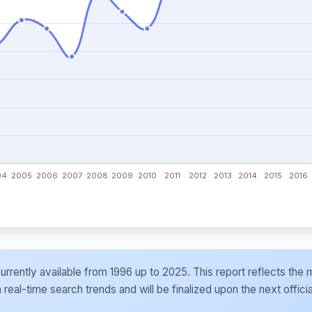
e currently available from 1996 up to 2025. This report reflects t
al-time search trends and will be finalized upon the next officia