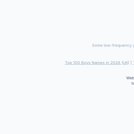
Some low-frequency ye
Top 100 Boys Names in 2026 (UK)
|
Web
t