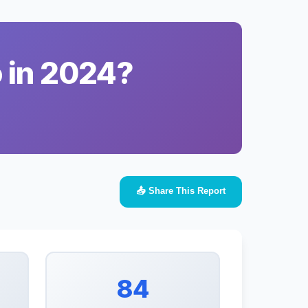
o in 2024?
📤 Share This Report
84