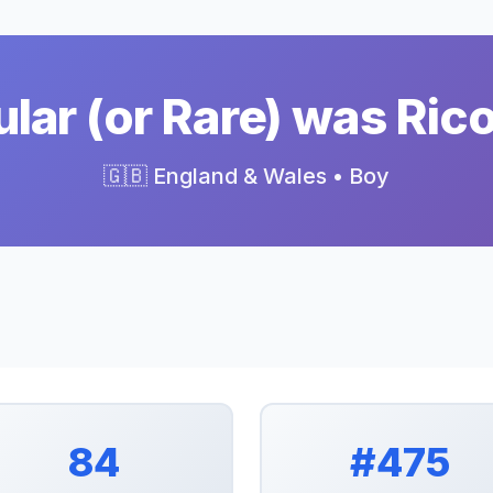
ar (or Rare) was Ric
🇬🇧 England & Wales • Boy
84
#475