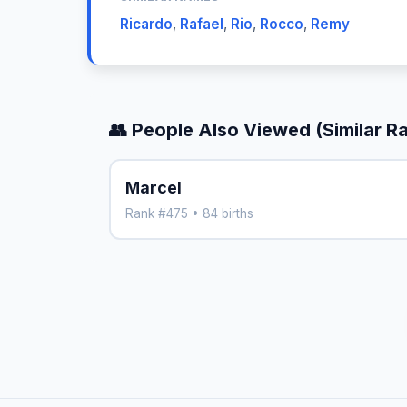
Ricardo
,
Rafael
,
Rio
,
Rocco
,
Remy
👥 People Also Viewed (Similar R
Marcel
Rank #475 • 84 births