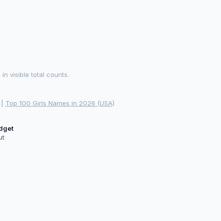
 visible total counts.
|
Top 100 Girls Names in 2026 (USA)
idget
ut