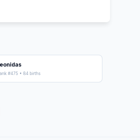
eonidas
ank #475 • 84 births