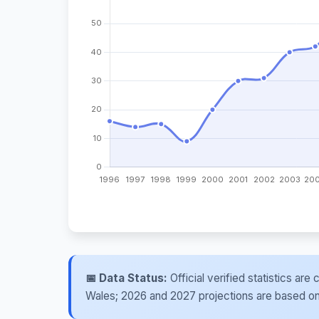
📅 Data Status:
Official verified statistics ar
Wales; 2026 and 2027 projections are based on re