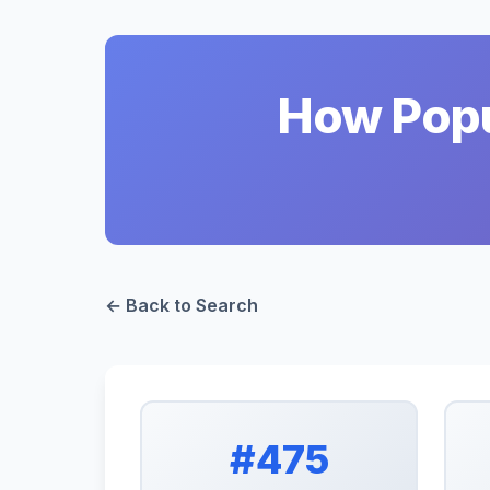
How Popul
← Back to Search
#475