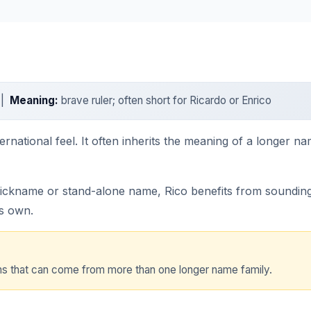
 |
Meaning:
brave ruler; often short for Ricardo or Enrico
nternational feel. It often inherits the meaning of a longer 
nickname or stand-alone name, Rico benefits from sounding 
ts own.
orms that can come from more than one longer name family.