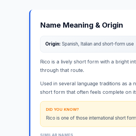
Name Meaning & Origin
Origin:
Spanish, Italian and short-form use
Rico is a lively short form with a bright i
through that route.
Used in several language traditions as a 
short form that often feels complete on i
DID YOU KNOW?
Rico is one of those international short f
SIMILAR NAMES