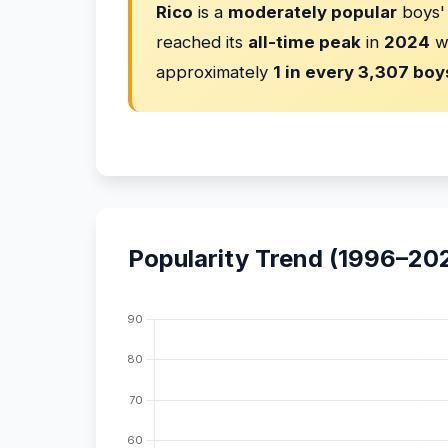
Rico
is a
moderately popular
boys'
reached its
all-time peak
in
2024
w
approximately
1 in every 3,307 boy
Popularity Trend (1996–20