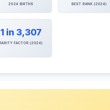
2024 BIRTHS
BEST RANK (2024)
1 in 3,307
RARITY FACTOR (2024)