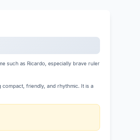
name such as Ricardo, especially brave ruler
compact, friendly, and rhythmic. It is a