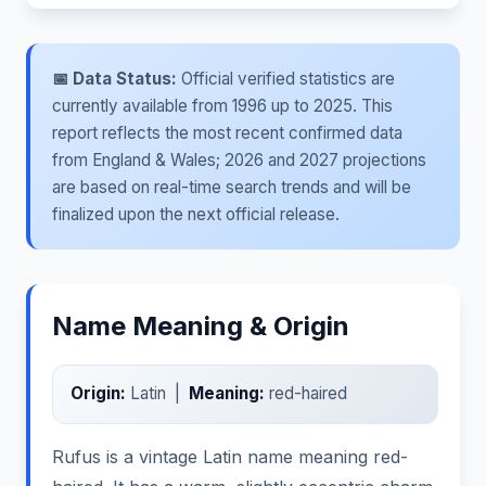
📅 Data Status:
Official verified statistics are
currently available from 1996 up to 2025. This
report reflects the most recent confirmed data
from England & Wales; 2026 and 2027 projections
are based on real-time search trends and will be
finalized upon the next official release.
Name Meaning & Origin
Origin:
Latin |
Meaning:
red-haired
Rufus is a vintage Latin name meaning red-