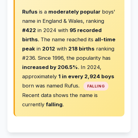
Rufus
is a
moderately popular
boys'
name in England & Wales, ranking
#422
in 2024 with
95 recorded
births
. The name reached its
all-time
peak
in
2012
with
218 births
ranking
#236. Since 1996, the popularity has
increased by 206.5%
. In 2024,
approximately
1 in every 2,924 boys
born was named Rufus.
FALLING
Recent data shows the name is
currently
falling
.