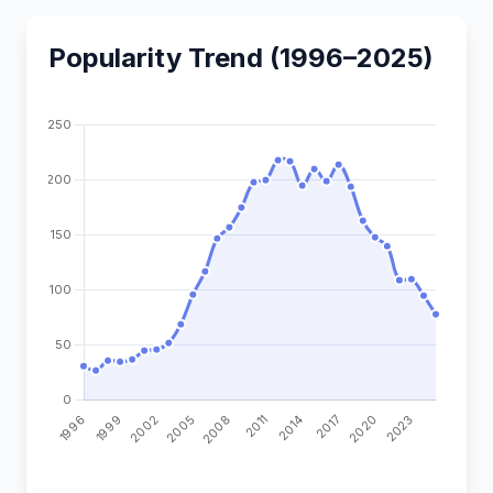
Popularity Trend (1996–2025)