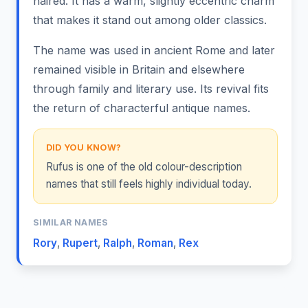
haired. It has a warm, slightly eccentric charm
that makes it stand out among older classics.
The name was used in ancient Rome and later
remained visible in Britain and elsewhere
through family and literary use. Its revival fits
the return of characterful antique names.
DID YOU KNOW?
Rufus is one of the old colour-description
names that still feels highly individual today.
SIMILAR NAMES
Rory
,
Rupert
,
Ralph
,
Roman
,
Rex