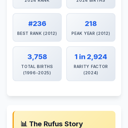
2024 RANK
2024 BIRTHS
#236
218
BEST RANK (2012)
PEAK YEAR (2012)
3,758
1 in 2,924
TOTAL BIRTHS
RARITY FACTOR
(1996-2025)
(2024)
📊 The Rufus Story