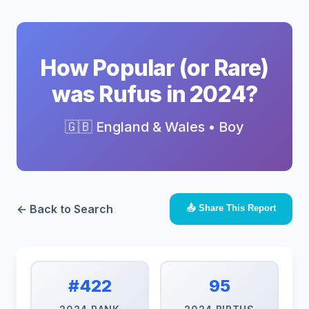
How Popular (or Rare)
was Rufus in 2024?
🇬🇧 England & Wales • Boy
← Back to Search
📤 Share This Report
#422
95