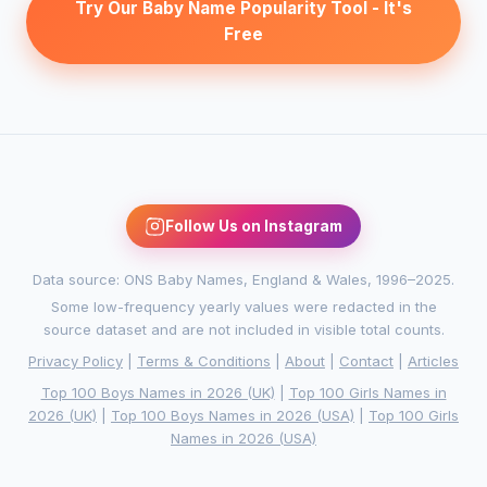
Try Our Baby Name Popularity Tool - It's
Free
Follow Us on Instagram
Data source: ONS Baby Names, England & Wales, 1996–2025.
Some low-frequency yearly values were redacted in the
source dataset and are not included in visible total counts.
Privacy Policy
|
Terms & Conditions
|
About
|
Contact
|
Articles
Top 100 Boys Names in 2026 (UK)
|
Top 100 Girls Names in
2026 (UK)
|
Top 100 Boys Names in 2026 (USA)
|
Top 100 Girls
Names in 2026 (USA)