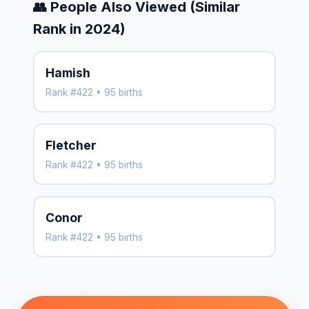
👥 People Also Viewed (Similar
Rank in 2024)
Hamish
Rank #422 • 95 births
Fletcher
Rank #422 • 95 births
Conor
Rank #422 • 95 births