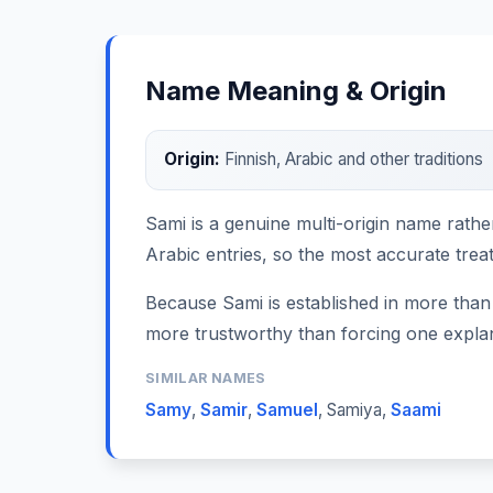
Name Meaning & Origin
Origin:
Finnish, Arabic and other traditions
Sami is a genuine multi-origin name rathe
Arabic entries, so the most accurate trea
Because Sami is established in more than 
more trustworthy than forcing one expla
SIMILAR NAMES
Samy
,
Samir
,
Samuel
,
Samiya
,
Saami