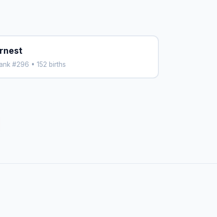
rnest
ank #296 • 152 births