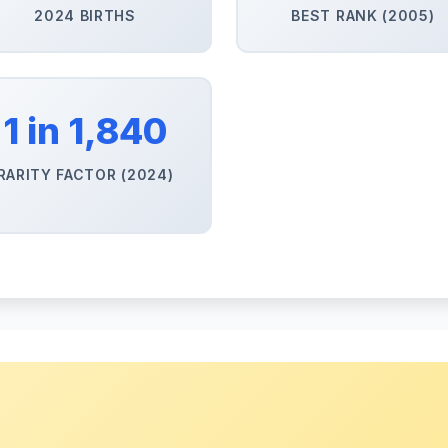
2024 BIRTHS
BEST RANK (2005)
1 in 1,840
RARITY FACTOR (2024)