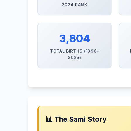
2024 RANK
3,804
TOTAL BIRTHS (1996-
2025)
📊 The Sami Story