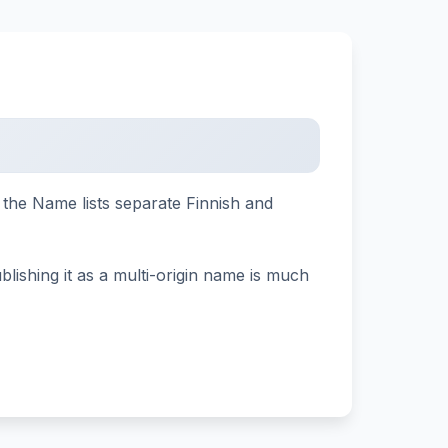
d the Name lists separate Finnish and
lishing it as a multi-origin name is much