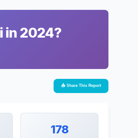
i in 2024?
📤 Share This Report
178