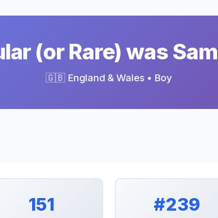
ar (or Rare) was Sam
🇬🇧 England & Wales • Boy
151
#239