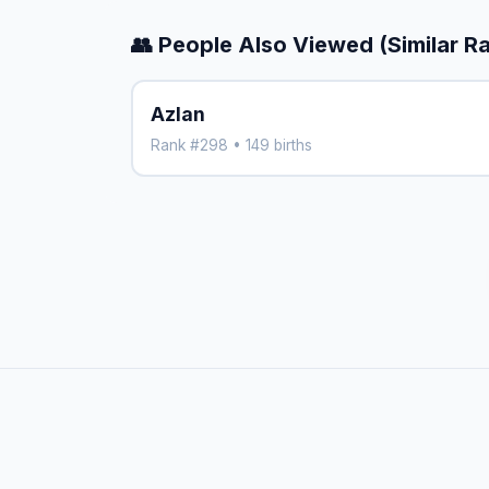
👥 People Also Viewed (Similar R
Azlan
Rank #298 • 149 births