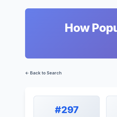
How Popul
← Back to Search
#297