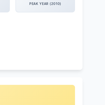
PEAK YEAR (2010)