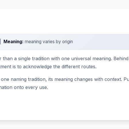
 |
Meaning:
meaning varies by origin
r than a single tradition with one universal meaning. Behin
tment is to acknowledge the different routes.
one naming tradition, its meaning changes with context. Pub
nation onto every use.