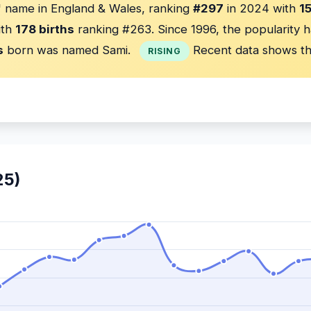
 name in England & Wales, ranking
#297
in 2024 with
1
ith
178 births
ranking #263. Since 1996, the popularity 
s
born was named Sami.
Recent data shows th
RISING
25)