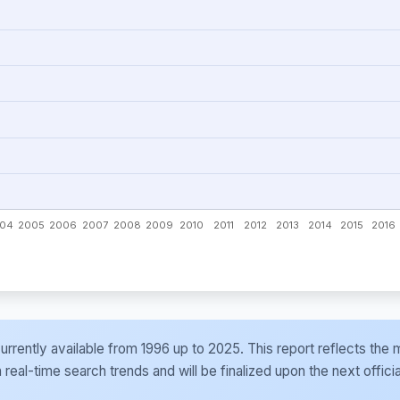
e currently available from 1996 up to 2025. This report reflects t
al-time search trends and will be finalized upon the next officia