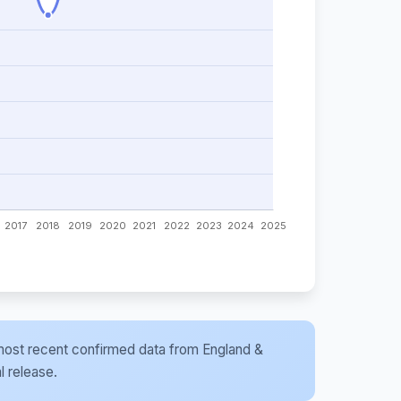
he most recent confirmed data from England &
l release.