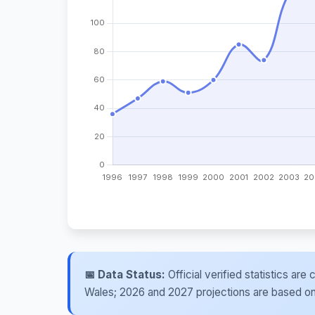
📅 Data Status:
Official verified statistics ar
Wales; 2026 and 2027 projections are based on re