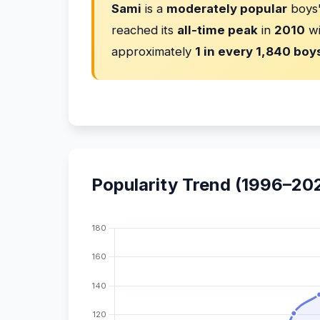
Sami
is a
moderately popular
boys'
reached its
all-time peak
in
2010
w
approximately
1 in every 1,840 boy
Popularity Trend (1996–20