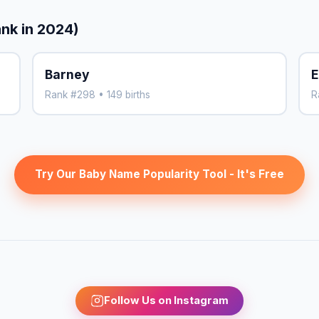
ank in 2024)
Barney
E
Rank #298 • 149 births
R
Try Our Baby Name Popularity Tool - It's Free
Follow Us on Instagram