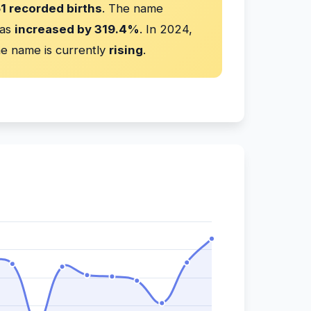
51 recorded births
. The name
has
increased by 319.4%
. In 2024,
e name is currently
rising
.