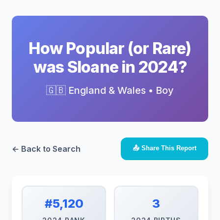
How Popular (or Rare)
was Sloane in 2024?
🇬🇧 England & Wales • Boy
← Back to Search
📤 Share This Report
#5,120
3