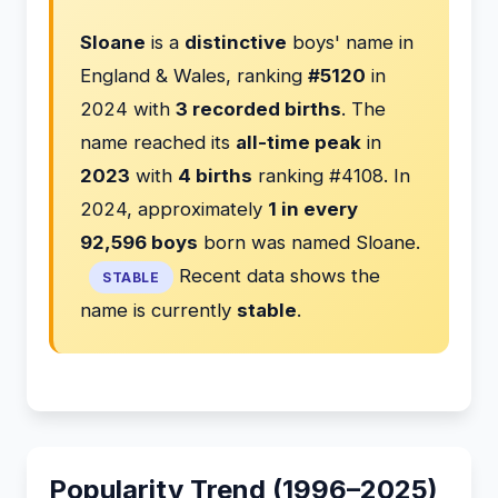
Sloane
is a
distinctive
boys' name in
England & Wales, ranking
#5120
in
2024 with
3 recorded births
. The
name reached its
all-time peak
in
2023
with
4 births
ranking #4108. In
2024, approximately
1 in every
92,596 boys
born was named Sloane.
Recent data shows the
STABLE
name is currently
stable
.
Popularity Trend (1996–2025)