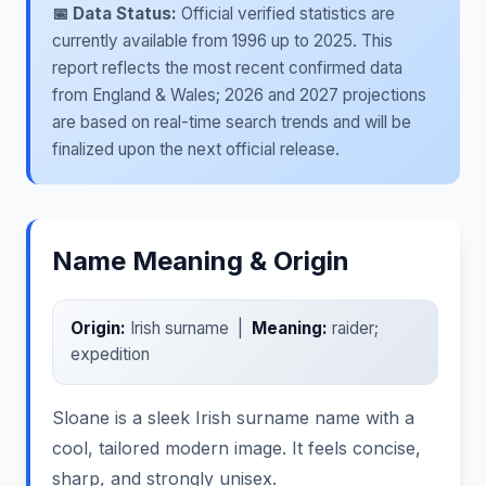
📅 Data Status:
Official verified statistics are
currently available from 1996 up to 2025. This
report reflects the most recent confirmed data
from England & Wales; 2026 and 2027 projections
are based on real-time search trends and will be
finalized upon the next official release.
Name Meaning & Origin
Origin:
Irish surname |
Meaning:
raider;
expedition
Sloane is a sleek Irish surname name with a
cool, tailored modern image. It feels concise,
sharp, and strongly unisex.