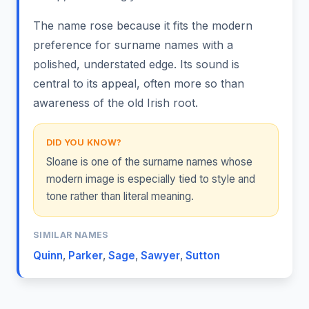
The name rose because it fits the modern
preference for surname names with a
polished, understated edge. Its sound is
central to its appeal, often more so than
awareness of the old Irish root.
DID YOU KNOW?
Sloane is one of the surname names whose
modern image is especially tied to style and
tone rather than literal meaning.
SIMILAR NAMES
Quinn
,
Parker
,
Sage
,
Sawyer
,
Sutton