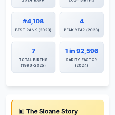
2024 RANK
2024 BIRTHS
#4,108
4
BEST RANK (2023)
PEAK YEAR (2023)
7
1 in 92,596
TOTAL BIRTHS
RARITY FACTOR
(1996-2025)
(2024)
📊 The Sloane Story