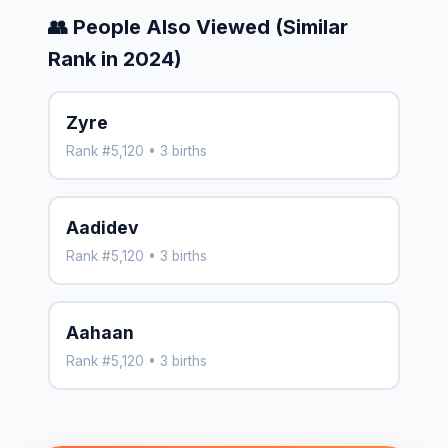
👥 People Also Viewed (Similar
Rank in 2024)
Zyre
Rank #5,120 • 3 births
Aadidev
Rank #5,120 • 3 births
Aahaan
Rank #5,120 • 3 births