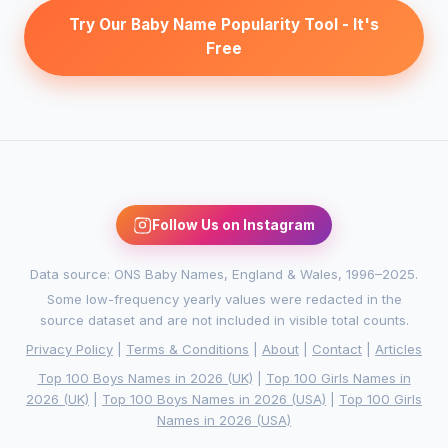
Try Our Baby Name Popularity Tool - It's
Free
Follow Us on Instagram
Data source: ONS Baby Names, England & Wales, 1996–2025.
Some low-frequency yearly values were redacted in the
source dataset and are not included in visible total counts.
Privacy Policy
|
Terms & Conditions
|
About
|
Contact
|
Articles
Top 100 Boys Names in 2026 (UK)
|
Top 100 Girls Names in
2026 (UK)
|
Top 100 Boys Names in 2026 (USA)
|
Top 100 Girls
Names in 2026 (USA)