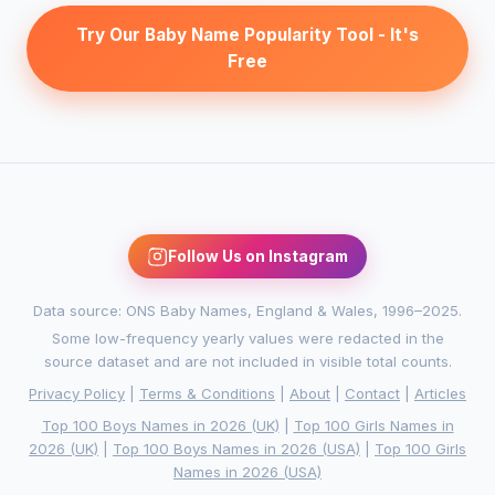
Try Our Baby Name Popularity Tool - It's
Free
Follow Us on Instagram
Data source: ONS Baby Names, England & Wales, 1996–2025.
Some low-frequency yearly values were redacted in the
source dataset and are not included in visible total counts.
Privacy Policy
|
Terms & Conditions
|
About
|
Contact
|
Articles
Top 100 Boys Names in 2026 (UK)
|
Top 100 Girls Names in
2026 (UK)
|
Top 100 Boys Names in 2026 (USA)
|
Top 100 Girls
Names in 2026 (USA)