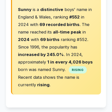
Sunny
is a
distinctive
boys' name in
England & Wales, ranking
#552
in
2024 with
69 recorded births
. The
name reached its
all-time peak
in
2024
with
69 births
ranking #552.
Since 1996, the popularity has
increased by 245.0%
. In 2024,
approximately
1 in every 4,026 boys
born was named Sunny.
RISING
Recent data shows the name is
currently
rising
.