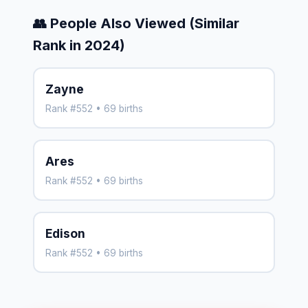
👥 People Also Viewed (Similar
Rank in 2024)
Zayne
Rank #552 • 69 births
Ares
Rank #552 • 69 births
Edison
Rank #552 • 69 births