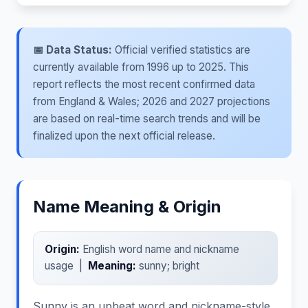
📅 Data Status:
Official verified statistics are
currently available from 1996 up to 2025. This
report reflects the most recent confirmed data
from England & Wales; 2026 and 2027 projections
are based on real-time search trends and will be
finalized upon the next official release.
Name Meaning & Origin
Origin:
English word name and nickname
usage |
Meaning:
sunny; bright
Sunny is an upbeat word and nickname-style