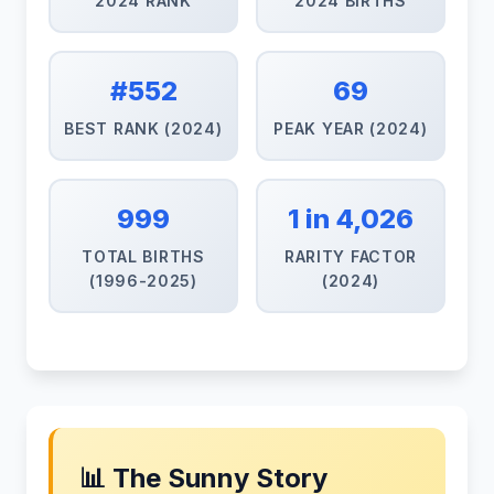
2024 RANK
2024 BIRTHS
#552
69
BEST RANK (2024)
PEAK YEAR (2024)
999
1 in 4,026
TOTAL BIRTHS
RARITY FACTOR
(1996-2025)
(2024)
📊 The Sunny Story