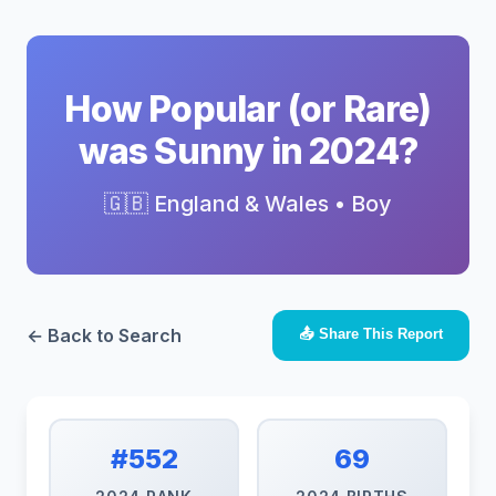
How Popular (or Rare)
was Sunny in 2024?
🇬🇧 England & Wales • Boy
← Back to Search
📤 Share This Report
#552
69