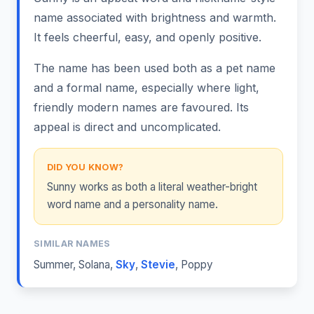
name associated with brightness and warmth.
It feels cheerful, easy, and openly positive.
The name has been used both as a pet name
and a formal name, especially where light,
friendly modern names are favoured. Its
appeal is direct and uncomplicated.
DID YOU KNOW?
Sunny works as both a literal weather-bright
word name and a personality name.
SIMILAR NAMES
Summer
,
Solana
,
Sky
,
Stevie
,
Poppy