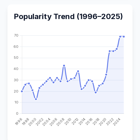
Popularity Trend (1996–2025)