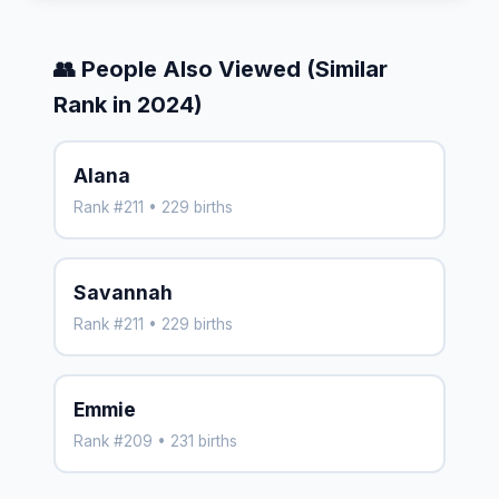
👥 People Also Viewed (Similar
Rank in 2024)
Alana
Rank #211 • 229 births
Savannah
Rank #211 • 229 births
Emmie
Rank #209 • 231 births