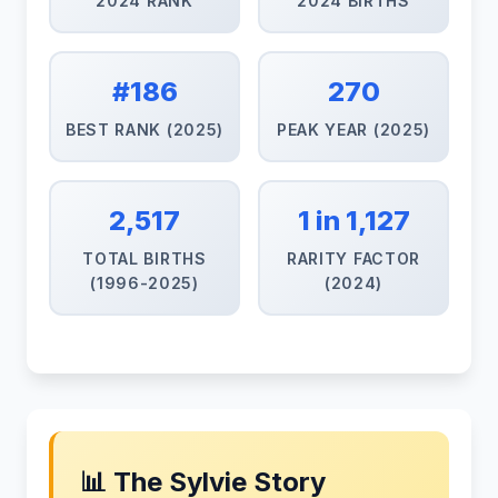
2024 RANK
2024 BIRTHS
#186
270
BEST RANK (2025)
PEAK YEAR (2025)
2,517
1 in 1,127
TOTAL BIRTHS
RARITY FACTOR
(1996-2025)
(2024)
📊 The Sylvie Story