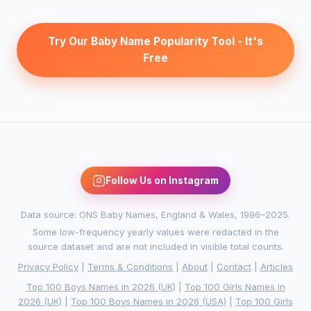
Try Our Baby Name Popularity Tool - It's
Free
Follow Us on Instagram
Data source: ONS Baby Names, England & Wales, 1996–2025.
Some low-frequency yearly values were redacted in the
source dataset and are not included in visible total counts.
Privacy Policy
|
Terms & Conditions
|
About
|
Contact
|
Articles
Top 100 Boys Names in 2026 (UK)
|
Top 100 Girls Names in
2026 (UK)
|
Top 100 Boys Names in 2026 (USA)
|
Top 100 Girls