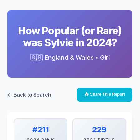
How Popular (or Rare)
was Sylvie in 2024?
🇬🇧 England & Wales • Girl
← Back to Search
📤 Share This Report
#211
229