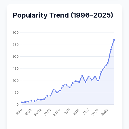
Popularity Trend (1996–2025)