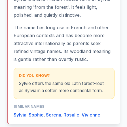
meaning 'from the forest'. It feels light,
polished, and quietly distinctive.
The name has long use in French and other
European contexts and has become more
attractive internationally as parents seek
refined vintage names. Its woodland meaning
is gentle rather than overtly rustic.
DID YOU KNOW?
Sylvie offers the same old Latin forest-root
as Sylvia in a softer, more continental form.
SIMILAR NAMES
Sylvia
,
Sophie
,
Serena
,
Rosalie
,
Vivienne