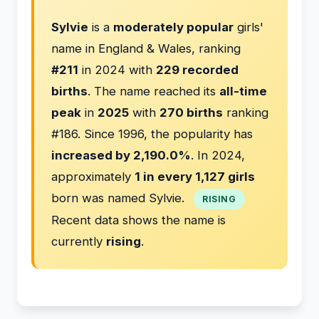
Sylvie
is a
moderately popular
girls'
name in England & Wales, ranking
#211
in 2024 with
229 recorded
births
. The name reached its
all-time
peak
in
2025
with
270 births
ranking
#186. Since 1996, the popularity has
increased by 2,190.0%
. In 2024,
approximately
1 in every 1,127 girls
born was named Sylvie.
RISING
Recent data shows the name is
currently
rising
.