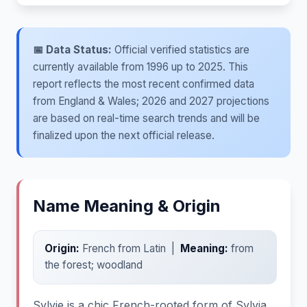
📅 Data Status:
Official verified statistics are
currently available from 1996 up to 2025. This
report reflects the most recent confirmed data
from England & Wales; 2026 and 2027 projections
are based on real-time search trends and will be
finalized upon the next official release.
Name Meaning & Origin
Origin:
French from Latin |
Meaning:
from
the forest; woodland
Sylvie is a chic French-rooted form of Sylvia