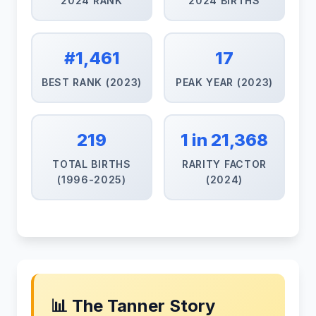
2024 RANK
2024 BIRTHS
#1,461
17
BEST RANK (2023)
PEAK YEAR (2023)
219
1 in 21,368
TOTAL BIRTHS
RARITY FACTOR
(1996-2025)
(2024)
📊 The Tanner Story