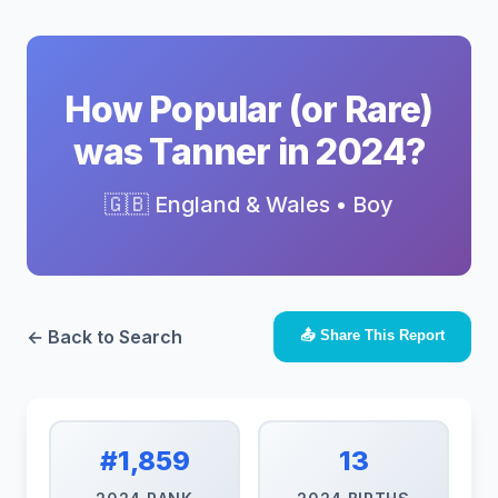
How Popular (or Rare)
was Tanner in 2024?
🇬🇧 England & Wales • Boy
← Back to Search
📤 Share This Report
#1,859
13