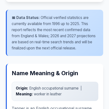
📅 Data Status:
Official verified statistics are
currently available from 1996 up to 2025. This
report reflects the most recent confirmed data
from England & Wales; 2026 and 2027 projections
are based on real-time search trends and will be
finalized upon the next official release.
Name Meaning & Origin
Origin:
English occupational surname |
Meaning:
worker in leather
Tanner is an English occupational surname