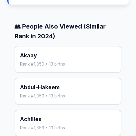
👥 People Also Viewed (Similar
Rank in 2024)
Akaay
Rank #1,859 • 13 births
Abdul-Hakeem
Rank #1,859 • 13 births
Achilles
Rank #1,859 • 13 births