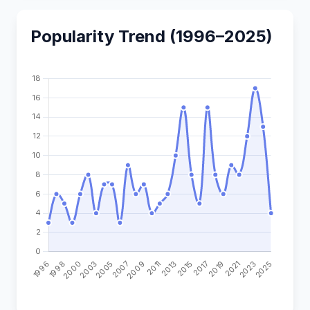
Popularity Trend (1996–2025)