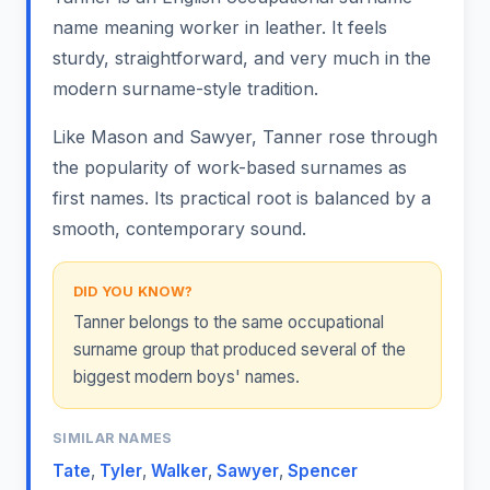
name meaning worker in leather. It feels
sturdy, straightforward, and very much in the
modern surname-style tradition.
Like Mason and Sawyer, Tanner rose through
the popularity of work-based surnames as
first names. Its practical root is balanced by a
smooth, contemporary sound.
DID YOU KNOW?
Tanner belongs to the same occupational
surname group that produced several of the
biggest modern boys' names.
SIMILAR NAMES
Tate
,
Tyler
,
Walker
,
Sawyer
,
Spencer