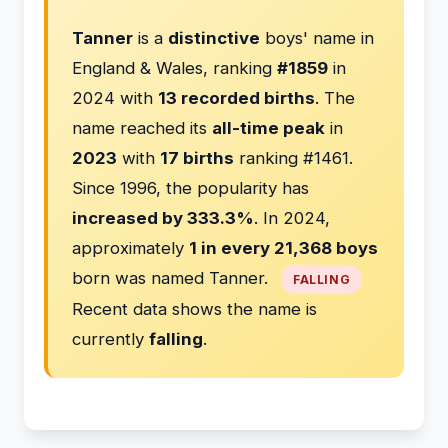
Tanner
is a
distinctive
boys' name in
England & Wales, ranking
#1859
in
2024 with
13 recorded births
. The
name reached its
all-time peak
in
2023
with
17 births
ranking #1461.
Since 1996, the popularity has
increased by 333.3%
. In 2024,
approximately
1 in every 21,368 boys
born was named Tanner.
FALLING
Recent data shows the name is
currently
falling
.