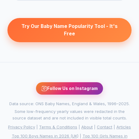
Try Our Baby Name Popularity Tool - It's
Free
Follow Us on Instagram
Data source: ONS Baby Names, England & Wales, 1996–2025.
Some low-frequency yearly values were redacted in the
source dataset and are not included in visible total counts.
Privacy Policy
|
Terms & Conditions
|
About
|
Contact
|
Articles
Top 100 Boys Names in 2026 (UK)
|
Top 100 Girls Names in