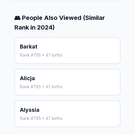
👥 People Also Viewed (Similar
Rank in 2024)
Barkat
Rank #795 • 47 births
Alicja
Rank #795 • 47 births
Alyssia
Rank #795 • 47 births