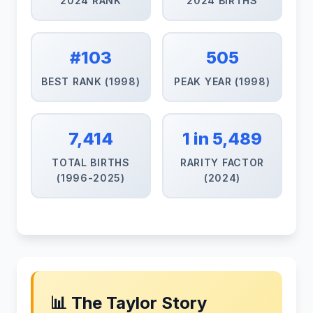
2024 RANK
2024 BIRTHS
#103
505
BEST RANK (1998)
PEAK YEAR (1998)
7,414
1 in 5,489
TOTAL BIRTHS
RARITY FACTOR
(1996-2025)
(2024)
📊 The Taylor Story