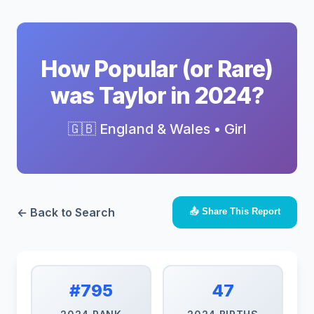
How Popular (or Rare)
was Taylor in 2024?
🇬🇧 England & Wales • Girl
← Back to Search
📤 Share This Report
#795
47