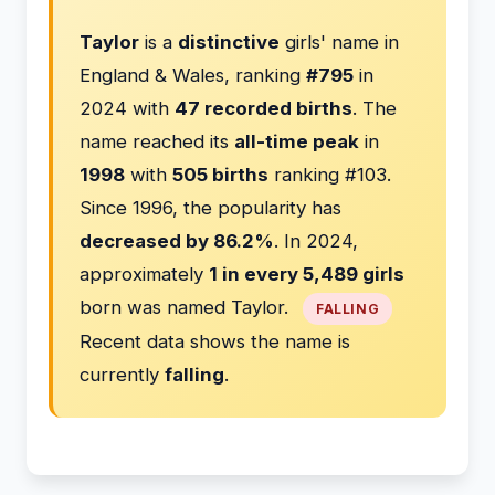
Taylor
is a
distinctive
girls' name in
England & Wales, ranking
#795
in
2024 with
47 recorded births
. The
name reached its
all-time peak
in
1998
with
505 births
ranking #103.
Since 1996, the popularity has
decreased by 86.2%
. In 2024,
approximately
1 in every 5,489 girls
born was named Taylor.
FALLING
Recent data shows the name is
currently
falling
.