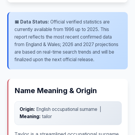
📅 Data Status:
Official verified statistics are
currently available from 1996 up to 2025. This
report reflects the most recent confirmed data
from England & Wales; 2026 and 2027 projections
are based on real-time search trends and will be
finalized upon the next official release.
Name Meaning & Origin
Origin:
English occupational surname |
Meaning:
tailor
Taylor is a streamlined occupational surname