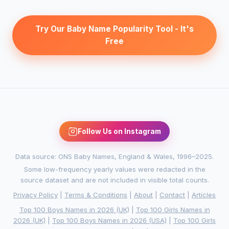
Try Our Baby Name Popularity Tool - It's
Free
Follow Us on Instagram
Data source: ONS Baby Names, England & Wales, 1996–2025.
Some low-frequency yearly values were redacted in the
source dataset and are not included in visible total counts.
Privacy Policy
|
Terms & Conditions
|
About
|
Contact
|
Articles
Top 100 Boys Names in 2026 (UK)
|
Top 100 Girls Names in
2026 (UK)
|
Top 100 Boys Names in 2026 (USA)
|
Top 100 Girls