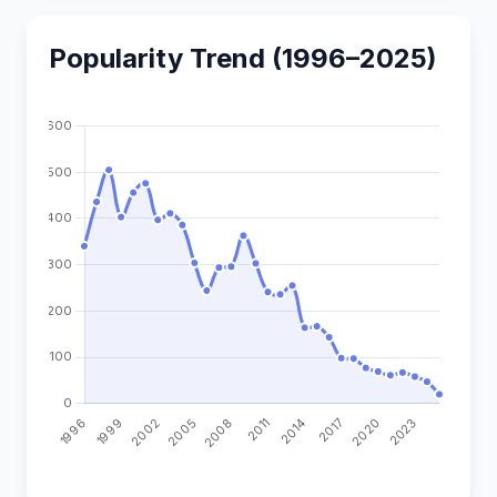
Popularity Trend (1996–2025)