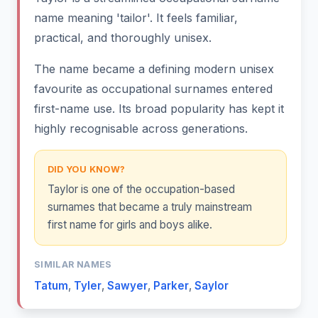
name meaning 'tailor'. It feels familiar,
practical, and thoroughly unisex.
The name became a defining modern unisex
favourite as occupational surnames entered
first-name use. Its broad popularity has kept it
highly recognisable across generations.
DID YOU KNOW?
Taylor is one of the occupation-based
surnames that became a truly mainstream
first name for girls and boys alike.
SIMILAR NAMES
Tatum
,
Tyler
,
Sawyer
,
Parker
,
Saylor