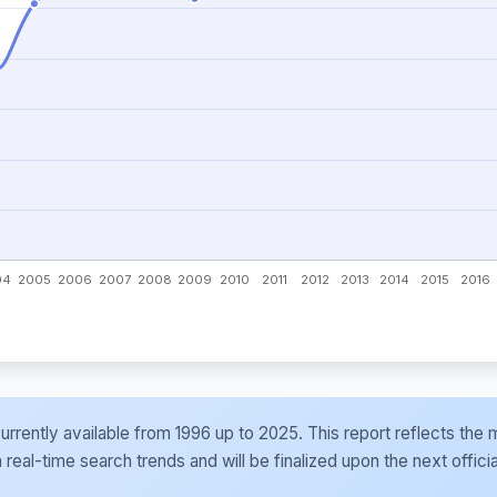
e currently available from 1996 up to 2025. This report reflects t
al-time search trends and will be finalized upon the next officia