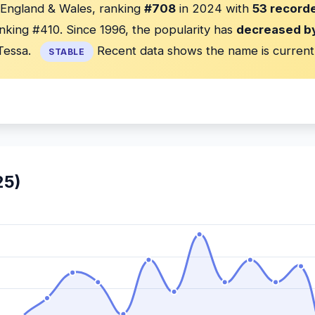
n England & Wales, ranking
#708
in 2024 with
53 recorde
nking #410. Since 1996, the popularity has
decreased b
Tessa.
Recent data shows the name is current
STABLE
25)