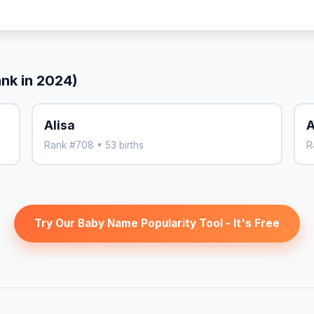
ank in 2024)
Alisa
A
Rank #708 • 53 births
R
Try Our Baby Name Popularity Tool - It's Free