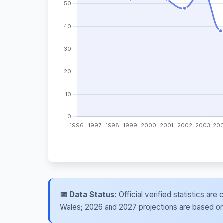
📅 Data Status:
Official verified statistics ar
Wales; 2026 and 2027 projections are based on re