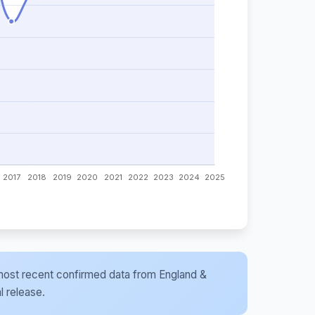
he most recent confirmed data from England &
l release.