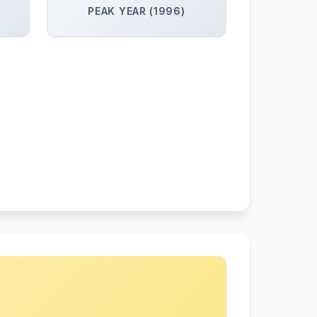
PEAK YEAR (1996)