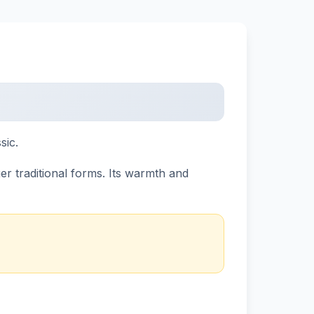
sic.
 traditional forms. Its warmth and