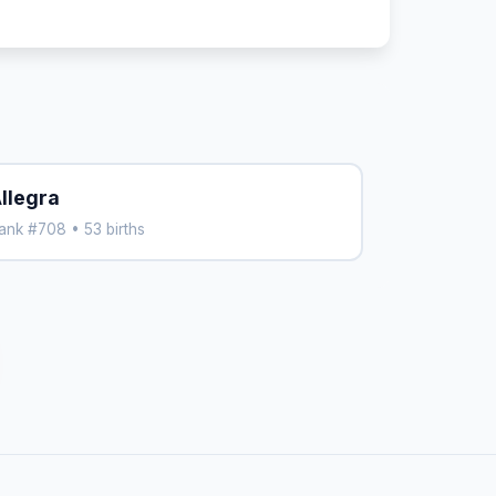
llegra
ank #708 • 53 births