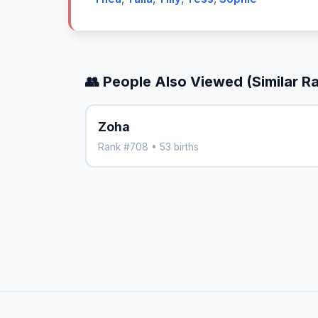
👥 People Also Viewed (Similar R
Zoha
Rank #708 • 53 births