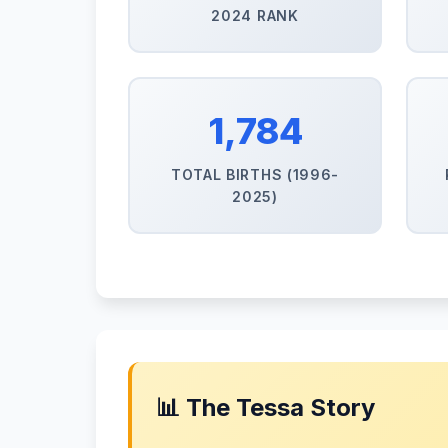
2024 RANK
1,784
TOTAL BIRTHS (1996-
2025)
📊 The Tessa Story