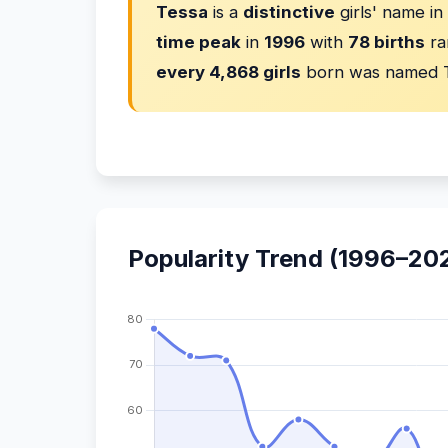
Tessa
is a
distinctive
girls' name i
time peak
in
1996
with
78 births
ra
every 4,868 girls
born was named 
Popularity Trend (1996–20