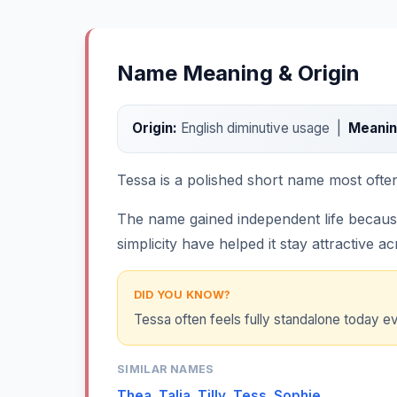
Name Meaning & Origin
Origin:
English diminutive usage |
Meanin
Tessa is a polished short name most often l
The name gained independent life becaus
simplicity have helped it stay attractive a
DID YOU KNOW?
Tessa often feels fully standalone today ev
SIMILAR NAMES
Thea
,
Talia
,
Tilly
,
Tess
,
Sophie