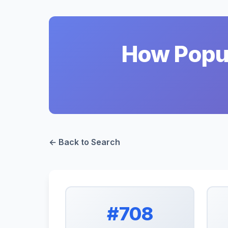
How Popul
← Back to Search
#708