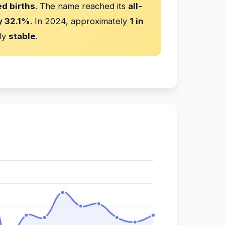
d births
. The name reached its
all-
y 32.1%
. In 2024, approximately
1 in
ly
stable
.