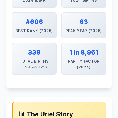
2024 RANK
2024 BIRTHS
#606
63
BEST RANK (2025)
PEAK YEAR (2025)
339
1 in 8,961
TOTAL BIRTHS
RARITY FACTOR
(1996-2025)
(2024)
📊 The Uriel Story