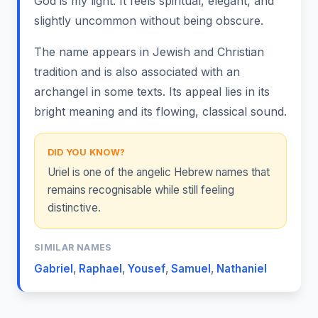
God is my light. It feels spiritual, elegant, and
slightly uncommon without being obscure.
The name appears in Jewish and Christian
tradition and is also associated with an
archangel in some texts. Its appeal lies in its
bright meaning and its flowing, classical sound.
DID YOU KNOW?
Uriel is one of the angelic Hebrew names that
remains recognisable while still feeling
distinctive.
SIMILAR NAMES
Gabriel
,
Raphael
,
Yousef
,
Samuel
,
Nathaniel