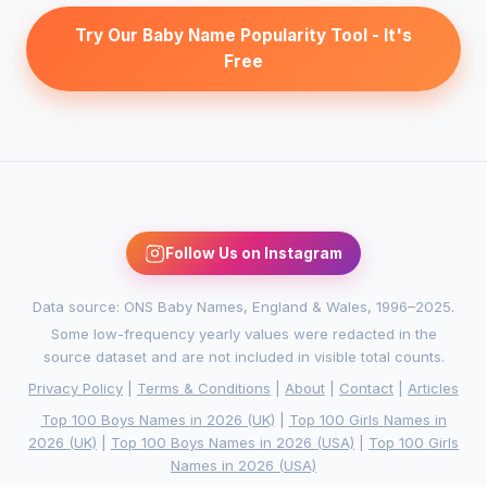
Try Our Baby Name Popularity Tool - It's
Free
Follow Us on Instagram
Data source: ONS Baby Names, England & Wales, 1996–2025.
Some low-frequency yearly values were redacted in the
source dataset and are not included in visible total counts.
Privacy Policy
|
Terms & Conditions
|
About
|
Contact
|
Articles
Top 100 Boys Names in 2026 (UK)
|
Top 100 Girls Names in
2026 (UK)
|
Top 100 Boys Names in 2026 (USA)
|
Top 100 Girls
Names in 2026 (USA)