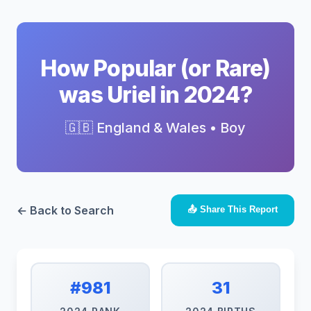
How Popular (or Rare)
was Uriel in 2024?
🇬🇧 England & Wales • Boy
← Back to Search
📤 Share This Report
#981
31