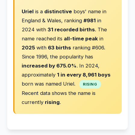
Uriel
is a
distinctive
boys' name in
England & Wales, ranking
#981
in
2024 with
31 recorded births
. The
name reached its
all-time peak
in
2025
with
63 births
ranking #606.
Since 1996, the popularity has
increased by 675.0%
. In 2024,
approximately
1 in every 8,961 boys
born was named Uriel.
RISING
Recent data shows the name is
currently
rising
.