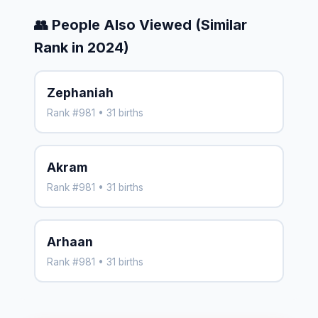
👥 People Also Viewed (Similar
Rank in 2024)
Zephaniah
Rank #981 • 31 births
Akram
Rank #981 • 31 births
Arhaan
Rank #981 • 31 births