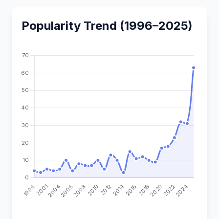
Popularity Trend (1996–2025)