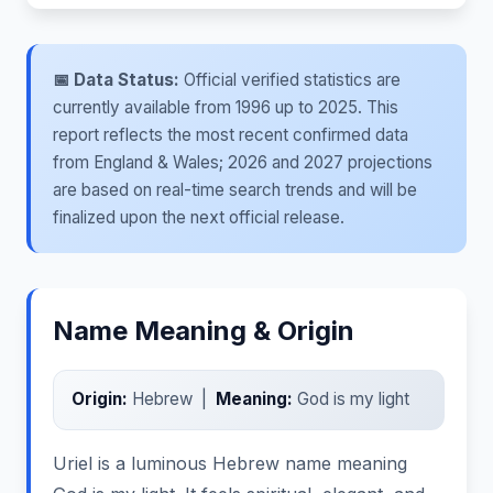
📅 Data Status:
Official verified statistics are
currently available from 1996 up to 2025. This
report reflects the most recent confirmed data
from England & Wales; 2026 and 2027 projections
are based on real-time search trends and will be
finalized upon the next official release.
Name Meaning & Origin
Origin:
Hebrew |
Meaning:
God is my light
Uriel is a luminous Hebrew name meaning