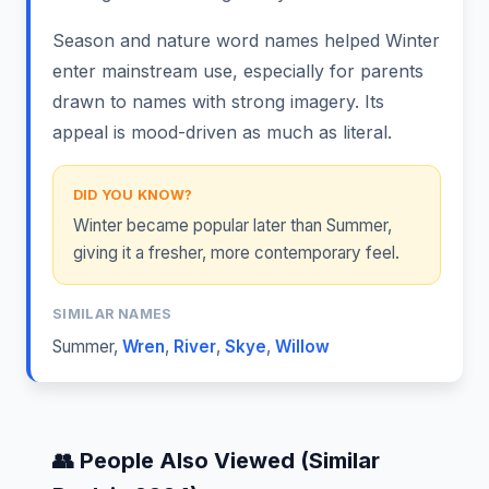
Season and nature word names helped Winter
enter mainstream use, especially for parents
drawn to names with strong imagery. Its
appeal is mood-driven as much as literal.
DID YOU KNOW?
Winter became popular later than Summer,
giving it a fresher, more contemporary feel.
SIMILAR NAMES
Summer
,
Wren
,
River
,
Skye
,
Willow
👥 People Also Viewed (Similar