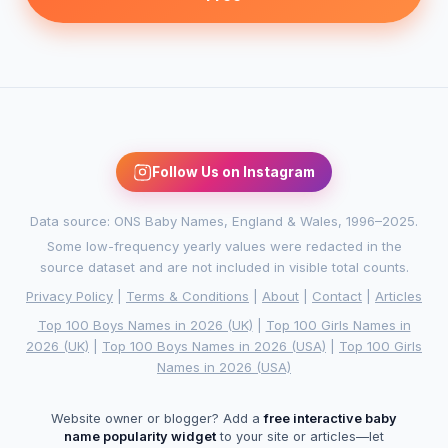
Follow Us on Instagram
Data source: ONS Baby Names, England & Wales, 1996–2025.
Some low-frequency yearly values were redacted in the
source dataset and are not included in visible total counts.
Privacy Policy
|
Terms & Conditions
|
About
|
Contact
|
Articles
Top 100 Boys Names in 2026 (UK)
|
Top 100 Girls Names in
2026 (UK)
|
Top 100 Boys Names in 2026 (USA)
|
Top 100 Girls
Names in 2026 (USA)
Website owner or blogger? Add a
free interactive baby
name popularity widget
to your site or articles—let