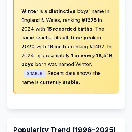
Winter
is a
distinctive
boys' name in
England & Wales, ranking
#1675
in
2024 with
15 recorded births
. The
name reached its
all-time peak
in
2020
with
16 births
ranking #1492. In
2024, approximately
1 in every 18,519
boys
born was named Winter.
Recent data shows the
STABLE
name is currently
stable
.
Popularity Trend (1996–2025)