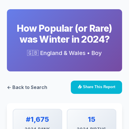
How Popular (or Rare)
was Winter in 2024?
🇬🇧 England & Wales • Boy
← Back to Search
📤 Share This Report
#1,675
15