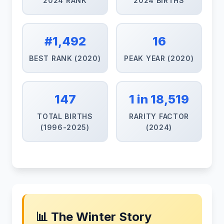
2024 RANK
2024 BIRTHS
#1,492
16
BEST RANK (2020)
PEAK YEAR (2020)
147
1 in 18,519
TOTAL BIRTHS
RARITY FACTOR
(1996-2025)
(2024)
📊 The Winter Story