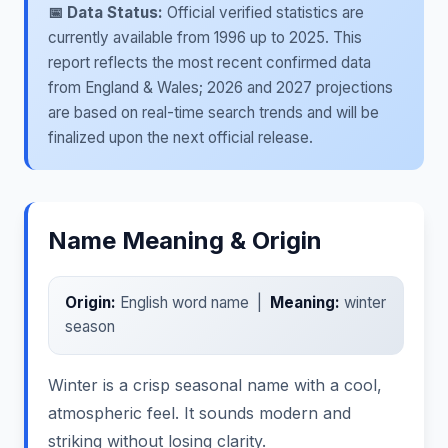
📅 Data Status:
Official verified statistics are
currently available from 1996 up to 2025. This
report reflects the most recent confirmed data
from England & Wales; 2026 and 2027 projections
are based on real-time search trends and will be
finalized upon the next official release.
Name Meaning & Origin
Origin:
English word name |
Meaning:
winter
season
Winter is a crisp seasonal name with a cool,
atmospheric feel. It sounds modern and
striking without losing clarity.