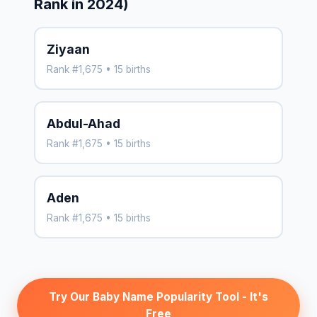
Rank in 2024)
Ziyaan
Rank #1,675 • 15 births
Abdul-Ahad
Rank #1,675 • 15 births
Aden
Rank #1,675 • 15 births
Try Our Baby Name Popularity Tool - It's
Free