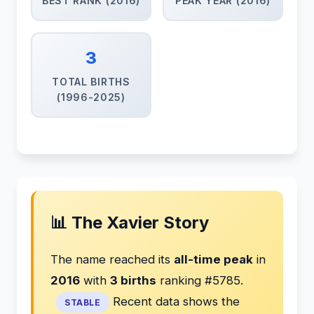
BEST RANK (2016)
PEAK YEAR (2016)
3
TOTAL BIRTHS
(1996-2025)
📊 The Xavier Story
The name reached its
all-time peak
in
2016
with
3 births
ranking #5785.
Recent data shows the
STABLE