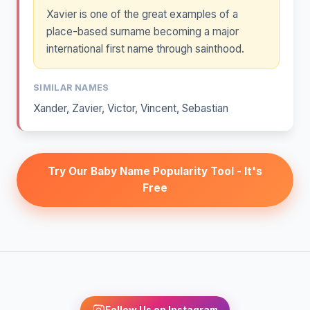
Xavier is one of the great examples of a
place-based surname becoming a major
international first name through sainthood.
SIMILAR NAMES
Xander
,
Zavier
,
Victor
,
Vincent
,
Sebastian
Try Our Baby Name Popularity Tool - It's
Free
Follow Us on Instagram