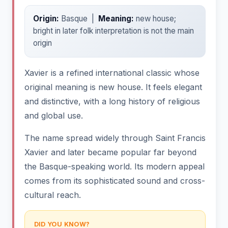
Origin:
Basque |
Meaning:
new house;
bright in later folk interpretation is not the main
origin
Xavier is a refined international classic whose
original meaning is new house. It feels elegant
and distinctive, with a long history of religious
and global use.
The name spread widely through Saint Francis
Xavier and later became popular far beyond
the Basque-speaking world. Its modern appeal
comes from its sophisticated sound and cross-
cultural reach.
DID YOU KNOW?