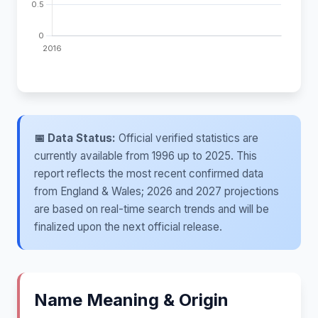
📅 Data Status:
Official verified statistics are
currently available from 1996 up to 2025. This
report reflects the most recent confirmed data
from England & Wales; 2026 and 2027 projections
are based on real-time search trends and will be
finalized upon the next official release.
Name Meaning & Origin