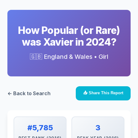
How Popular (or Rare)
was Xavier in 2024?
🇬🇧 England & Wales • Girl
← Back to Search
📤 Share This Report
#5,785
3