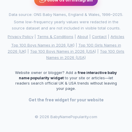
Data source: ONS Baby Names, England & Wales, 1996–2025.
Some low-frequency yearly values were redacted in the
source dataset and are not included in visible total counts.
Privacy Policy
|
Terms & Conditions
|
About
|
Contact
|
Articles
Top 100 Boys Names in 2026 (UK)
|
Top 100 Girls Names in
2026 (UK)
|
Top 100 Boys Names in 2026 (USA)
|
Top 100 Girls
Names in 2026 (USA)
Website owner or blogger? Add a
free interactive baby
name popularity widget
to your site or articles—let
readers search official UK & USA trends without leaving
your page.
Get the free widget for your website
©
2026 BabyNamePopularity.com