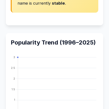
name is currently
stable
.
Popularity Trend (1996–2025)