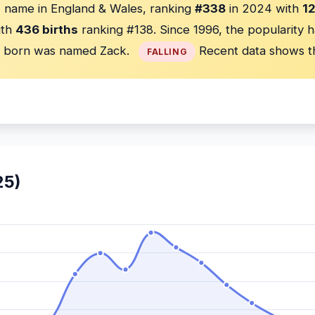
 name in England & Wales, ranking
#338
in 2024 with
12
ith
436 births
ranking #138. Since 1996, the popularity 
born was named Zack.
Recent data shows t
FALLING
25)