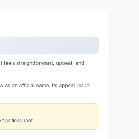
t feels straightforward, upbeat, and
as an official name. Its appeal lies in
raditional root.