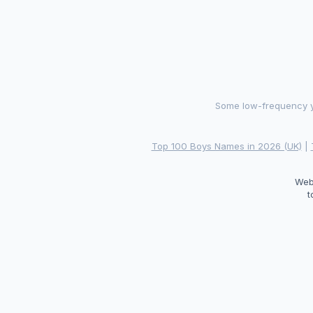
Some low-frequency ye
Top 100 Boys Names in 2026 (UK)
|
Web
t