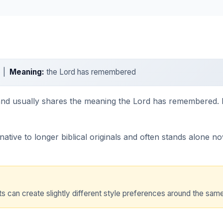
h |
Meaning:
the Lord has remembered
 and usually shares the meaning the Lord has remembered. I
tive to longer biblical originals and often stands alone now 
 can create slightly different style preferences around the same t