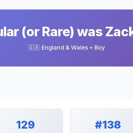
ar (or Rare) was Zac
🇬🇧 England & Wales • Boy
129
#138