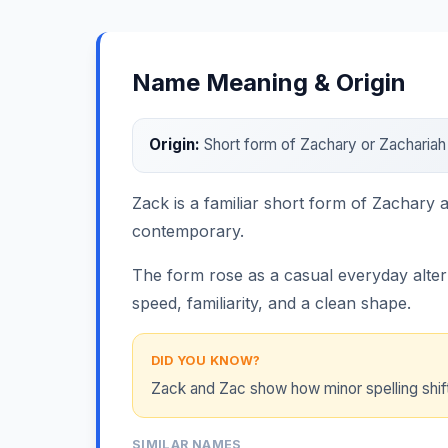
Name Meaning & Origin
Origin:
Short form of Zachary or Zacharia
Zack is a familiar short form of Zachary
contemporary.
The form rose as a casual everyday alterna
speed, familiarity, and a clean shape.
DID YOU KNOW?
Zack and Zac show how minor spelling shifts
SIMILAR NAMES