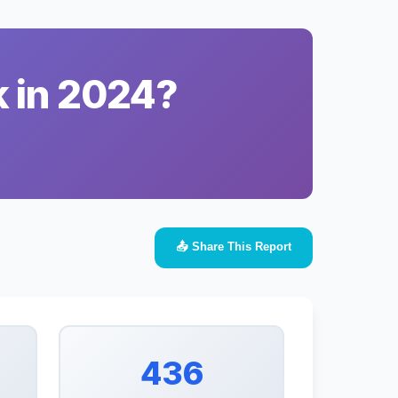
k in 2024?
📤 Share This Report
436