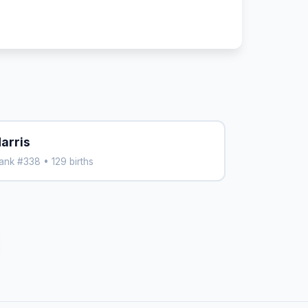
arris
ank #338 • 129 births