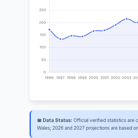
📅 Data Status:
Official verified statistics ar
Wales; 2026 and 2027 projections are based on re