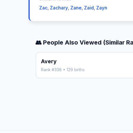
Zac
,
Zachary
,
Zane
,
Zaid
,
Zayn
👥 People Also Viewed (Similar R
Avery
Rank #338 • 129 births