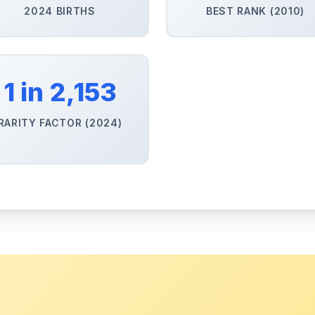
2024 BIRTHS
BEST RANK (2010)
1 in 2,153
RARITY FACTOR (2024)