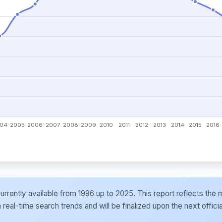
e currently available from 1996 up to 2025. This report reflects t
al-time search trends and will be finalized upon the next officia