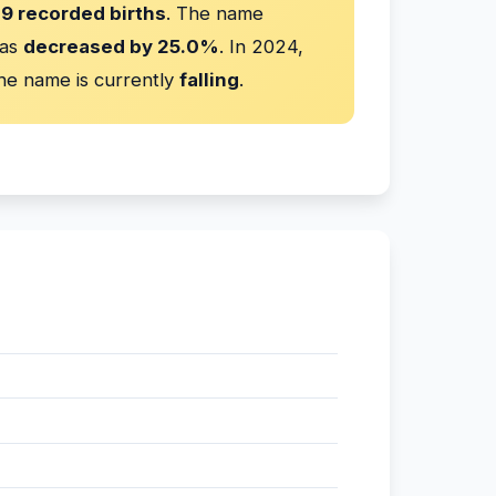
9 recorded births
. The name
has
decreased by 25.0%
. In 2024,
he name is currently
falling
.