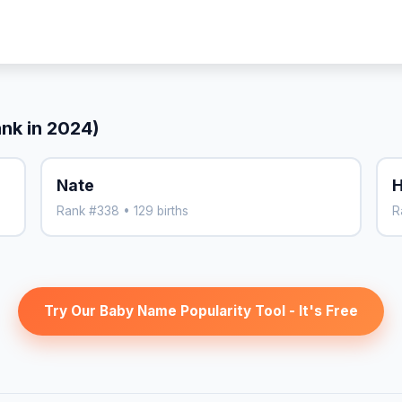
ank in 2024)
Nate
H
Rank #338 • 129 births
R
Try Our Baby Name Popularity Tool - It's Free