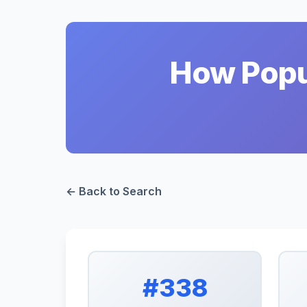
How Popul
← Back to Search
#338