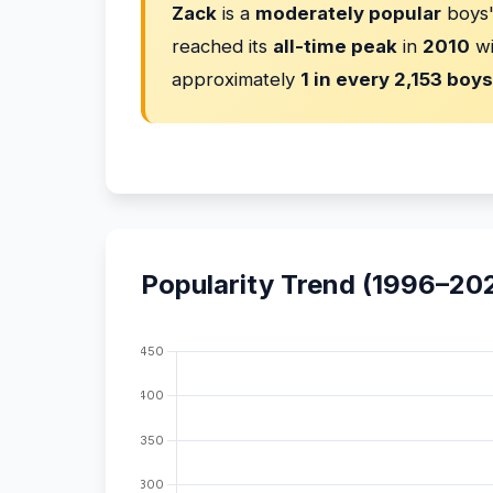
Zack
is a
moderately popular
boys'
reached its
all-time peak
in
2010
w
approximately
1 in every 2,153 boys
Popularity Trend (1996–20