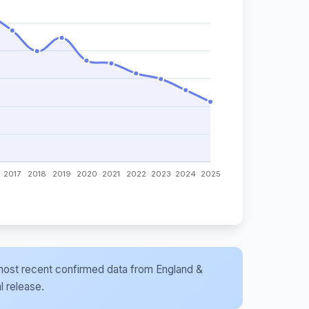
he most recent confirmed data from England &
l release.