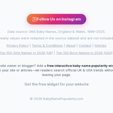
Follow Us on Instagram
Data source: ONS Baby Names, England & Wales, 1996–2025.
arly values were redacted in the source dataset and are not included in
Privacy Policy
|
Terms & Conditions
|
About
|
Contact
|
Articles
Top 100 Girls Names in 2026 (UK)
|
Top 100 Boys Names in 2026 (USA)
site owner or blogger? Add a
free interactive baby name popularity w
o your site or articles—let readers search official UK & USA trends witho
leaving your page.
Get the free widget for your website
©
2026 BabyNamePopularity.com