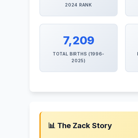
2024 RANK
7,209
TOTAL BIRTHS (1996-
2025)
📊 The Zack Story