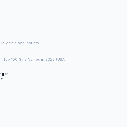
 visible total counts.
|
Top 100 Girls Names in 2026 (USA)
idget
ut