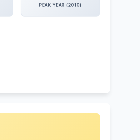
PEAK YEAR (2010)