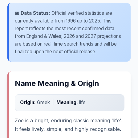
📅 Data Status:
Official verified statistics are
currently available from 1996 up to 2025. This
report reflects the most recent confirmed data
from England & Wales; 2026 and 2027 projections
are based on real-time search trends and will be
finalized upon the next official release.
Name Meaning & Origin
Origin:
Greek |
Meaning:
life
Zoe is a bright, enduring classic meaning 'life'.
It feels lively, simple, and highly recognisable.