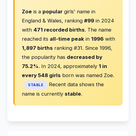
Zoe
is a
popular
girls' name in
England & Wales, ranking
#99
in 2024
with
471 recorded births
. The name
reached its
all-time peak
in
1996
with
1,897 births
ranking #31. Since 1996,
the popularity has
decreased by
75.2%
. In 2024, approximately
1 in
every 548 girls
born was named Zoe.
Recent data shows the
STABLE
name is currently
stable
.