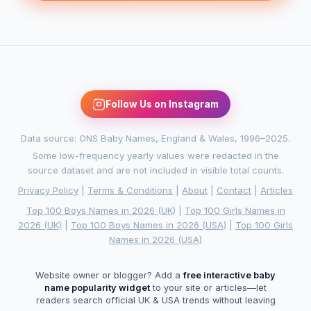
Follow Us on Instagram
Data source: ONS Baby Names, England & Wales, 1996–2025.
Some low-frequency yearly values were redacted in the
source dataset and are not included in visible total counts.
Privacy Policy
|
Terms & Conditions
|
About
|
Contact
|
Articles
Top 100 Boys Names in 2026 (UK)
|
Top 100 Girls Names in
2026 (UK)
|
Top 100 Boys Names in 2026 (USA)
|
Top 100 Girls
Names in 2026 (USA)
Website owner or blogger? Add a
free interactive baby
name popularity widget
to your site or articles—let
readers search official UK & USA trends without leaving