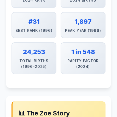
2024 RANK
2024 BIRTHS
#31
1,897
BEST RANK (1996)
PEAK YEAR (1996)
24,253
1 in 548
TOTAL BIRTHS
RARITY FACTOR
(1996-2025)
(2024)
📊 The Zoe Story