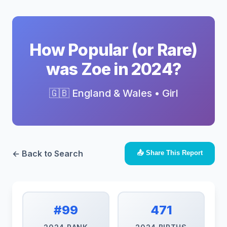
How Popular (or Rare)
was Zoe in 2024?
🇬🇧 England & Wales • Girl
← Back to Search
📤 Share This Report
#99
471