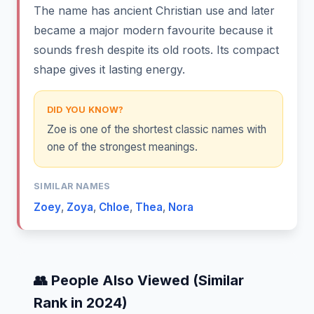
The name has ancient Christian use and later
became a major modern favourite because it
sounds fresh despite its old roots. Its compact
shape gives it lasting energy.
DID YOU KNOW?
Zoe is one of the shortest classic names with
one of the strongest meanings.
SIMILAR NAMES
Zoey
,
Zoya
,
Chloe
,
Thea
,
Nora
👥 People Also Viewed (Similar
Rank in 2024)