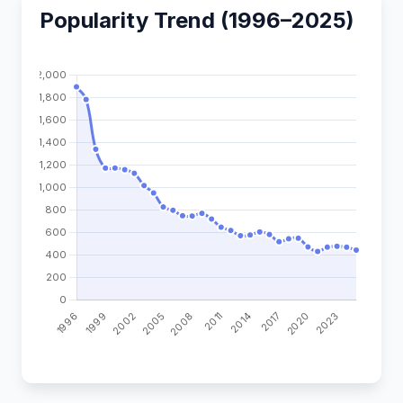
Popularity Trend (1996–2025)