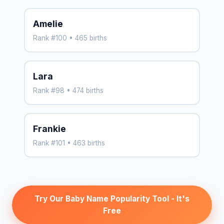
Amelie
Rank #100 • 465 births
Lara
Rank #98 • 474 births
Frankie
Rank #101 • 463 births
Try Our Baby Name Popularity Tool - It's
Free