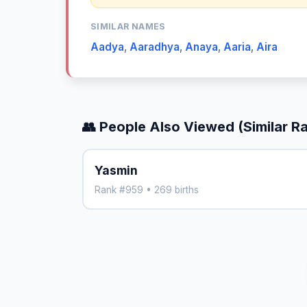
SIMILAR NAMES
Aadya
,
Aaradhya
,
Anaya
,
Aaria
,
Aira
👥 People Also Viewed (Similar R
Yasmin
Rank #959 • 269 births