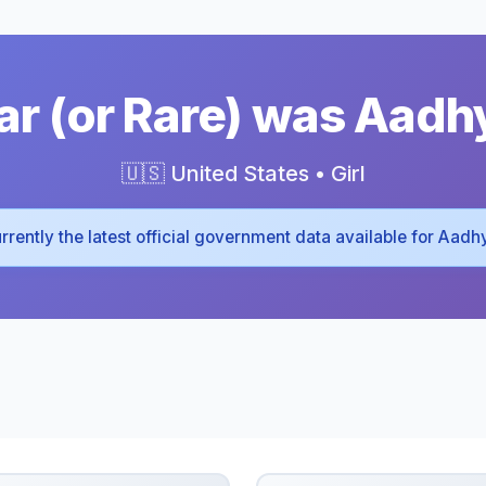
r (or Rare) was Aadh
🇺🇸 United States • Girl
 currently the latest official government data available for Aadh