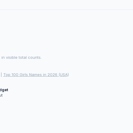
 visible total counts.
|
Top 100 Girls Names in 2026 (USA)
idget
ut