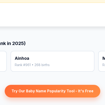
ank in 2025)
Ainhoa
M
Rank #961 • 268 births
R
Try Our Baby Name Popularity Tool - It's Free