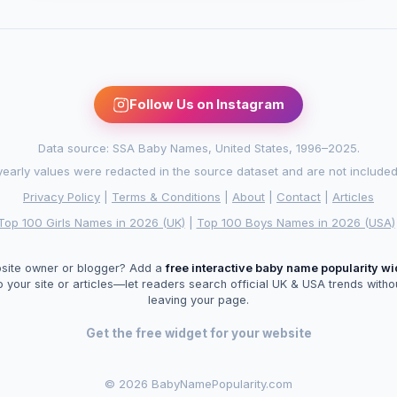
Follow Us on Instagram
Data source: SSA Baby Names, United States, 1996–2025.
arly values were redacted in the source dataset and are not included in
Privacy Policy
|
Terms & Conditions
|
About
|
Contact
|
Articles
Top 100 Girls Names in 2026 (UK)
|
Top 100 Boys Names in 2026 (USA)
site owner or blogger? Add a
free interactive baby name popularity w
o your site or articles—let readers search official UK & USA trends witho
leaving your page.
Get the free widget for your website
©
2026 BabyNamePopularity.com