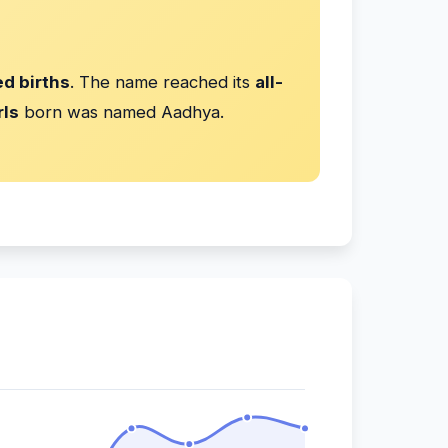
d births
. The name reached its
all-
rls
born was named Aadhya.