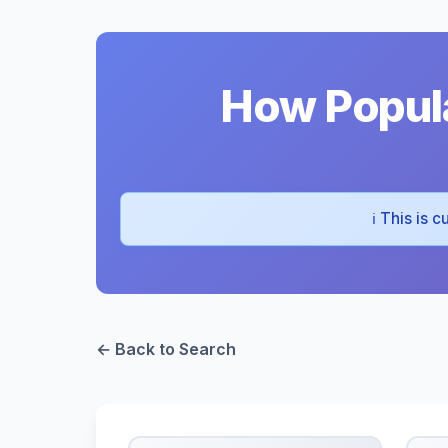
How Popula
ℹ️ This is
← Back to Search