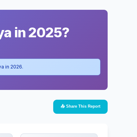
ya in 2025?
ya in 2026.
📤 Share This Report