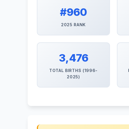
#960
2025 RANK
3,476
TOTAL BIRTHS (1996-
2025)