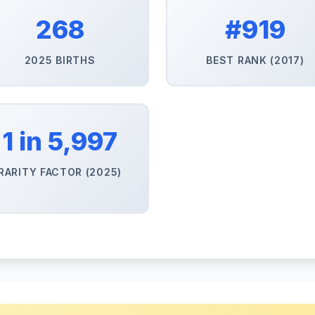
268
#919
2025 BIRTHS
BEST RANK (2017)
1 in 5,997
RARITY FACTOR (2025)