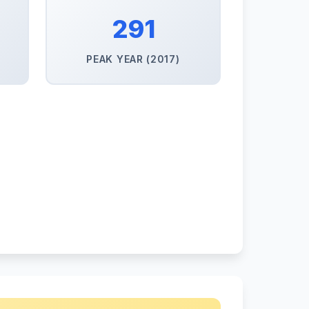
291
PEAK YEAR (2017)