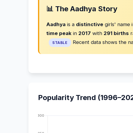
📊 The Aadhya Story
Aadhya
is a
distinctive
girls' name 
time peak
in
2017
with
291 births
r
Recent data shows the na
STABLE
Popularity Trend (1996–20