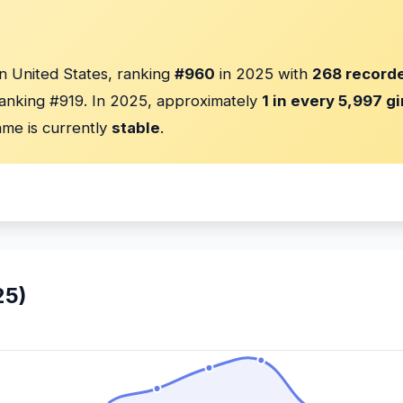
in United States, ranking
#960
in 2025 with
268 recorde
anking #919. In 2025, approximately
1 in every 5,997 gi
me is currently
stable
.
25)