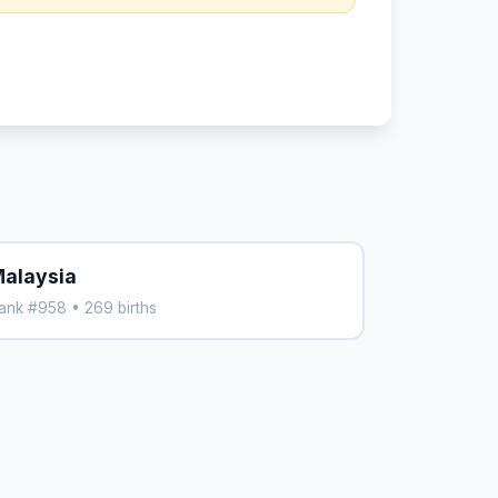
alaysia
ank #958 • 269 births