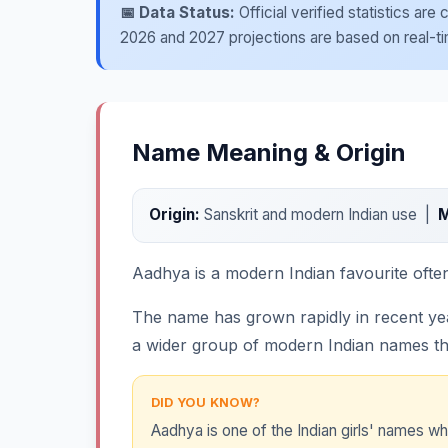
📅 Data Status:
Official verified statistics ar
2026 and 2027 projections are based on real-time
Name Meaning & Origin
Origin:
Sanskrit and modern Indian use |
M
Aadhya is a modern Indian favourite often 
The name has grown rapidly in recent years
a wider group of modern Indian names tha
DID YOU KNOW?
Aadhya is one of the Indian girls' names w