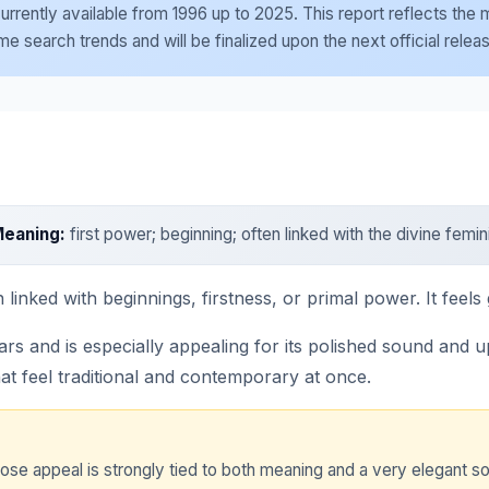
e currently available from 1996 up to 2025. This report reflects th
 search trends and will be finalized upon the next official relea
eaning:
first power; beginning; often linked with the divine femin
linked with beginnings, firstness, or primal power. It feels 
 and is especially appealing for its polished sound and uplif
t feel traditional and contemporary at once.
hose appeal is strongly tied to both meaning and a very elegant s