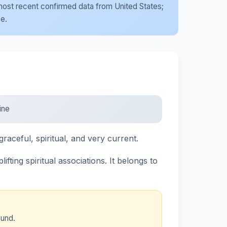
e most recent confirmed data from United States;
se.
ine
graceful, spiritual, and very current.
ting spiritual associations. It belongs to
ound.