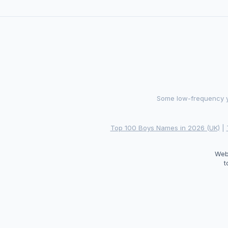
Some low-frequency ye
Top 100 Boys Names in 2026 (UK)
|
Web
t