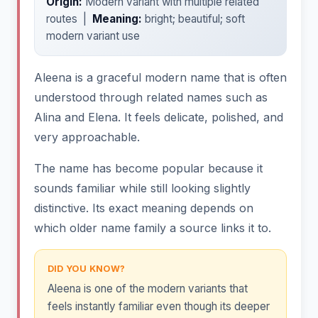
Origin:
Modern variant with multiple related
routes |
Meaning:
bright; beautiful; soft
modern variant use
Aleena is a graceful modern name that is often
understood through related names such as
Alina and Elena. It feels delicate, polished, and
very approachable.
The name has become popular because it
sounds familiar while still looking slightly
distinctive. Its exact meaning depends on
which older name family a source links it to.
DID YOU KNOW?
Aleena is one of the modern variants that
feels instantly familiar even though its deeper