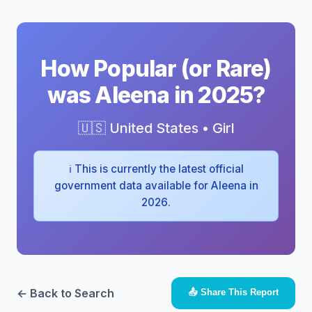
How Popular (or Rare)
was Aleena in 2025?
🇺🇸 United States • Girl
ℹ️ This is currently the latest official
government data available for Aleena in
2026.
← Back to Search
📤 Share This Report