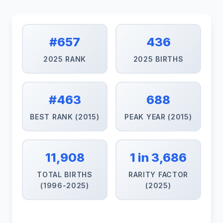
#657
436
2025 RANK
2025 BIRTHS
#463
688
BEST RANK (2015)
PEAK YEAR (2015)
11,908
1 in 3,686
TOTAL BIRTHS
RARITY FACTOR
(1996-2025)
(2025)