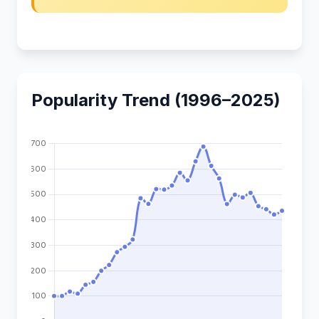
Popularity Trend (1996–2025)