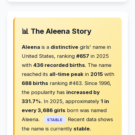
📊 The Aleena Story
Aleena
is a
distinctive
girls' name in
United States, ranking
#657
in 2025
with
436 recorded births
. The name
reached its
all-time peak
in
2015
with
688 births
ranking #463. Since 1996,
the popularity has
increased by
331.7%
. In 2025, approximately
1 in
every 3,686 girls
born was named
Aleena.
Recent data shows
STABLE
the name is currently
stable
.