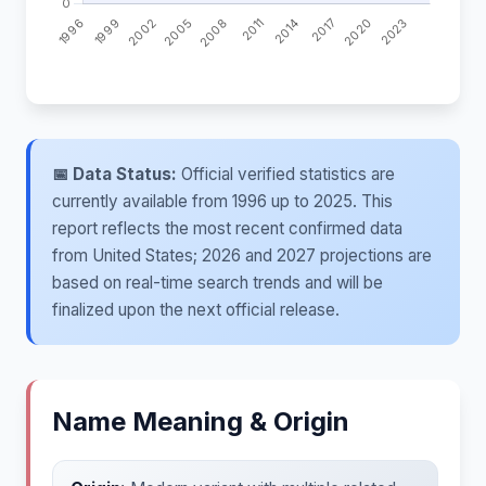
📅 Data Status:
Official verified statistics are
currently available from 1996 up to 2025. This
report reflects the most recent confirmed data
from United States; 2026 and 2027 projections are
based on real-time search trends and will be
finalized upon the next official release.
Name Meaning & Origin