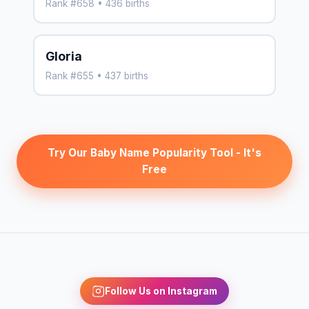
Rank #658 • 436 births
Gloria
Rank #655 • 437 births
Try Our Baby Name Popularity Tool - It's
Free
Follow Us on Instagram