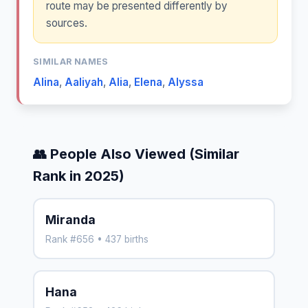
route may be presented differently by
sources.
SIMILAR NAMES
Alina
,
Aaliyah
,
Alia
,
Elena
,
Alyssa
👥 People Also Viewed (Similar
Rank in 2025)
Miranda
Rank #656 • 437 births
Hana