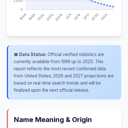
📅 Data Status:
Official verified statistics are
currently available from 1996 up to 2025. This
report reflects the most recent confirmed data
from United States; 2026 and 2027 projections are
based on real-time search trends and will be
finalized upon the next official release.
Name Meaning & Origin