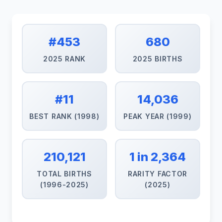
#453
680
2025 RANK
2025 BIRTHS
#11
14,036
BEST RANK (1998)
PEAK YEAR (1999)
210,121
1 in 2,364
TOTAL BIRTHS
RARITY FACTOR
(1996-2025)
(2025)