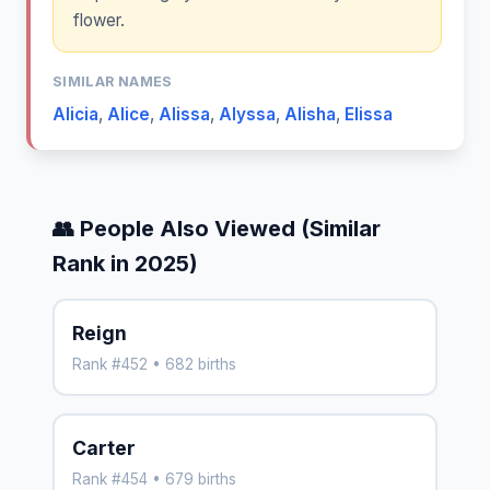
flower.
SIMILAR NAMES
Alicia
,
Alice
,
Alissa
,
Alyssa
,
Alisha
,
Elissa
👥 People Also Viewed (Similar
Rank in 2025)
Reign
Rank #452 • 682 births
Carter
Rank #454 • 679 births