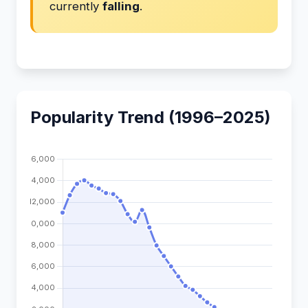
currently
falling
.
Popularity Trend (1996–2025)