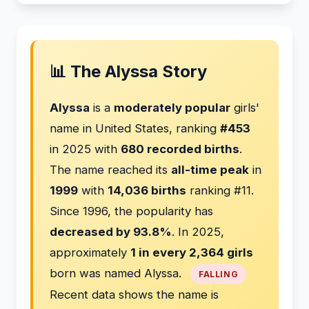
📊 The Alyssa Story
Alyssa
is a
moderately popular
girls'
name in United States, ranking
#453
in 2025 with
680 recorded births
.
The name reached its
all-time peak
in
1999
with
14,036 births
ranking #11.
Since 1996, the popularity has
decreased by 93.8%
. In 2025,
approximately
1 in every 2,364 girls
born was named Alyssa.
FALLING
Recent data shows the name is