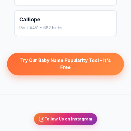
Calliope
Rank #451 • 682 births
Try Our Baby Name Popularity Tool - It's
Free
Follow Us on Instagram