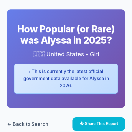
How Popular (or Rare)
was Alyssa in 2025?
🇺🇸 United States • Girl
ℹ️ This is currently the latest official
government data available for Alyssa in
2026.
← Back to Search
📤 Share This Report