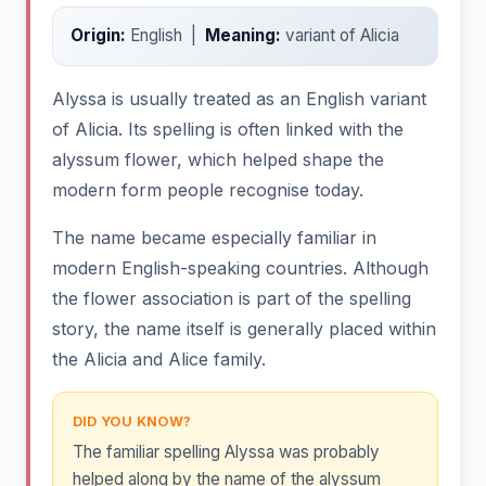
Origin:
English |
Meaning:
variant of Alicia
Alyssa is usually treated as an English variant
of Alicia. Its spelling is often linked with the
alyssum flower, which helped shape the
modern form people recognise today.
The name became especially familiar in
modern English-speaking countries. Although
the flower association is part of the spelling
story, the name itself is generally placed within
the Alicia and Alice family.
DID YOU KNOW?
The familiar spelling Alyssa was probably
helped along by the name of the alyssum