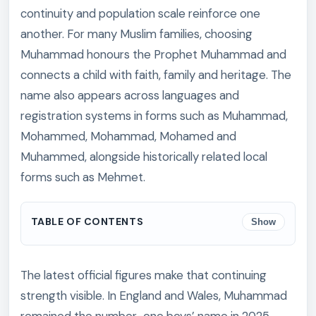
continuity and population scale reinforce one
another. For many Muslim families, choosing
Muhammad honours the Prophet Muhammad and
connects a child with faith, family and heritage. The
name also appears across languages and
registration systems in forms such as Muhammad,
Mohammed, Mohammad, Mohamed and
Muhammed, alongside historically related local
forms such as Mehmet.
TABLE OF CONTENTS
Show
The latest official figures make that continuing
strength visible. In England and Wales, Muhammad