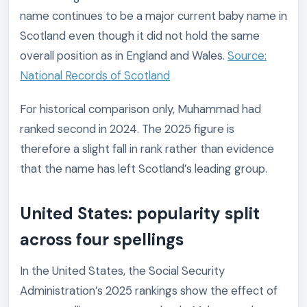
name continues to be a major current baby name in
Scotland even though it did not hold the same
overall position as in England and Wales.
Source:
National Records of Scotland
For historical comparison only, Muhammad had
ranked second in 2024. The 2025 figure is
therefore a slight fall in rank rather than evidence
that the name has left Scotland’s leading group.
United States: popularity split
across four spellings
In the United States, the Social Security
Administration’s 2025 rankings show the effect of