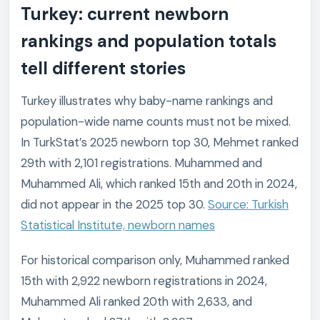
Turkey: current newborn
rankings and population totals
tell different stories
Turkey illustrates why baby-name rankings and
population-wide name counts must not be mixed.
In TurkStat’s 2025 newborn top 30, Mehmet ranked
29th with 2,101 registrations. Muhammed and
Muhammed Ali, which ranked 15th and 20th in 2024,
did not appear in the 2025 top 30.
Source: Turkish
Statistical Institute, newborn names
For historical comparison only, Muhammed ranked
15th with 2,922 newborn registrations in 2024,
Muhammed Ali ranked 20th with 2,633, and