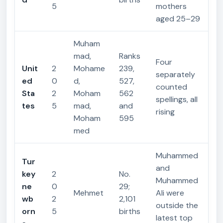
5
mothers
aged 25–29
Muham
mad,
Ranks
Four
Unit
2
Mohame
239,
separately
ed
0
d,
527,
counted
Sta
2
Moham
562
spellings, all
tes
5
mad,
and
rising
Moham
595
med
Muhammed
Tur
and
key
2
No.
Muhammed
ne
0
29;
Mehmet
Ali were
wb
2
2,101
outside the
orn
5
births
latest top