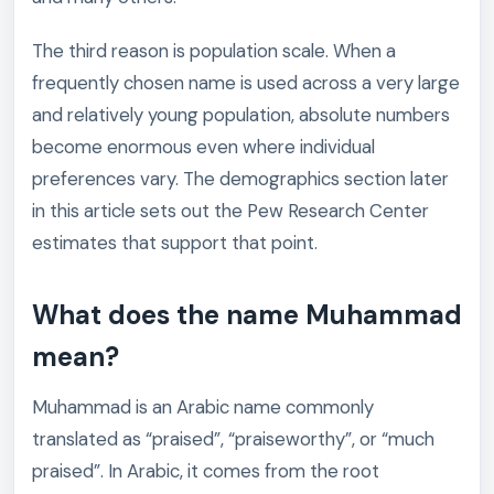
The third reason is population scale. When a
frequently chosen name is used across a very large
and relatively young population, absolute numbers
become enormous even where individual
preferences vary. The demographics section later
in this article sets out the Pew Research Center
estimates that support that point.
What does the name Muhammad
mean?
Muhammad is an Arabic name commonly
translated as “praised”, “praiseworthy”, or “much
praised”. In Arabic, it comes from the root