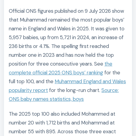
Official ONS figures published on 9 July 2026 show
that Muhammad remained the most popular boys’
name in England and Wales in 2025. It was given to
5,957 babies, up from 5,721 in 2024, an increase of
236 births or 4.1%. The spelling first reached
number one in 2023 and has now held the top
position for three consecutive years. See
the
complete official 2025 ONS boys’ ranking
for the
full top 100, and the
Muhammad England and Wales
popularity report
for the long-run chart.
Source:
ONS baby names statistics, boys
The 2025 top 100 also included Mohammed at
number 20 with 1,712 births and Mohammad at
number 55 with 895. Across those three exact