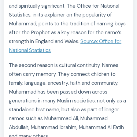
and spiritually significant. The Office for National
Statistics, in its explainer on the popularity of
Muhammad, points to the tradition of naming boys
after the Prophet as a key reason for the name’s
strength in England and Wales.
Source: Office for
National Statistics
The second reason is cultural continuity. Names
often carry memory. They connect children to
family, language, ancestry, faith and community.
Muhammad has been passed down across
generations in many Muslim societies, not only as a
standalone first name, but also as part of longer
names such as Muhammad Ali, Muhammad
Abdullah, Muhammad Ibrahim, Muhammad Al Fatih
and many others.