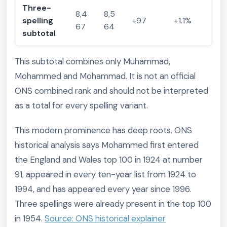
Three-
8,4
8,5
spelling
+97
+1.1%
67
64
subtotal
This subtotal combines only Muhammad,
Mohammed and Mohammad. It is not an official
ONS combined rank and should not be interpreted
as a total for every spelling variant.
This modern prominence has deep roots. ONS
historical analysis says Mohammed first entered
the England and Wales top 100 in 1924 at number
91, appeared in every ten-year list from 1924 to
1994, and has appeared every year since 1996.
Three spellings were already present in the top 100
in 1954.
Source: ONS historical explainer