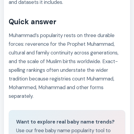
and datasets it includes.
Quick answer
Muhammad’s popularity rests on three durable
forces: reverence for the Prophet Muhammad,
cultural and family continuity across generations,
and the scale of Muslim births worldwide. Exact-
spelling rankings often understate the wider
tradition because registries count Muhammad,
Mohammed, Mohammad and other forms
separately.
Want to explore real baby name trends?
Use our free baby name popularity tool to