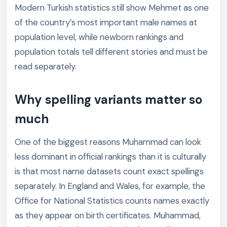
Modern Turkish statistics still show Mehmet as one
of the country’s most important male names at
population level, while newborn rankings and
population totals tell different stories and must be
read separately.
Why spelling variants matter so
much
One of the biggest reasons Muhammad can look
less dominant in official rankings than it is culturally
is that most name datasets count exact spellings
separately. In England and Wales, for example, the
Office for National Statistics counts names exactly
as they appear on birth certificates. Muhammad,