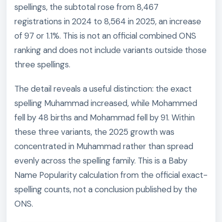
spellings, the subtotal rose from 8,467
registrations in 2024 to 8,564 in 2025, an increase
of 97 or 1.1%. This is not an official combined ONS
ranking and does not include variants outside those
three spellings.
The detail reveals a useful distinction: the exact
spelling Muhammad increased, while Mohammed
fell by 48 births and Mohammad fell by 91. Within
these three variants, the 2025 growth was
concentrated in Muhammad rather than spread
evenly across the spelling family. This is a Baby
Name Popularity calculation from the official exact-
spelling counts, not a conclusion published by the
ONS.