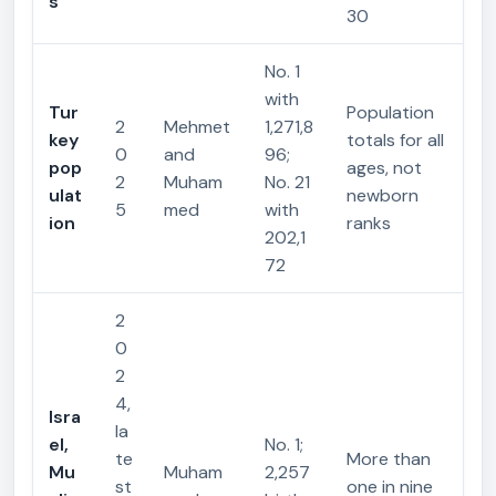
s
30
No. 1
with
Tur
Population
2
Mehmet
1,271,8
key
totals for all
0
and
96;
pop
ages, not
2
Muham
No. 21
ulat
newborn
5
med
with
ion
ranks
202,1
72
2
0
2
4,
Isra
la
el,
No. 1;
te
More than
Mu
Muham
2,257
st
one in nine