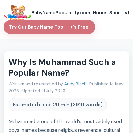
BabyNamePopularity.com
Home
Shortlist
Try Our Baby Name Tool - It's Free!
Why Is Muhammad Such a
Popular Name?
Written and researched by
Andy Black
· Published
14 May
2026
· Updated
21 July 2026
Estimated read: 20 min (3910 words)
Muhammad is one of the world’s most widely used
boys’ names because religious reverence, cultural