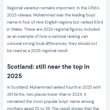
Regional variation remains important. In the ONS’s
2023 release, Muhammad was the leading boys’
name in four of nine English regions but ranked 63rd
in Wales. These are 2023 regional figures, included
as an example of how a national ranking can
conceal strong local differences; they should not
be read as a 2025 regional result.
Scotland: still near the top in
2025
In Scotland, Muhammad ranked fourth in 2025 with
291 births, two places lower than in 2024. It
remained the most popular boys’ name among
mothers aged 25 to 29. The result shows that the