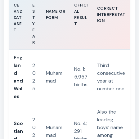
CE
E
OFFICI
CORRECT
AND
S
NAME OR
AL
INTERPRETAT
DAT
T
FORM
RESUL
ION
ASE
Y
T
T
E
A
R
Eng
lan
2
Third
No. 1;
d
0
Muham
consecutive
5,957
and
2
mad
year at
births
Wal
5
number one
es
Also the
2
leading
Sco
No. 4;
0
Muham
boys’ name
tlan
291
2
mad
among
d
births