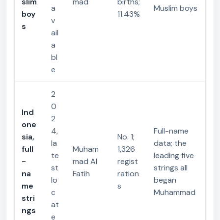
slim
mad
births;
a
Muslim boys
boy
11.43%
v
s
ail
a
bl
e
2
0
Ind
2
one
4,
Full-name
sia,
No. 1;
la
data; the
full
Muham
1,326
te
leading five
-
mad Al
regist
st
strings all
na
Fatih
ration
lo
began
me
s
c
Muhammad
stri
at
ngs
e