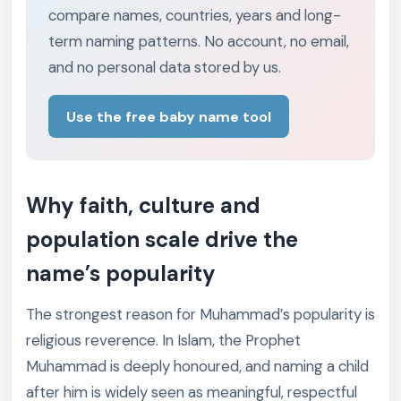
compare names, countries, years and long-
term naming patterns. No account, no email,
and no personal data stored by us.
Use the free baby name tool
Why faith, culture and
population scale drive the
name’s popularity
The strongest reason for Muhammad’s popularity is
religious reverence. In Islam, the Prophet
Muhammad is deeply honoured, and naming a child
after him is widely seen as meaningful, respectful