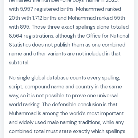
remained the number-one boys’ name in 2025,
with 5,957 registered births. Mohammed ranked
20th with 1,712 births and Mohammad ranked 55th
with 895. Those three exact spellings alone totalled
8,564 registrations, although the Office for National
Statistics does not publish them as one combined
name and other variants are not included in that
subtotal.
No single global database counts every spelling,
script, compound name and country in the same
way, so it is not possible to prove one universal
world ranking. The defensible conclusion is that
Muhammad is among the world’s most important
and widely used male naming traditions, while any
combined total must state exactly which spellings