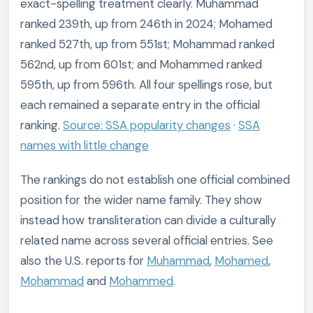
exact-spelling treatment clearly. Muhammad
ranked 239th, up from 246th in 2024; Mohamed
ranked 527th, up from 551st; Mohammad ranked
562nd, up from 601st; and Mohammed ranked
595th, up from 596th. All four spellings rose, but
each remained a separate entry in the official
ranking.
Source: SSA popularity changes
·
SSA
names with little change
The rankings do not establish one official combined
position for the wider name family. They show
instead how transliteration can divide a culturally
related name across several official entries. See
also the U.S. reports for
Muhammad
,
Mohamed
,
Mohammad
and
Mohammed
.