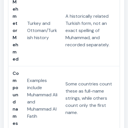
M
eh
m
A historically related
et
Turkey and
Turkish form, not an
or
Ottoman/Turk
exact spelling of
M
ish history
Muhammad, and
eh
recorded separately.
m
ed
Co
m
Examples
Some countries count
po
include
these as full-name
un
Muhammad Ali
strings, while others
d
and
count only the first
na
Muhammad Al
name.
m
Fatih
es