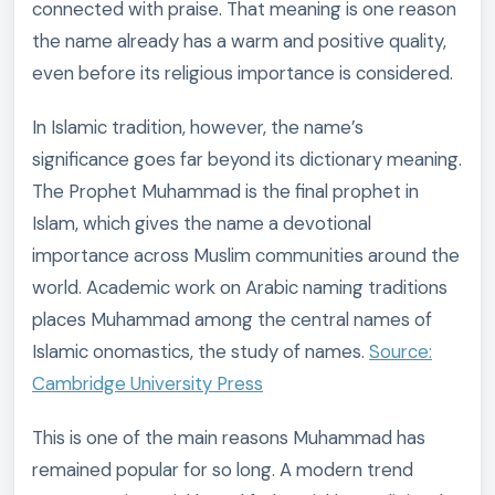
connected with praise. That meaning is one reason
the name already has a warm and positive quality,
even before its religious importance is considered.
In Islamic tradition, however, the name’s
significance goes far beyond its dictionary meaning.
The Prophet Muhammad is the final prophet in
Islam, which gives the name a devotional
importance across Muslim communities around the
world. Academic work on Arabic naming traditions
places Muhammad among the central names of
Islamic onomastics, the study of names.
Source:
Cambridge University Press
This is one of the main reasons Muhammad has
remained popular for so long. A modern trend