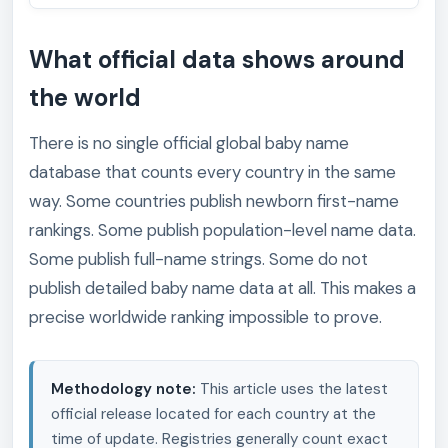
What official data shows around
the world
There is no single official global baby name
database that counts every country in the same
way. Some countries publish newborn first-name
rankings. Some publish population-level name data.
Some publish full-name strings. Some do not
publish detailed baby name data at all. This makes a
precise worldwide ranking impossible to prove.
Methodology note:
This article uses the latest
official release located for each country at the
time of update. Registries generally count exact