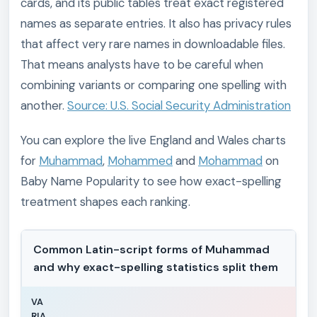
cards, and its public tables treat exact registered
names as separate entries. It also has privacy rules
that affect very rare names in downloadable files.
That means analysts have to be careful when
combining variants or comparing one spelling with
another.
Source: U.S. Social Security Administration
You can explore the live England and Wales charts
for
Muhammad
,
Mohammed
and
Mohammad
on
Baby Name Popularity to see how exact-spelling
treatment shapes each ranking.
Common Latin-script forms of Muhammad
and why exact-spelling statistics split them
VA
RIA