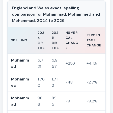
England and Wales exact-spelling
comparison for Muhammad, Mohammed and
Mohammad, 2024 to 2025
202
202
NUMERI
PERCEN
4
5
CAL
SPELLING
TAGE
BIR
BIR
CHANG
CHANGE
THS
THS
E
Muhamm
5,7
5,9
+236
+4.1%
ad
21
57
Mohamm
1,76
1,71
-48
-2.7%
ed
0
2
Mohamm
98
89
-91
-9.2%
ad
6
5