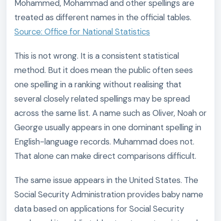
Mohammed, Mohammad and other spellings are
treated as different names in the official tables.
Source: Office for National Statistics
This is not wrong. It is a consistent statistical
method. But it does mean the public often sees
one spelling in a ranking without realising that
several closely related spellings may be spread
across the same list. A name such as Oliver, Noah or
George usually appears in one dominant spelling in
English-language records. Muhammad does not.
That alone can make direct comparisons difficult.
The same issue appears in the United States. The
Social Security Administration provides baby name
data based on applications for Social Security