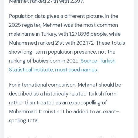
Mehmet ranked 27th with 2,397.
Population data gives a different picture. In the
2025 register, Mehmet was the most common
male name in Turkey, with 1,271,896 people, while
Muhammed ranked 21st with 202,172. These totals
show long-term population presence, not the
ranking of babies born in 2025.
Source: Turkish
Statistical Institute, most used names
For international comparison, Mehmet should be
described as a historically related Turkish form
rather than treated as an exact spelling of
Muhammad. It must not be added to an exact-
spelling total.