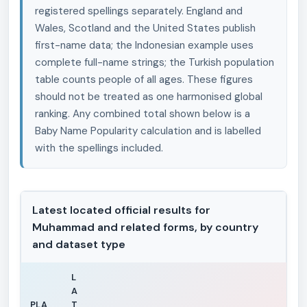
registered spellings separately. England and
Wales, Scotland and the United States publish
first-name data; the Indonesian example uses
complete full-name strings; the Turkish population
table counts people of all ages. These figures
should not be treated as one harmonised global
ranking. Any combined total shown below is a
Baby Name Popularity calculation and is labelled
with the spellings included.
Latest located official results for
Muhammad and related forms, by country
and dataset type
L
A
PLA
T