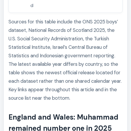
d
Sources for this table include the ONS 2025 boys’
dataset, National Records of Scotland 2025, the
U.S. Social Security Administration, the Turkish
Statistical Institute, Israel’s Central Bureau of
Statistics and Indonesian government reporting.
The latest available year differs by country, so the
table shows the newest official release located for
each dataset rather than one shared calendar year.
Key links appear throughout this article and in the
source list near the bottom.
England and Wales: Muhammad
remained number one in 2025