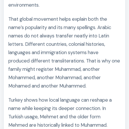
environments.
That global movement helps explain both the
name’s popularity and its many spellings. Arabic
names do not always transfer neatly into Latin
letters. Different countries, colonial histories,
languages and immigration systems have
produced different transliterations. That is why one
family might register Muhammad, another
Mohammed, another Mohammad, another
Mohamed and another Muhammed.
Turkey shows how local language can reshape a
name while keeping its deeper connection. In
Turkish usage, Mehmet and the older form
Mehmed are historically linked to Muhammad.