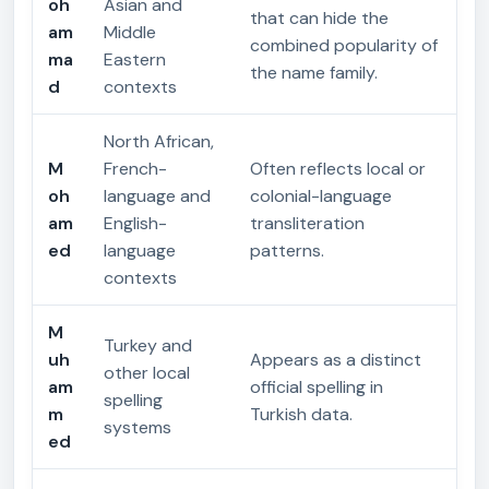
oh
Asian and
that can hide the
am
Middle
combined popularity of
ma
Eastern
the name family.
d
contexts
North African,
M
French-
Often reflects local or
oh
language and
colonial-language
am
English-
transliteration
ed
language
patterns.
contexts
M
Turkey and
uh
Appears as a distinct
other local
am
official spelling in
spelling
m
Turkish data.
systems
ed