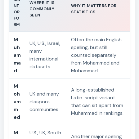
WHERE IT IS
NT
WHY IT MATTERS FOR
COMMONLY
OR
STATISTICS
SEEN
FO
RM
M
Often the main English
UK, U.S., Israel,
uh
spelling, but still
many
am
counted separately
international
ma
from Mohammed and
datasets
d
Mohammad.
M
A long-established
oh
UK and many
Latin-script variant
am
diaspora
that can sit apart from
m
communities
Muhammad in rankings.
ed
M
U.S., UK, South
Another major spelling