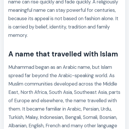
name can rise quickly and fade quickly. A religiously
meaningful name can stay powerful for centuries,
because its appeal is not based on fashion alone. It
is carried by belief, identity, tradition and family
memory.
A name that travelled with Islam
Muhammad began as an Arabic name, but Islam
spread far beyond the Arabic-speaking world. As
Muslim communities developed across the Middle
East, North Africa, South Asia, Southeast Asia, parts
of Europe and elsewhere, the name travelled with
them. It became familiar in Arabic, Persian, Urdu,
Turkish, Malay, Indonesian, Bengali, Somali, Bosnian,
Albanian, English, French and many other language