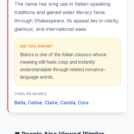
The name has long use in Italian-speaking
traditions and gained wider literary fame
through Shakespeare. Its appeal lies in clarity,
glamour, and international ease.
DID YOU KNOW?
Bianca is one of the Italian classics whose
meaning still feels crisp and instantly
understandable through related romance-
language words.
SIMILAR NAMES
Bella
,
Celine
,
Claire
,
Camila
,
Cora
👥 People Also Viewed (Similar