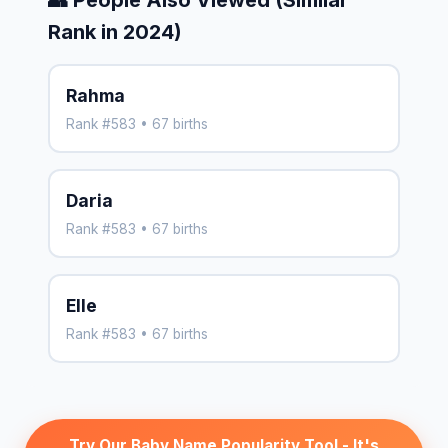
Rank in 2024)
Rahma
Rank #583 • 67 births
Daria
Rank #583 • 67 births
Elle
Rank #583 • 67 births
Try Our Baby Name Popularity Tool - It's