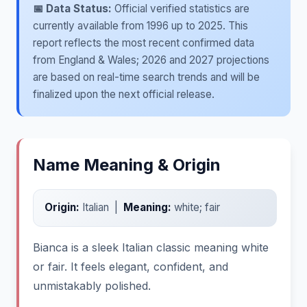
📅 Data Status:
Official verified statistics are
currently available from 1996 up to 2025. This
report reflects the most recent confirmed data
from England & Wales; 2026 and 2027 projections
are based on real-time search trends and will be
finalized upon the next official release.
Name Meaning & Origin
Origin:
Italian |
Meaning:
white; fair
Bianca is a sleek Italian classic meaning white
or fair. It feels elegant, confident, and
unmistakably polished.