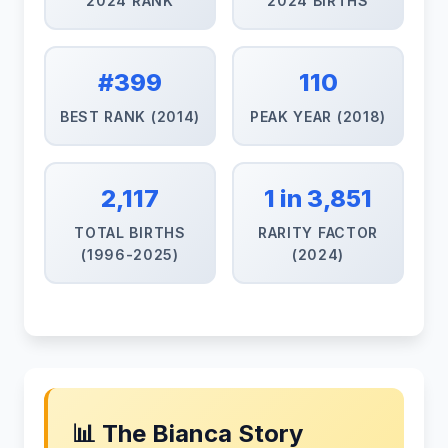
2024 RANK
2024 BIRTHS
#399
110
BEST RANK (2014)
PEAK YEAR (2018)
2,117
1 in 3,851
TOTAL BIRTHS
RARITY FACTOR
(1996-2025)
(2024)
📊 The Bianca Story