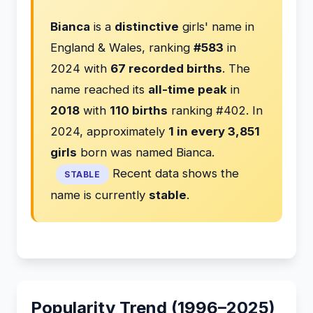
Bianca
is a
distinctive
girls' name in
England & Wales, ranking
#583
in
2024 with
67 recorded births
. The
name reached its
all-time peak
in
2018
with
110 births
ranking #402. In
2024, approximately
1 in every 3,851
girls
born was named Bianca.
Recent data shows the
STABLE
name is currently
stable
.
Popularity Trend (1996–2025)