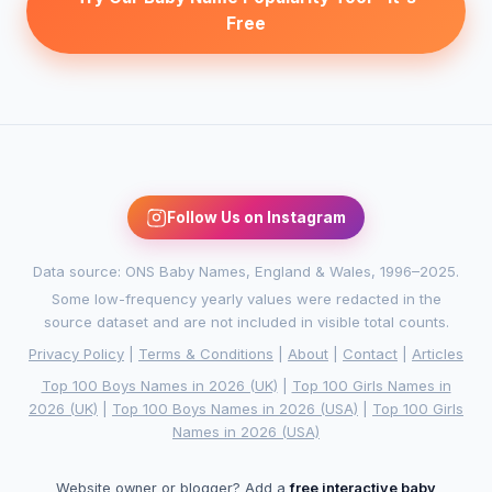
Free
Follow Us on Instagram
Data source: ONS Baby Names, England & Wales, 1996–2025.
Some low-frequency yearly values were redacted in the
source dataset and are not included in visible total counts.
Privacy Policy
|
Terms & Conditions
|
About
|
Contact
|
Articles
Top 100 Boys Names in 2026 (UK)
|
Top 100 Girls Names in
2026 (UK)
|
Top 100 Boys Names in 2026 (USA)
|
Top 100 Girls
Names in 2026 (USA)
Website owner or blogger? Add a
free interactive baby