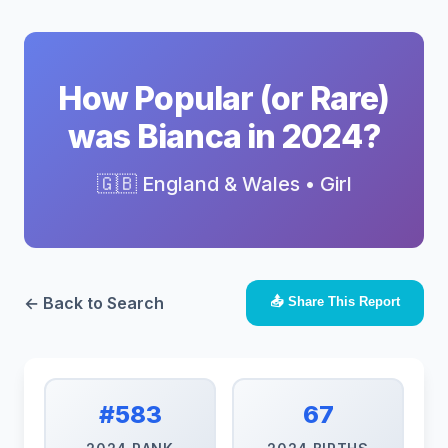
How Popular (or Rare)
was Bianca in 2024?
🇬🇧 England & Wales • Girl
← Back to Search
📤 Share This Report
#583
67