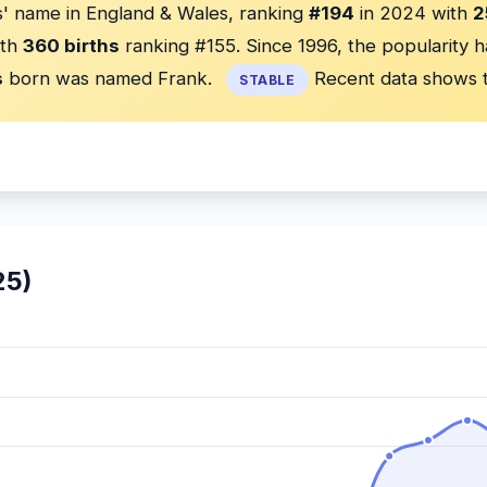
' name in England & Wales, ranking
#194
in 2024 with
2
th
360 births
ranking #155. Since 1996, the popularity 
s
born was named Frank.
Recent data shows t
STABLE
25)