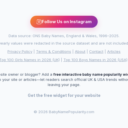
Follow Us on Instagram
Data source: ONS Baby Names, England & Wales, 1996–2025.
arly values were redacted in the source dataset and are not included in
Privacy Policy
|
Terms & Conditions
|
About
|
Contact
|
Articles
Top 100 Girls Names in 2026 (UK)
|
Top 100 Boys Names in 2026 (USA)
site owner or blogger? Add a
free interactive baby name popularity w
o your site or articles—let readers search official UK & USA trends witho
leaving your page.
Get the free widget for your website
©
2026 BabyNamePopularity.com