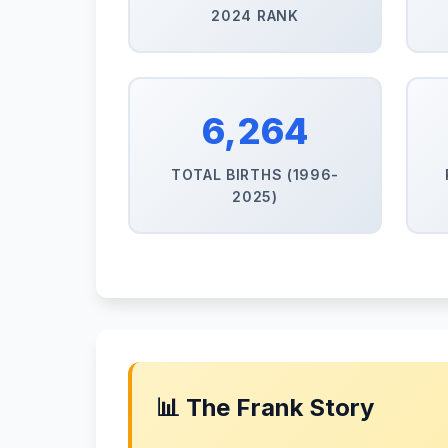
2024 RANK
6,264
TOTAL BIRTHS (1996-
2025)
📊 The Frank Story