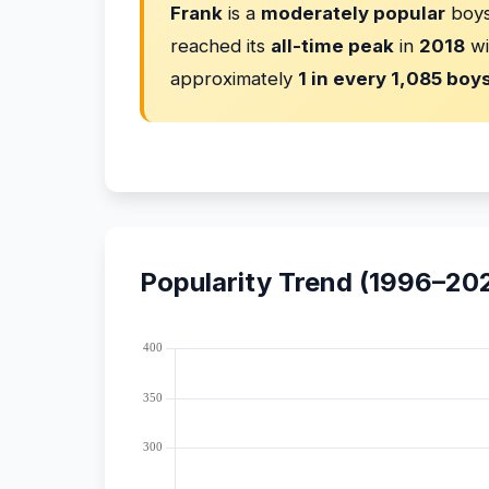
Frank
is a
moderately popular
boys
reached its
all-time peak
in
2018
wi
approximately
1 in every 1,085 boy
Popularity Trend (1996–20