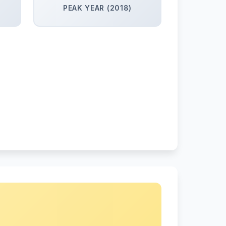
PEAK YEAR (2018)