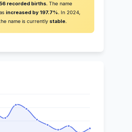
56 recorded births
. The name
has
increased by 197.7%
. In 2024,
he name is currently
stable
.