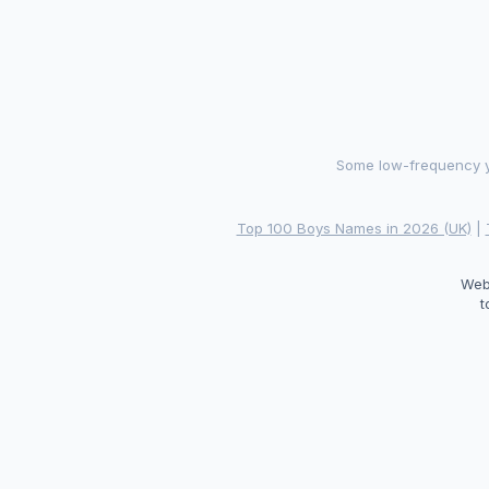
Some low-frequency ye
Top 100 Boys Names in 2026 (UK)
|
Web
t