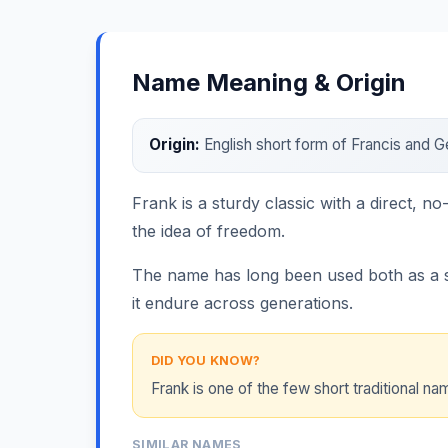
Name Meaning & Origin
Origin:
English short form of Francis and 
Frank is a sturdy classic with a direct, n
the idea of freedom.
The name has long been used both as a sta
it endure across generations.
DID YOU KNOW?
Frank is one of the few short traditional 
SIMILAR NAMES