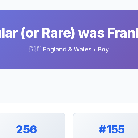
ar (or Rare) was Fran
🇬🇧 England & Wales • Boy
256
#155