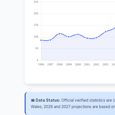
📅 Data Status:
Official verified statistics ar
Wales; 2026 and 2027 projections are based on re