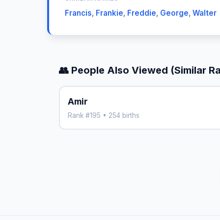
Francis
,
Frankie
,
Freddie
,
George
,
Walter
👥 People Also Viewed (Similar R
Amir
Rank #195 • 254 births