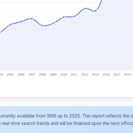
e currently available from 1996 up to 2025. This report reflects t
al-time search trends and will be finalized upon the next officia