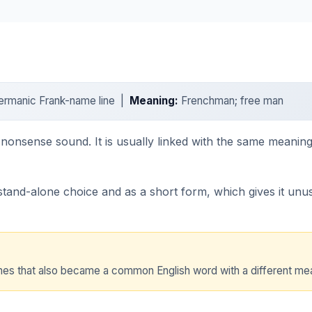
Germanic Frank-name line |
Meaning:
Frenchman; free man
o-nonsense sound. It is usually linked with the same meaning
nd-alone choice and as a short form, which gives it unusua
names that also became a common English word with a different me