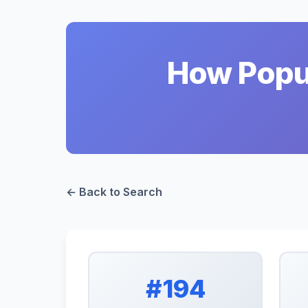
How Popul
← Back to Search
#194