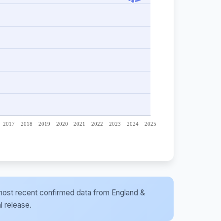
he most recent confirmed data from England &
l release.