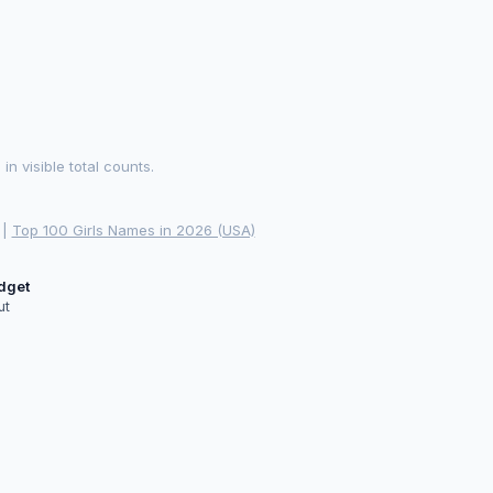
 visible total counts.
|
Top 100 Girls Names in 2026 (USA)
idget
ut