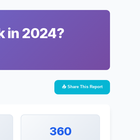
k in 2024?
📤 Share This Report
360