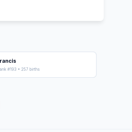
rancis
ank #193 • 257 births