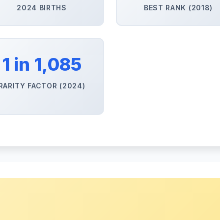
2024 BIRTHS
BEST RANK (2018)
1 in 1,085
RARITY FACTOR (2024)