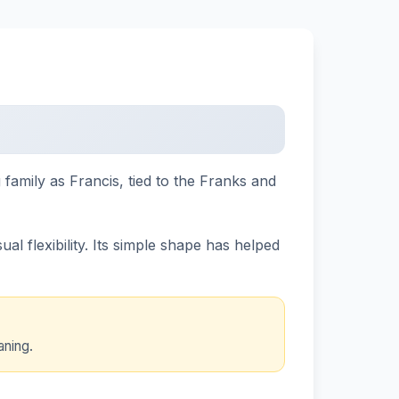
 family as Francis, tied to the Franks and
l flexibility. Its simple shape has helped
aning.