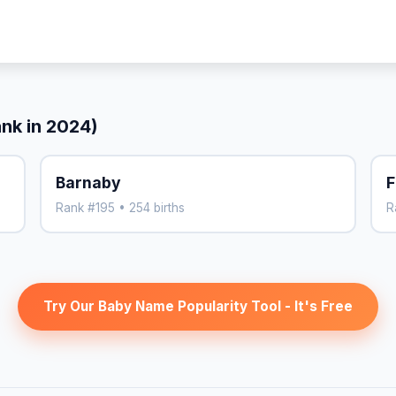
ank in 2024)
Barnaby
F
Rank #195 • 254 births
R
Try Our Baby Name Popularity Tool - It's Free