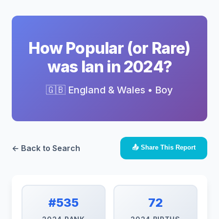
How Popular (or Rare)
was Ian in 2024?
🇬🇧 England & Wales • Boy
← Back to Search
📤 Share This Report
#535
72