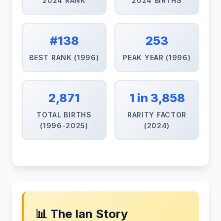
2024 RANK
2024 BIRTHS
#138
253
BEST RANK (1996)
PEAK YEAR (1996)
2,871
1 in 3,858
TOTAL BIRTHS
RARITY FACTOR
(1996-2025)
(2024)
📊 The Ian Story