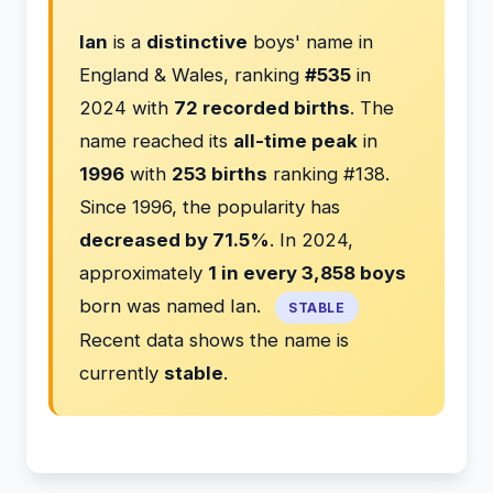
Ian
is a
distinctive
boys' name in
England & Wales, ranking
#535
in
2024 with
72 recorded births
. The
name reached its
all-time peak
in
1996
with
253 births
ranking #138.
Since 1996, the popularity has
decreased by 71.5%
. In 2024,
approximately
1 in every 3,858 boys
born was named Ian.
STABLE
Recent data shows the name is
currently
stable
.