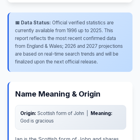
📅 Data Status:
Official verified statistics are
currently available from 1996 up to 2025. This
report reflects the most recent confirmed data
from England & Wales; 2026 and 2027 projections
are based on real-time search trends and will be
finalized upon the next official release.
Name Meaning & Origin
Origin:
Scottish form of John |
Meaning:
God is gracious
Ian is the Scottish form of John and shares