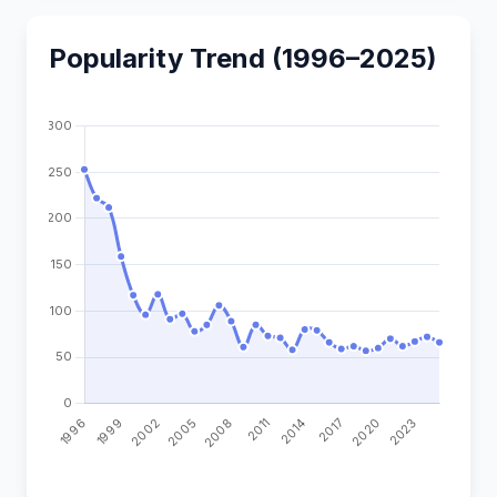
Popularity Trend (1996–2025)