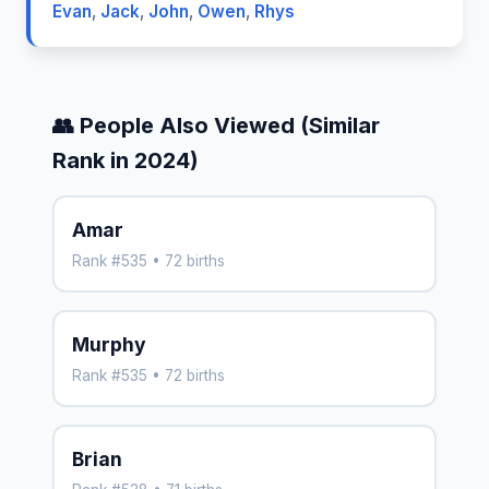
Evan
,
Jack
,
John
,
Owen
,
Rhys
👥 People Also Viewed (Similar
Rank in 2024)
Amar
Rank #535 • 72 births
Murphy
Rank #535 • 72 births
Brian