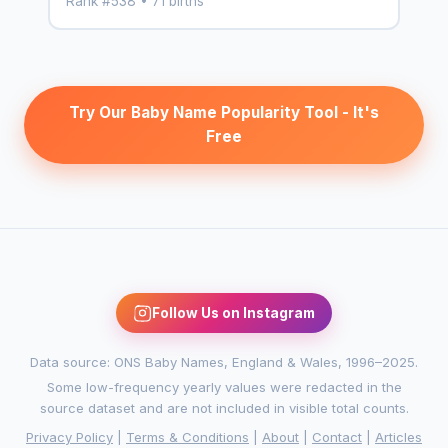
Rank #538 • 71 births
Try Our Baby Name Popularity Tool - It's
Free
Follow Us on Instagram
Data source: ONS Baby Names, England & Wales, 1996–2025.
Some low-frequency yearly values were redacted in the
source dataset and are not included in visible total counts.
Privacy Policy
|
Terms & Conditions
|
About
|
Contact
|
Articles