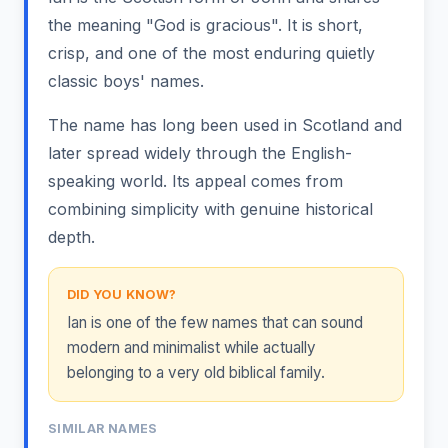
the meaning "God is gracious". It is short,
crisp, and one of the most enduring quietly
classic boys' names.
The name has long been used in Scotland and
later spread widely through the English-
speaking world. Its appeal comes from
combining simplicity with genuine historical
depth.
DID YOU KNOW?
Ian is one of the few names that can sound
modern and minimalist while actually
belonging to a very old biblical family.
SIMILAR NAMES