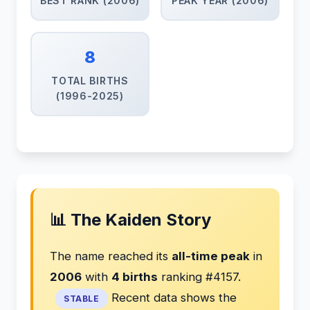
BEST RANK (2006)
PEAK YEAR (2006)
8
TOTAL BIRTHS
(1996-2025)
📊 The Kaiden Story
The name reached its
all-time peak
in
2006
with
4 births
ranking #4157.
Recent data shows the
STABLE