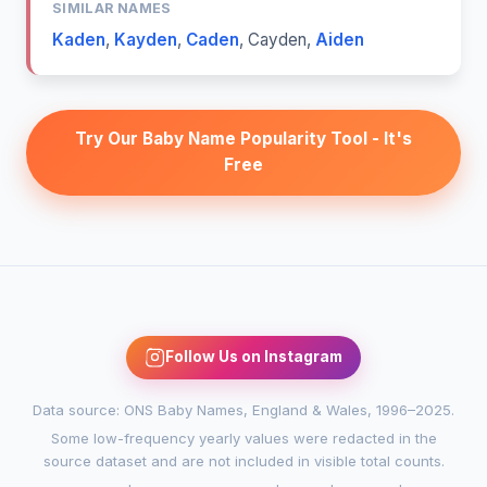
SIMILAR NAMES
Kaden
,
Kayden
,
Caden
,
Cayden
,
Aiden
Try Our Baby Name Popularity Tool - It's
Free
Follow Us on Instagram
Data source: ONS Baby Names, England & Wales, 1996–2025.
Some low-frequency yearly values were redacted in the
source dataset and are not included in visible total counts.