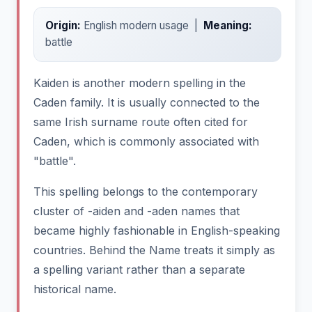
Origin:
English modern usage |
Meaning:
battle
Kaiden is another modern spelling in the
Caden family. It is usually connected to the
same Irish surname route often cited for
Caden, which is commonly associated with
"battle".
This spelling belongs to the contemporary
cluster of -aiden and -aden names that
became highly fashionable in English-speaking
countries. Behind the Name treats it simply as
a spelling variant rather than a separate
historical name.