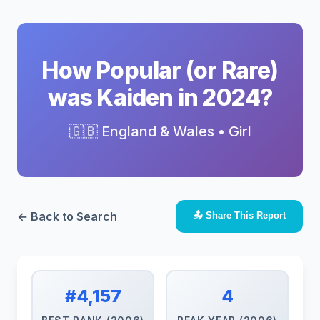
How Popular (or Rare)
was Kaiden in 2024?
🇬🇧 England & Wales • Girl
← Back to Search
📤 Share This Report
#4,157
4