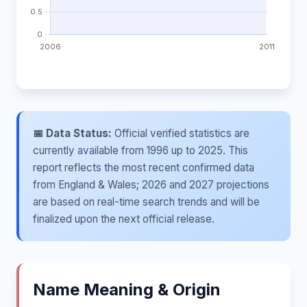
📅 Data Status:
Official verified statistics are
currently available from 1996 up to 2025. This
report reflects the most recent confirmed data
from England & Wales; 2026 and 2027 projections
are based on real-time search trends and will be
finalized upon the next official release.
Name Meaning & Origin