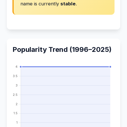
name is currently
stable
.
Popularity Trend (1996–2025)