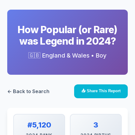
How Popular (or Rare)
was Legend in 2024?
🇬🇧 England & Wales • Boy
← Back to Search
📤 Share This Report
#5,120
3