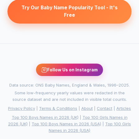
Try Our Baby Name Popularity Tool - It's
Free
Follow Us on Instagram
Data source: ONS Baby Names, England & Wales, 1996–2025.
Some low-frequency yearly values were redacted in the
source dataset and are not included in visible total counts.
Privacy Policy
|
Terms & Conditions
|
About
|
Contact
|
Articles
Top 100 Boys Names in 2026 (UK)
|
Top 100 Girls Names in
2026 (UK)
|
Top 100 Boys Names in 2026 (USA)
|
Top 100 Girls
Names in 2026 (USA)