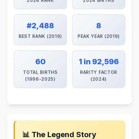
2024 RANK
2024 BIRTHS
#2,488
8
BEST RANK (2019)
PEAK YEAR (2019)
60
1 in 92,596
TOTAL BIRTHS
RARITY FACTOR
(1996-2025)
(2024)
📊 The Legend Story