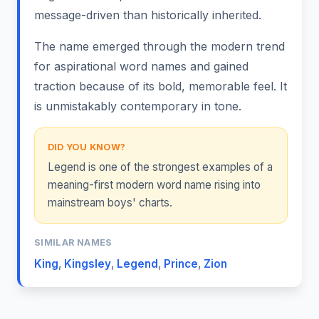
message-driven than historically inherited.
The name emerged through the modern trend
for aspirational word names and gained
traction because of its bold, memorable feel. It
is unmistakably contemporary in tone.
DID YOU KNOW?
Legend is one of the strongest examples of a
meaning-first modern word name rising into
mainstream boys' charts.
SIMILAR NAMES
King
,
Kingsley
,
Legend
,
Prince
,
Zion