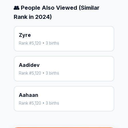
👥 People Also Viewed (Similar
Rank in 2024)
Zyre
Rank #5,120 • 3 births
Aadidev
Rank #5,120 • 3 births
Aahaan
Rank #5,120 • 3 births