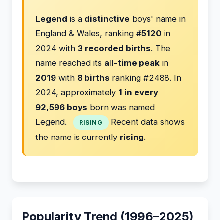
Legend
is a
distinctive
boys' name in
England & Wales, ranking
#5120
in
2024 with
3 recorded births
. The
name reached its
all-time peak
in
2019
with
8 births
ranking #2488. In
2024, approximately
1 in every
92,596 boys
born was named
Legend.
Recent data shows
RISING
the name is currently
rising
.
Popularity Trend (1996–2025)