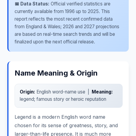
📅 Data Status:
Official verified statistics are
currently available from 1996 up to 2025. This
report reflects the most recent confirmed data
from England & Wales; 2026 and 2027 projections
are based on real-time search trends and will be
finalized upon the next official release.
Name Meaning & Origin
Origin:
English word-name use |
Meaning:
legend; famous story or heroic reputation
Legend is a modern English word name
chosen for its sense of greatness, story, and
larger-than-life presence. It is much more