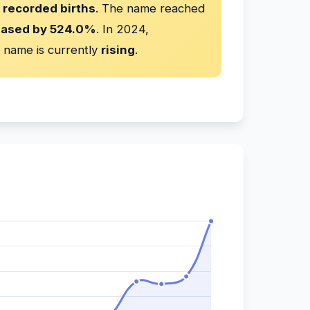
 recorded births
. The name reached
eased by 524.0%
. In 2024,
 name is currently
rising
.