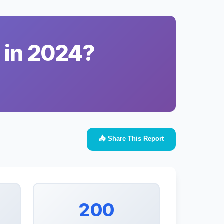
 in 2024?
📤 Share This Report
200