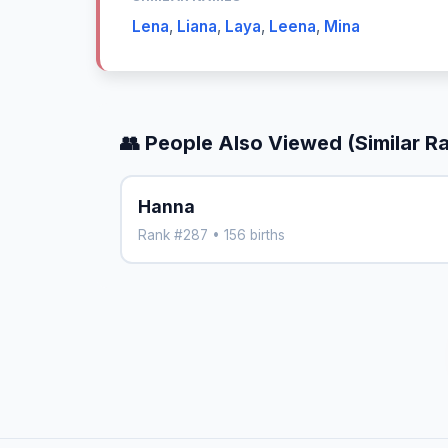
Lena
,
Liana
,
Laya
,
Leena
,
Mina
👥 People Also Viewed (Similar R
Hanna
Rank #287 • 156 births