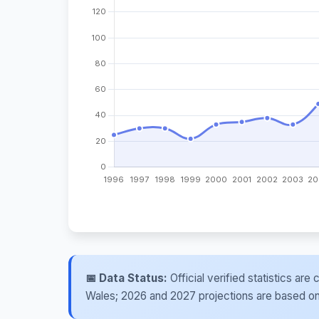
📅 Data Status:
Official verified statistics ar
Wales; 2026 and 2027 projections are based on re