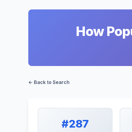
How Popu
← Back to Search
#287