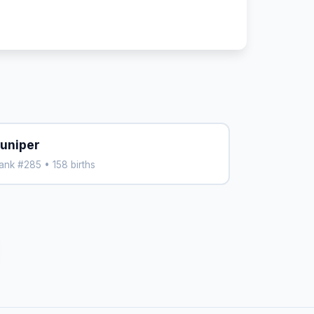
uniper
ank #285 • 158 births