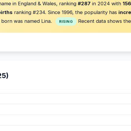
 name in England & Wales, ranking
#287
in 2024 with
156
irths
ranking #234. Since 1996, the popularity has
incr
born was named Lina.
Recent data shows the
RISING
25)