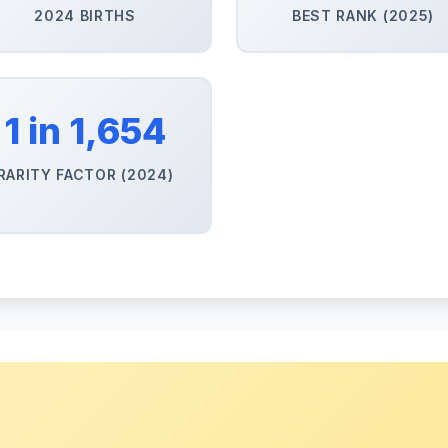
2024 BIRTHS
BEST RANK (2025)
1 in 1,654
RARITY FACTOR (2024)