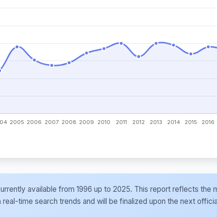
e currently available from 1996 up to 2025. This report reflects t
al-time search trends and will be finalized upon the next officia