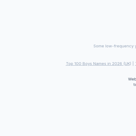
Some low-frequency ye
Top 100 Boys Names in 2026 (UK)
|
Web
t