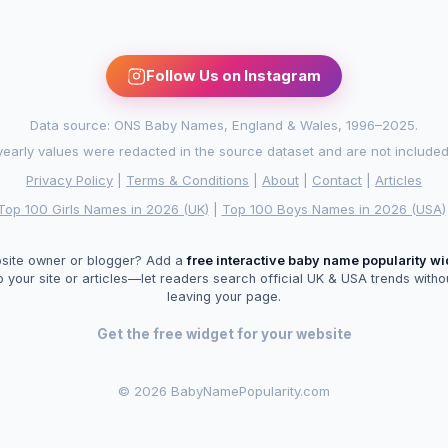
Follow Us on Instagram
Data source: ONS Baby Names, England & Wales, 1996–2025.
arly values were redacted in the source dataset and are not included in
Privacy Policy
|
Terms & Conditions
|
About
|
Contact
|
Articles
Top 100 Girls Names in 2026 (UK)
|
Top 100 Boys Names in 2026 (USA)
site owner or blogger? Add a
free interactive baby name popularity w
o your site or articles—let readers search official UK & USA trends witho
leaving your page.
Get the free widget for your website
©
2026 BabyNamePopularity.com