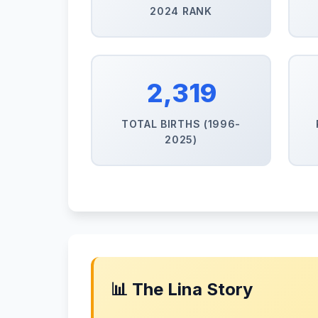
2024 RANK
2,319
TOTAL BIRTHS (1996-
2025)
📊 The Lina Story