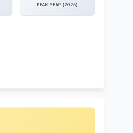
PEAK YEAR (2025)