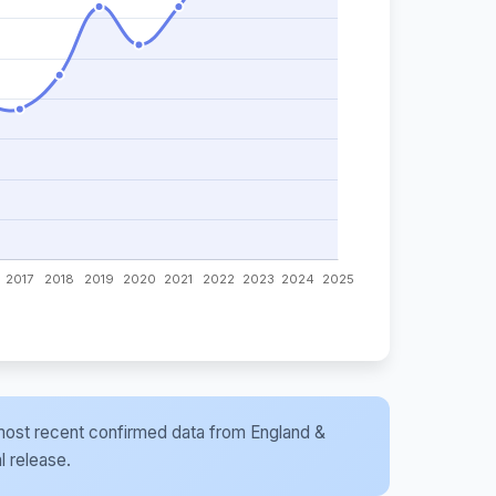
he most recent confirmed data from England &
l release.