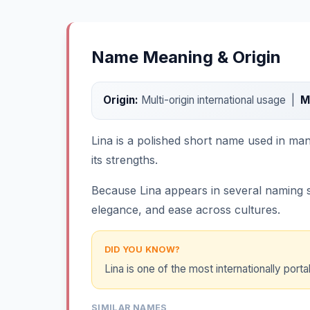
Name Meaning & Origin
Origin:
Multi-origin international usage |
M
Lina is a polished short name used in man
its strengths.
Because Lina appears in several naming sy
elegance, and ease across cultures.
DID YOU KNOW?
Lina is one of the most internationally porta
SIMILAR NAMES