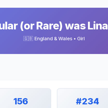
lar (or Rare) was Lina
🇬🇧 England & Wales • Girl
156
#234