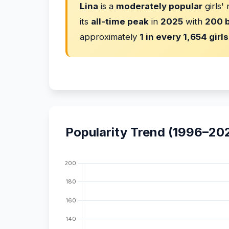
Lina
is a
moderately popular
girls'
its
all-time peak
in
2025
with
200 b
approximately
1 in every 1,654 girls
Popularity Trend (1996–20