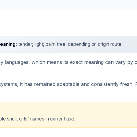
eaning:
tender; light; palm tree, depending on origin route
y languages, which means its exact meaning can vary by orig
stems, it has remained adaptable and consistently fresh. Par
ble short girls' names in current use.