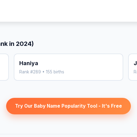
ank in 2024)
Haniya
J
Rank #289 • 155 births
R
Try Our Baby Name Popularity Tool - It's Free