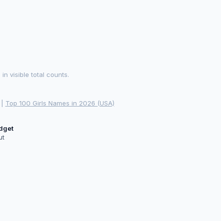
 visible total counts.
|
Top 100 Girls Names in 2026 (USA)
idget
ut