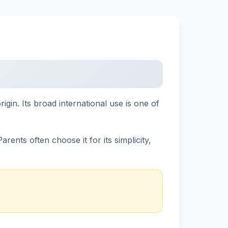
in. Its broad international use is one of
ents often choose it for its simplicity,