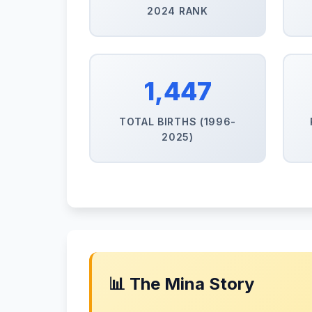
2024 RANK
1,447
TOTAL BIRTHS (1996-
2025)
📊 The Mina Story