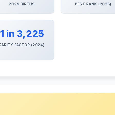
2024 BIRTHS
BEST RANK (2025)
1 in 3,225
RARITY FACTOR (2024)