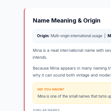
Name Meaning & Origin
Origin:
Multi-origin international usage |
M
Mina is a neat international name with se
intends.
Because Mina appears in many naming tradit
why it can sound both vintage and moder
DID YOU KNOW?
Mina is one of the small names that turns up
SIMILAR NAMES