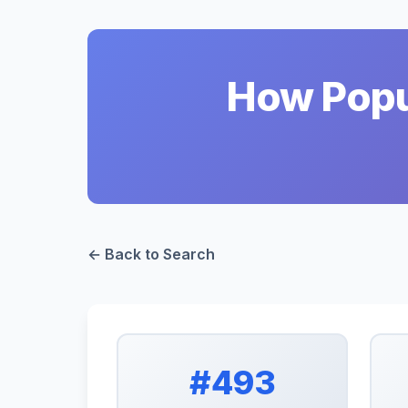
How Popul
← Back to Search
#493