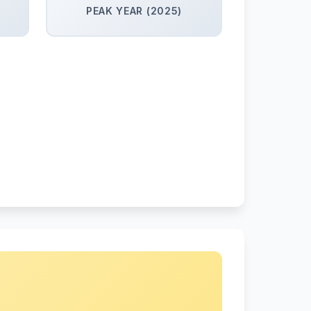
PEAK YEAR (2025)