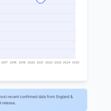
he most recent confirmed data from England &
l release.