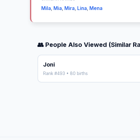
Mila
,
Mia
,
Mira
,
Lina
,
Mena
👥 People Also Viewed (Similar R
Joni
Rank #493 • 80 births