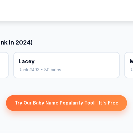
ank in 2024)
Lacey
M
Rank #493 • 80 births
R
Try Our Baby Name Popularity Tool - It's Free