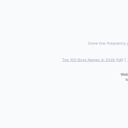
Some low-frequency ye
Top 100 Boys Names in 2026 (UK)
|
Web
t