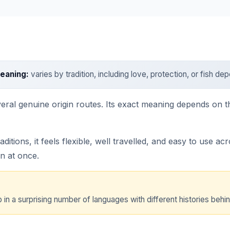
eaning:
varies by tradition, including love, protection, or fish d
veral genuine origin routes. Its exact meaning depends on 
ions, it feels flexible, well travelled, and easy to use ac
n at once.
 in a surprising number of languages with different histories behind