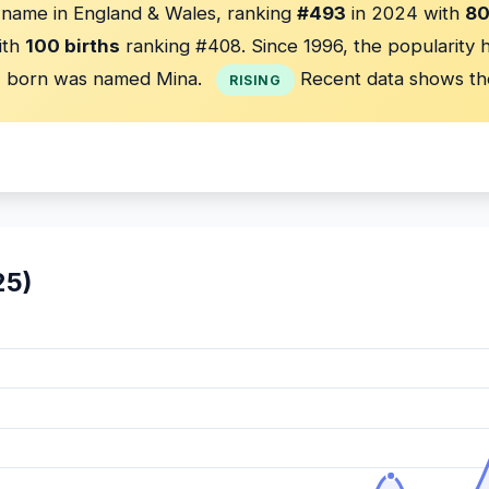
' name in England & Wales, ranking
#493
in 2024 with
80
ith
100 births
ranking #408. Since 1996, the popularity 
s
born was named Mina.
Recent data shows th
RISING
25)