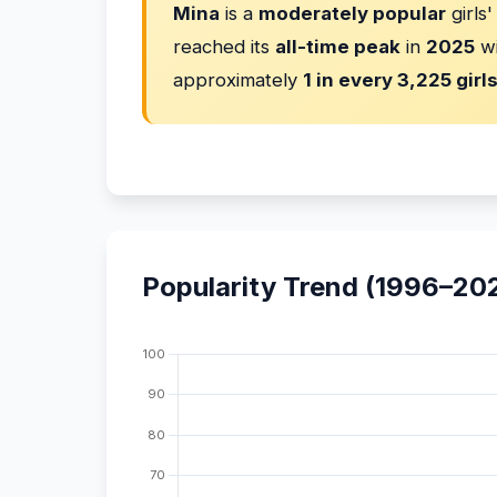
Mina
is a
moderately popular
girls
reached its
all-time peak
in
2025
w
approximately
1 in every 3,225 girl
Popularity Trend (1996–20