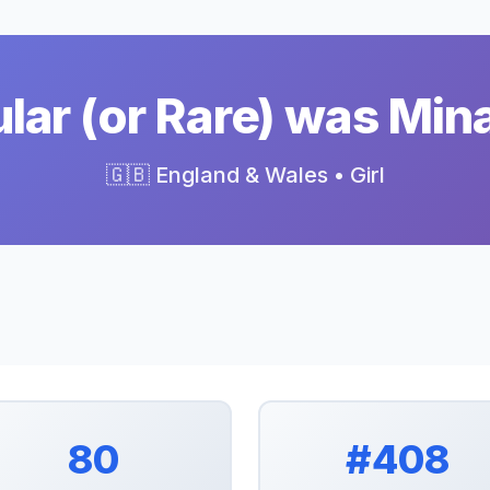
ar (or Rare) was Min
🇬🇧 England & Wales • Girl
80
#408