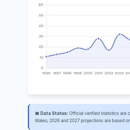
📅 Data Status:
Official verified statistics ar
Wales; 2026 and 2027 projections are based on re