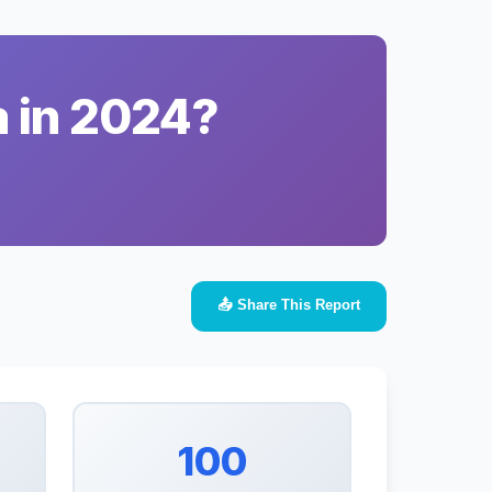
a in 2024?
📤 Share This Report
100