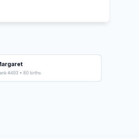
argaret
ank #493 • 80 births