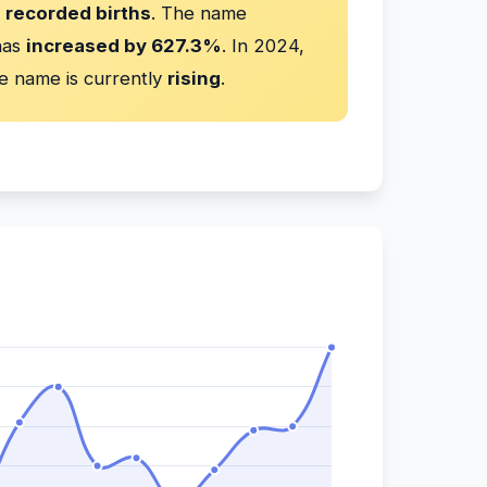
 recorded births
. The name
has
increased by 627.3%
. In 2024,
e name is currently
rising
.