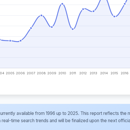
e currently available from 1996 up to 2025. This report reflects t
al-time search trends and will be finalized upon the next officia