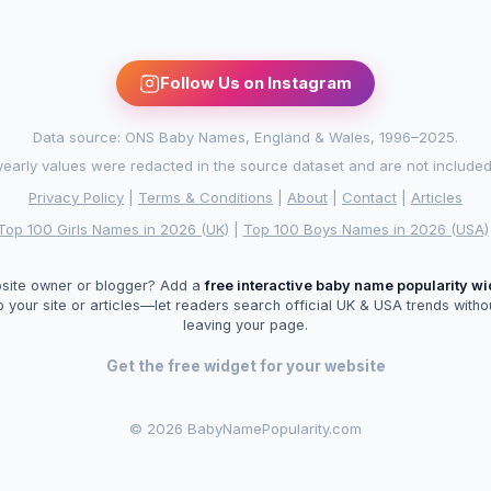
Follow Us on Instagram
Data source: ONS Baby Names, England & Wales, 1996–2025.
arly values were redacted in the source dataset and are not included in
Privacy Policy
|
Terms & Conditions
|
About
|
Contact
|
Articles
Top 100 Girls Names in 2026 (UK)
|
Top 100 Boys Names in 2026 (USA)
site owner or blogger? Add a
free interactive baby name popularity w
o your site or articles—let readers search official UK & USA trends witho
leaving your page.
Get the free widget for your website
©
2026 BabyNamePopularity.com