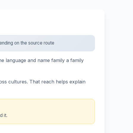
epending on the source route
the language and name family a family
ross cultures. That reach helps explain
 it.