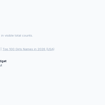
 visible total counts.
|
Top 100 Girls Names in 2026 (USA)
idget
ut