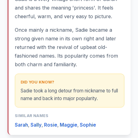
and shares the meaning 'princess'. It feels
cheerful, warm, and very easy to picture.
Once mainly a nickname, Sadie became a
strong given name in its own right and later
returned with the revival of upbeat old-
fashioned names. Its popularity comes from
both charm and familiarity.
DID YOU KNOW?
Sadie took a long detour from nickname to full
name and back into major popularity.
SIMILAR NAMES
Sarah
,
Sally
,
Rosie
,
Maggie
,
Sophie