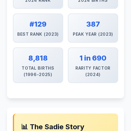
2024 RANK
2024 BIRTHS
#129
387
BEST RANK (2023)
PEAK YEAR (2023)
8,818
1 in 690
TOTAL BIRTHS
RARITY FACTOR
(1996-2025)
(2024)
📊 The Sadie Story