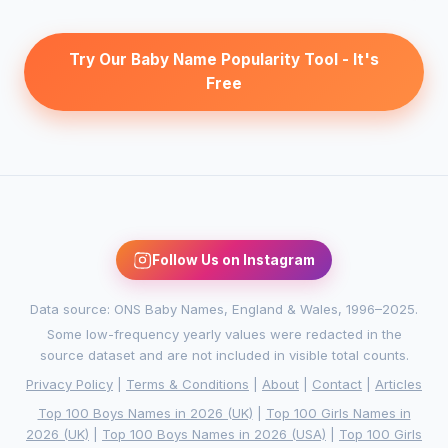
Try Our Baby Name Popularity Tool - It's
Free
Follow Us on Instagram
Data source: ONS Baby Names, England & Wales, 1996–2025.
Some low-frequency yearly values were redacted in the
source dataset and are not included in visible total counts.
Privacy Policy
|
Terms & Conditions
|
About
|
Contact
|
Articles
Top 100 Boys Names in 2026 (UK)
|
Top 100 Girls Names in
2026 (UK)
|
Top 100 Boys Names in 2026 (USA)
|
Top 100 Girls