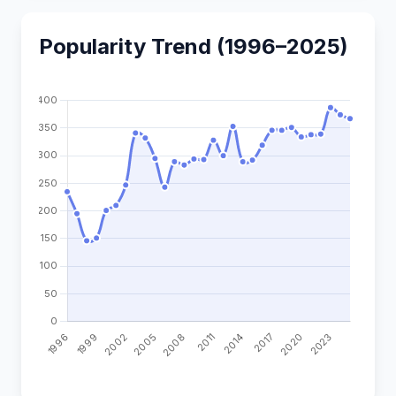
Popularity Trend (1996–2025)