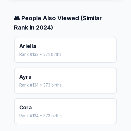
👥 People Also Viewed (Similar
Rank in 2024)
Ariella
Rank #132 • 374 births
Ayra
Rank #134 • 373 births
Cora
Rank #134 • 373 births