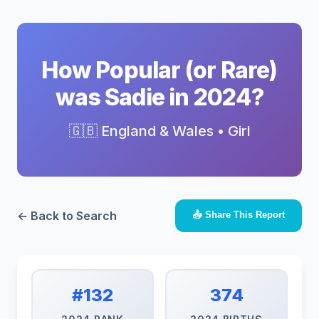
How Popular (or Rare)
was Sadie in 2024?
🇬🇧 England & Wales • Girl
← Back to Search
📤 Share This Report
#132
374