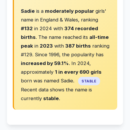
Sadie
is a
moderately popular
girls'
name in England & Wales, ranking
#132
in 2024 with
374 recorded
births
. The name reached its
all-time
peak
in
2023
with
387 births
ranking
#129. Since 1996, the popularity has
increased by 59.1%
. In 2024,
approximately
1 in every 690 girls
born was named Sadie.
STABLE
Recent data shows the name is
currently
stable
.