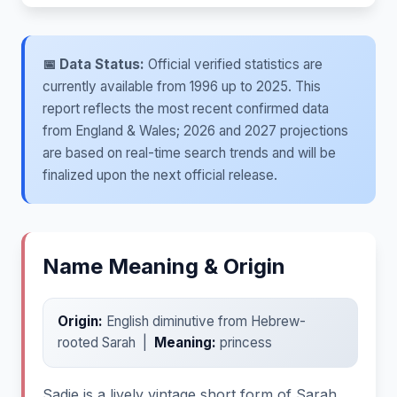
📅 Data Status:
Official verified statistics are
currently available from 1996 up to 2025. This
report reflects the most recent confirmed data
from England & Wales; 2026 and 2027 projections
are based on real-time search trends and will be
finalized upon the next official release.
Name Meaning & Origin
Origin:
English diminutive from Hebrew-
rooted Sarah |
Meaning:
princess
Sadie is a lively vintage short form of Sarah