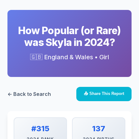
How Popular (or Rare)
was Skyla in 2024?
🇬🇧 England & Wales • Girl
← Back to Search
📤 Share This Report
#315
137