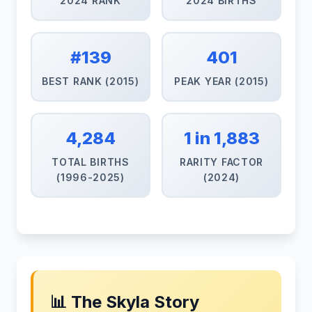
2024 RANK
2024 BIRTHS
#139
401
BEST RANK (2015)
PEAK YEAR (2015)
4,284
1 in 1,883
TOTAL BIRTHS
RARITY FACTOR
(1996-2025)
(2024)
📊 The Skyla Story