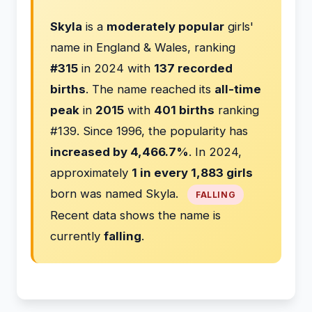
Skyla
is a
moderately popular
girls'
name in England & Wales, ranking
#315
in 2024 with
137 recorded
births
. The name reached its
all-time
peak
in
2015
with
401 births
ranking
#139. Since 1996, the popularity has
increased by 4,466.7%
. In 2024,
approximately
1 in every 1,883 girls
born was named Skyla.
FALLING
Recent data shows the name is
currently
falling
.