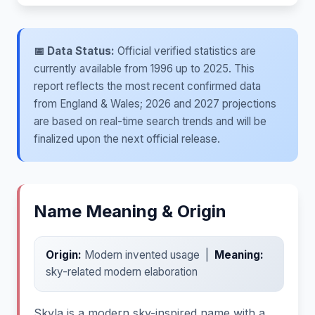
📅 Data Status:
Official verified statistics are
currently available from 1996 up to 2025. This
report reflects the most recent confirmed data
from England & Wales; 2026 and 2027 projections
are based on real-time search trends and will be
finalized upon the next official release.
Name Meaning & Origin
Origin:
Modern invented usage |
Meaning:
sky-related modern elaboration
Skyla is a modern sky-inspired name with a