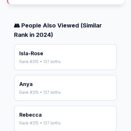
👥 People Also Viewed (Similar
Rank in 2024)
Isla-Rose
Rank #315 • 137 births
Anya
Rank #315 • 137 births
Rebecca
Rank #315 • 137 births