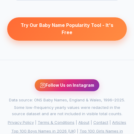
Try Our Baby Name Popularity Tool - It's
Free
Follow Us on Instagram
Data source: ONS Baby Names, England & Wales, 1996–2025.
Some low-frequency yearly values were redacted in the
source dataset and are not included in visible total counts.
Privacy Policy
|
Terms & Conditions
|
About
|
Contact
|
Articles
Top 100 Boys Names in 2026 (UK)
|
Top 100 Girls Names in