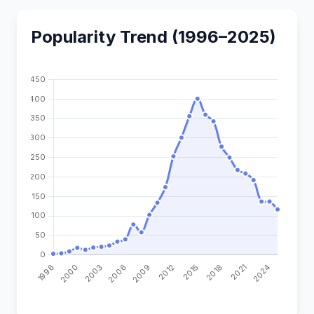
Popularity Trend (1996–2025)