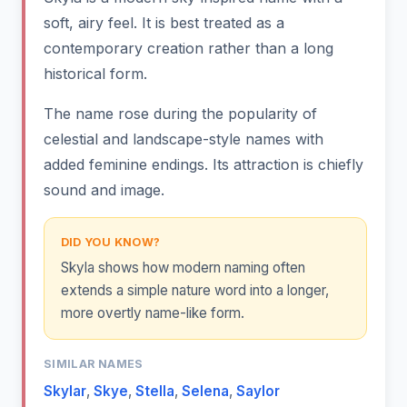
soft, airy feel. It is best treated as a
contemporary creation rather than a long
historical form.
The name rose during the popularity of
celestial and landscape-style names with
added feminine endings. Its attraction is chiefly
sound and image.
DID YOU KNOW?
Skyla shows how modern naming often
extends a simple nature word into a longer,
more overtly name-like form.
SIMILAR NAMES
Skylar
,
Skye
,
Stella
,
Selena
,
Saylor