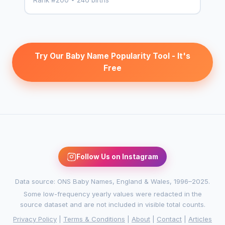
Try Our Baby Name Popularity Tool - It's
Free
Follow Us on Instagram
Data source: ONS Baby Names, England & Wales, 1996–2025.
Some low-frequency yearly values were redacted in the
source dataset and are not included in visible total counts.
Privacy Policy
|
Terms & Conditions
|
About
|
Contact
|
Articles