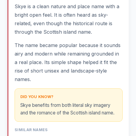
Skye is a clean nature and place name with a
bright open feel. It is often heard as sky-
related, even though the historical route is
through the Scottish island name.
The name became popular because it sounds
airy and modern while remaining grounded in
a real place. Its simple shape helped it fit the
rise of short unisex and landscape-style
names.
DID YOU KNOW?
Skye benefits from both literal sky imagery
and the romance of the Scottish island name.
SIMILAR NAMES