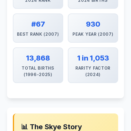
2024 RANK
2024 BIRTHS
#67
930
BEST RANK (2007)
PEAK YEAR (2007)
13,868
1 in 1,053
TOTAL BIRTHS
RARITY FACTOR
(1996-2025)
(2024)
📊 The Skye Story