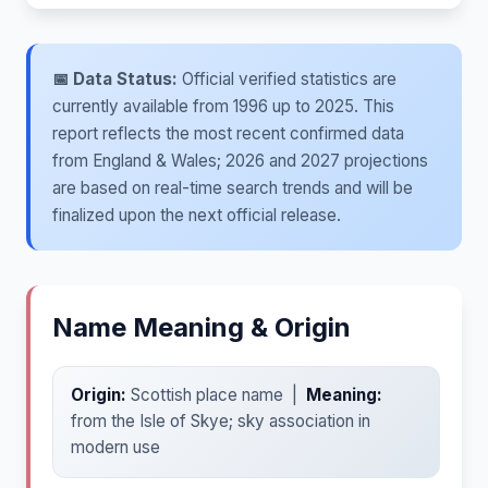
📅 Data Status:
Official verified statistics are
currently available from 1996 up to 2025. This
report reflects the most recent confirmed data
from England & Wales; 2026 and 2027 projections
are based on real-time search trends and will be
finalized upon the next official release.
Name Meaning & Origin
Origin:
Scottish place name |
Meaning:
from the Isle of Skye; sky association in
modern use