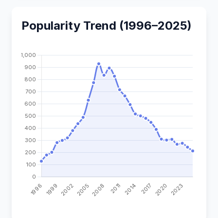
Popularity Trend (1996–2025)