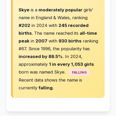
Skye
is a
moderately popular
girls'
name in England & Wales, ranking
#202
in 2024 with
245 recorded
births
. The name reached its
all-time
peak
in
2007
with
930 births
ranking
#67. Since 1996, the popularity has
increased by 88.5%
. In 2024,
approximately
1 in every 1,053 girls
born was named Skye.
FALLING
Recent data shows the name is
currently
falling
.