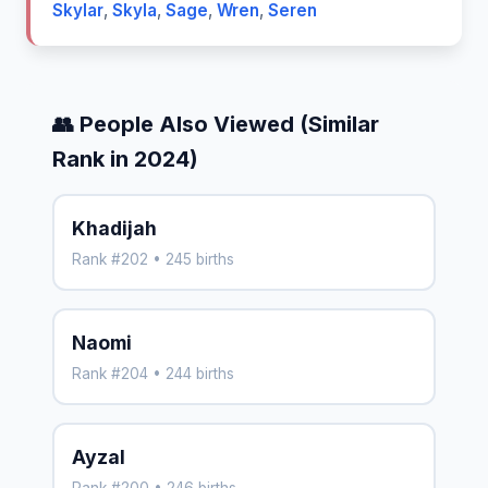
Skylar
,
Skyla
,
Sage
,
Wren
,
Seren
👥 People Also Viewed (Similar
Rank in 2024)
Khadijah
Rank #202 • 245 births
Naomi
Rank #204 • 244 births
Ayzal
Rank #200 • 246 births