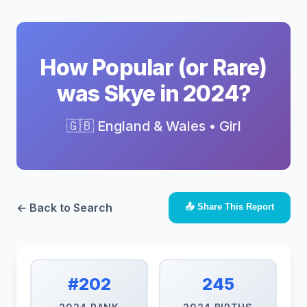
How Popular (or Rare)
was Skye in 2024?
🇬🇧 England & Wales • Girl
← Back to Search
📤 Share This Report
#202
245