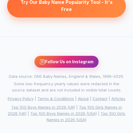
Try Our Baby Name Popularity Tool - It's
Free
Follow Us on Instagram
Data source: ONS Baby Names, England & Wales, 1996–2025.
Some low-frequency yearly values were redacted in the
source dataset and are not included in visible total counts.
Privacy Policy
|
Terms & Conditions
|
About
|
Contact
|
Articles
Top 100 Boys Names in 2026 (UK)
|
Top 100 Girls Names in
2026 (UK)
|
Top 100 Boys Names in 2026 (USA)
|
Top 100 Girls
Names in 2026 (USA)