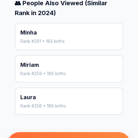
👥 People Also Viewed (Similar
Rank in 2024)
Minha
Rank #261 • 184 births
Miriam
Rank #259 • 186 births
Laura
Rank #258 • 188 births