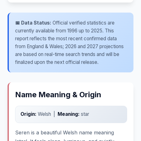
📅 Data Status:
Official verified statistics are
currently available from 1996 up to 2025. This
report reflects the most recent confirmed data
from England & Wales; 2026 and 2027 projections
are based on real-time search trends and will be
finalized upon the next official release.
Name Meaning & Origin
Origin:
Welsh |
Meaning:
star
Seren is a beautiful Welsh name meaning