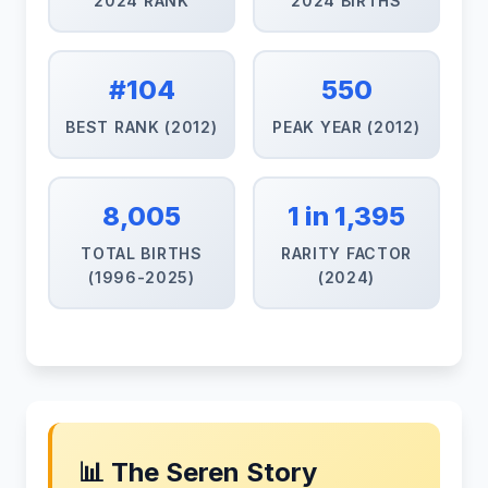
2024 RANK
2024 BIRTHS
#104
550
BEST RANK (2012)
PEAK YEAR (2012)
8,005
1 in 1,395
TOTAL BIRTHS
RARITY FACTOR
(1996-2025)
(2024)
📊 The Seren Story