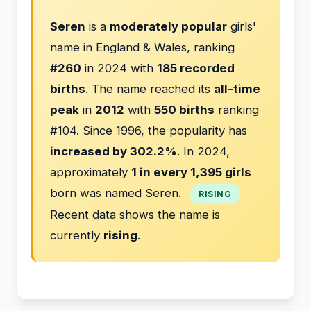
Seren
is a
moderately popular
girls'
name in England & Wales, ranking
#260
in 2024 with
185 recorded
births
. The name reached its
all-time
peak
in
2012
with
550 births
ranking
#104. Since 1996, the popularity has
increased by 302.2%
. In 2024,
approximately
1 in every 1,395 girls
born was named Seren.
RISING
Recent data shows the name is
currently
rising
.