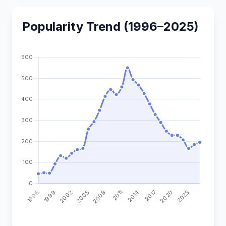
Popularity Trend (1996–2025)