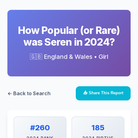
How Popular (or Rare)
was Seren in 2024?
🇬🇧 England & Wales • Girl
← Back to Search
📤 Share This Report
#260
185