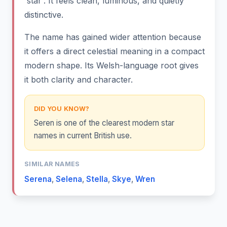
'star'. It feels clean, luminous, and quietly
distinctive.
The name has gained wider attention because
it offers a direct celestial meaning in a compact
modern shape. Its Welsh-language root gives
it both clarity and character.
DID YOU KNOW?
Seren is one of the clearest modern star
names in current British use.
SIMILAR NAMES
Serena
,
Selena
,
Stella
,
Skye
,
Wren