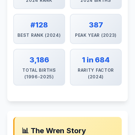
2024 RANK
2024 BIRTHS
#128
387
BEST RANK (2024)
PEAK YEAR (2023)
3,186
1 in 684
TOTAL BIRTHS
RARITY FACTOR
(1996-2025)
(2024)
📊 The Wren Story