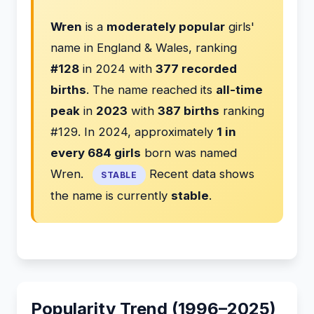
Wren
is a
moderately popular
girls'
name in England & Wales, ranking
#128
in 2024 with
377 recorded
births
. The name reached its
all-time
peak
in
2023
with
387 births
ranking
#129. In 2024, approximately
1 in
every 684 girls
born was named
Wren.
Recent data shows
STABLE
the name is currently
stable
.
Popularity Trend (1996–2025)