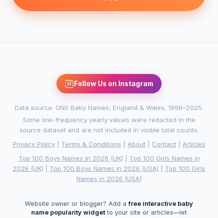
Follow Us on Instagram
Data source: ONS Baby Names, England & Wales, 1996–2025.
Some low-frequency yearly values were redacted in the
source dataset and are not included in visible total counts.
Privacy Policy
|
Terms & Conditions
|
About
|
Contact
|
Articles
Top 100 Boys Names in 2026 (UK)
|
Top 100 Girls Names in
2026 (UK)
|
Top 100 Boys Names in 2026 (USA)
|
Top 100 Girls
Names in 2026 (USA)
Website owner or blogger? Add a
free interactive baby
name popularity widget
to your site or articles—let