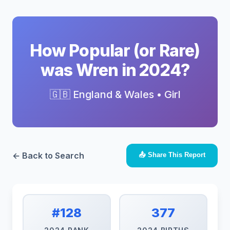
How Popular (or Rare)
was Wren in 2024?
🇬🇧 England & Wales • Girl
← Back to Search
📤 Share This Report
#128
377