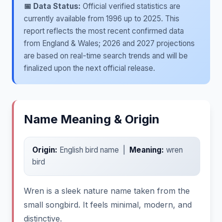
📅 Data Status:
Official verified statistics are
currently available from 1996 up to 2025. This
report reflects the most recent confirmed data
from England & Wales; 2026 and 2027 projections
are based on real-time search trends and will be
finalized upon the next official release.
Name Meaning & Origin
Origin:
English bird name |
Meaning:
wren
bird
Wren is a sleek nature name taken from the
small songbird. It feels minimal, modern, and
distinctive.