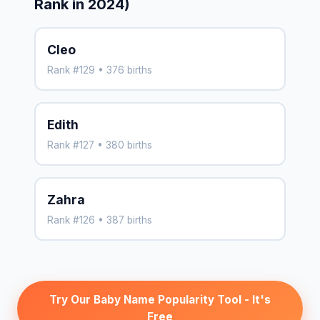
Rank in 2024)
Cleo
Rank #129 • 376 births
Edith
Rank #127 • 380 births
Zahra
Rank #126 • 387 births
Try Our Baby Name Popularity Tool - It's
Free