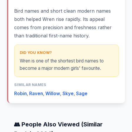
Bird names and short clean modern names
both helped Wren rise rapidly. Its appeal
comes from precision and freshness rather
than traditional first-name history.
DID YOU KNOW?
Wren is one of the shortest bird names to
become a major modern girls' favourite.
SIMILAR NAMES
Robin
,
Raven
,
Willow
,
Skye
,
Sage
👥 People Also Viewed (Similar